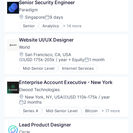
Senior Security Engineer
Decentralized Finance (DeFi)
Financial Services
Paradigm
Financial Software
Location:
Singapore
9 days
Posted:
Fintech
Senior
Analytics
+ 14 more
Lending and Investments
Artificial Intelligence
Media and Information Services (B2B)
Blockchain and Cryptocurrency
Other Financial Services
Website UI/UX Designer
Cryptocurrency
Payments
Data & Analytics
World
Platform
Financial Services
Location:
San Francisco, CA, USA
Software
Financial Software
USD 175k-205k / year
+ Equity
1 month
Compensation:
Posted:
Technology
FinTech
Trading Platform
Mid-Senior Level
Internet Services
Internet
Internet Services
Machine Learning
Enterprise Account Executive - New York
Other Financial Services
Elwood Technologies
Payments
Location:
New York, NY, USA
USD 110k-175k / year
Compensation:
Software
2 months
Posted:
Technology And Computing
Series A
Mid-Senior Level
Bitcoin
+ 17 more
Blockchain and Cryptocurrency
Crypto
Lead Product Designer
Cryptocurrency
Finance
Circle