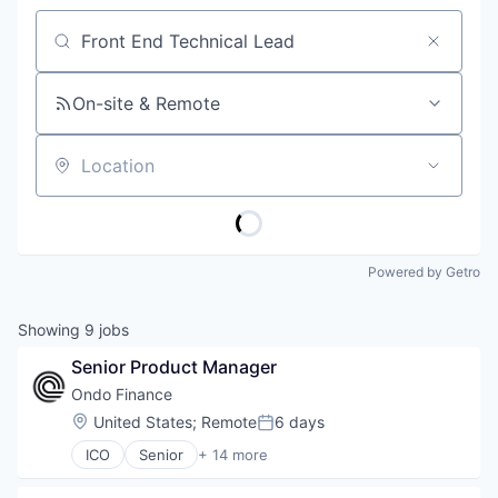
Job title, company or keyword
On-site & Remote
Location
Powered by Getro
Showing
9
jobs
Senior Product Manager
Ondo Finance
Location:
United States
;
Remote
6 days
Posted:
ICO
Senior
+ 14 more
Blockchain and Cryptocurrency
Cryptocurrency