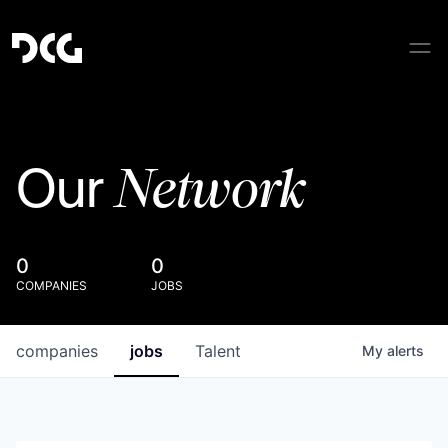
Network
Our
0
0
COMPANIES
JOBS
companies
jobs
Talent
My
alerts