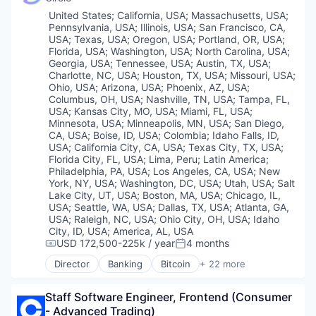
Financial Services
Location:
United States
;
California, USA
;
Massachusetts, USA
;
Financial Software
Pennsylvania, USA
;
Illinois, USA
;
San Francisco, CA,
Fintech
USA
;
Texas, USA
;
Oregon, USA
;
Portland, OR, USA
;
Investment
Florida, USA
;
Washington, USA
;
North Carolina, USA
;
Georgia, USA
;
Tennessee, USA
;
Austin, TX, USA
;
Lending and Investments
Charlotte, NC, USA
;
Houston, TX, USA
;
Missouri, USA
;
Market Access
Ohio, USA
;
Arizona, USA
;
Phoenix, AZ, USA
;
Other Financial Services
Columbus, OH, USA
;
Nashville, TN, USA
;
Tampa, FL,
Payments
USA
;
Kansas City, MO, USA
;
Miami, FL, USA
;
Platform
Minnesota, USA
;
Minneapolis, MN, USA
;
San Diego,
CA, USA
;
Boise, ID, USA
;
Colombia
;
Idaho Falls, ID,
Software
USA
;
California City, CA, USA
;
Texas City, TX, USA
;
Technology
Florida City, FL, USA
;
Lima, Peru
;
Latin America
;
Trading
Philadelphia, PA, USA
;
Los Angeles, CA, USA
;
New
Trading Platform
York, NY, USA
;
Washington, DC, USA
;
Utah, USA
;
Salt
Lake City, UT, USA
;
Boston, MA, USA
;
Chicago, IL,
USA
;
Seattle, WA, USA
;
Dallas, TX, USA
;
Atlanta, GA,
USA
;
Raleigh, NC, USA
;
Ohio City, OH, USA
;
Idaho
City, ID, USA
;
America, AL, USA
USD 172,500-225k / year
4 months
Compensation:
Posted:
Director
Banking
Bitcoin
+ 22 more
Blockchain
Blockchain and Cryptocurrency
Staff Software Engineer, Frontend (Consumer 
Capital Markets
- Advanced Trading)
Consumer Finance