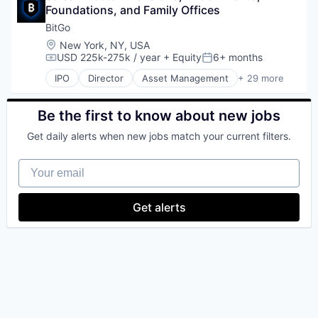
Internet Publishing
Foundations, and Family Offices
Cryptocurrency
Lending and Investments
Custody
BitGo
Mobile
Cybersecurity
Location:
New York, NY, USA
Mobile Payments
Data Storage
USD 225k-275k / year
+ Equity
6+ months
Compensation:
Posted:
Other Financial Services
Digital Assets
Payment Processing
IPO
Director
Asset Management
+ 29 more
Digital Currency
Bitcoin
Payments
Digital Wallet
Blockchain
Personal Finance
Enterprise Software
Blockchain and Cryptocurrency
Be the first to know about new jobs
Platform
Finance
Cryptocurrency
Security
Get daily alerts when new jobs match your current filters.
Financial Services
Custody
Software
Financial Software
Cybersecurity
Technology
Your email
FinTech
Data Storage
Trading Platform
Information Security
Digital Assets
Virtual Currency
Lending
Digital Currency
Get alerts
Other Financial Services
Digital Wallet
Payments
Enterprise Software
Physical Security
Finance
Portfolio
Financial Services
Security
Financial Software
Software
FinTech
Staking
Information Security
Storage
Lending