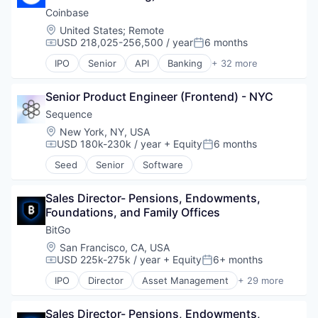
Crypto
Coinbase
Cryptocurrency
Location:
United States
;
Remote
Digital Currency
USD 218,025-256,500 / year
6 months
Compensation:
Posted:
E-Commerce
IPO
Senior
API
Banking
+ 32 more
Finance
Bitcoin
Finance Services
Blockchain
Financial Services
Senior Product Engineer (Frontend) - NYC
Blockchain and Cryptocurrency
Financial Software
Commerce and Shopping
Sequence
Fintech
Cryptocurrency
Location:
New York, NY, USA
Lending and Investments
Cryptography
USD 180k-230k / year
+ Equity
6 months
Compensation:
Posted:
Mobile
Digital Currency
Seed
Senior
Software
Money Transfer
E-Commerce
Other Financial Services
Ethereum
Payments
Exchange
Sales Director- Pensions, Endowments, 
Personal Finance
Finance Services
Foundations, and Family Offices
Software
Financial Data & Stock Exchanges
BitGo
Stablecoins
Financial Services
Location:
San Francisco, CA, USA
Technology
Financial Software
USD 225k-275k / year
+ Equity
6+ months
Compensation:
Posted:
Fintech
IPO
Director
Asset Management
+ 29 more
Hobbies And Interests
Bitcoin
Information Security
Blockchain
Internet
Sales Director- Pensions, Endowments, 
Blockchain and Cryptocurrency