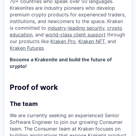
70+ countries who speak over 50 languages.
Krakenites are industry pioneers who develop
premium crypto products for experienced traders,
institutions, and newcomers to the space. Kraken
is committed to
industry-leading security
,
crypto
education
, and
world-class client support
through
our products like
Kraken Pro
,
Kraken NFT
, and
Kraken Futures
.
Become a Krakenite and build the future of
crypto!
Proof of work
The team
We are currently seeking an experienced Senior
Software Engineer to join our growing Consumer
team. The Consumer team at Kraken focuses on
building applications that expose Kraken’s product