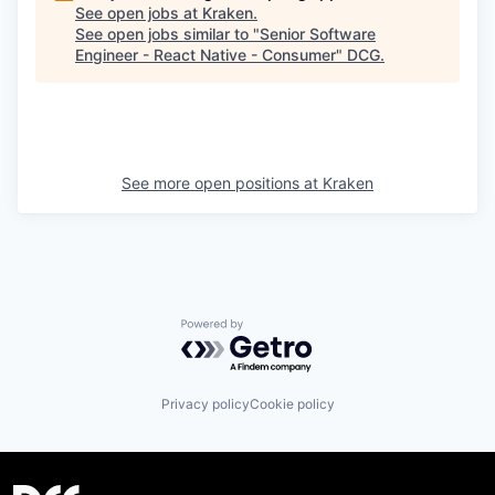
See open jobs at
Kraken
.
See open jobs similar to "
Senior Software
Engineer - React Native - Consumer
"
DCG
.
See more open positions at
Kraken
Powered by Getro.com
Privacy policy
Cookie policy