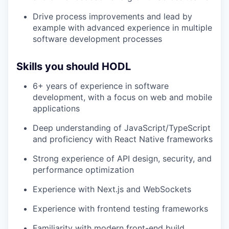
Drive process improvements and lead by
example with advanced experience in multiple
software development processes
Skills you should HODL
6+ years of experience in software
development, with a focus on web and mobile
applications
Deep understanding of JavaScript/TypeScript
and proficiency with React Native frameworks
Strong experience of API design, security, and
performance optimization
Experience with Next.js and WebSockets
Experience with frontend testing frameworks
Familiarity with modern front-end build