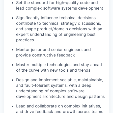
Set the standard for high-quality code and
lead complex software systems development
Significantly influence technical decisions,
contribute to technical strategy discussions,
and shape product/domain decisions with an
expert understanding of engineering best
practices
Mentor junior and senior engineers and
provide constructive feedback
Master multiple technologies and stay ahead
of the curve with new tools and trends
Design and implement scalable, maintainable,
and fault-tolerant systems, with a deep
understanding of complex software
development architecture and design patterns
Lead and collaborate on complex initiatives,
and drive feedback and growth across teams