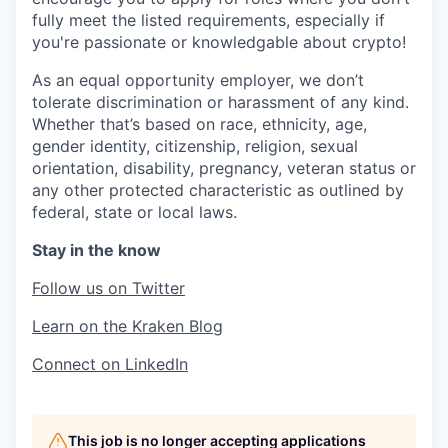
fully meet the listed requirements, especially if
you're passionate or knowledgable about crypto!
As an equal opportunity employer, we don’t
tolerate discrimination or harassment of any kind.
Whether that’s based on race, ethnicity, age,
gender identity, citizenship, religion, sexual
orientation, disability, pregnancy, veteran status or
any other protected characteristic as outlined by
federal, state or local laws.
Stay in the know
Follow us on Twitter
Learn on the Kraken Blog
Connect on LinkedIn
This job is no longer accepting applications