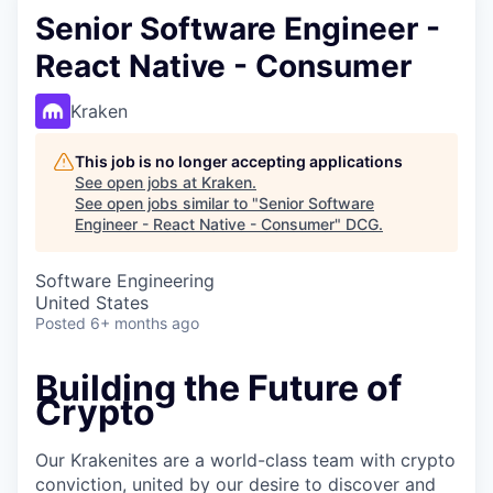
Senior Software Engineer -
React Native - Consumer
Kraken
This job is no longer accepting applications
See open jobs at
Kraken
.
See open jobs similar to "
Senior Software
Engineer - React Native - Consumer
"
DCG
.
Software Engineering
United States
Posted
6+ months ago
Building the Future of
Crypto
Our Krakenites are a world-class team with crypto
conviction, united by our desire to discover and