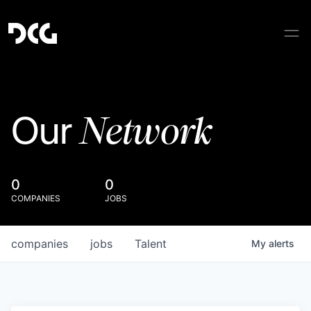
Network
Our
0
0
COMPANIES
JOBS
companies
jobs
Talent
My
alerts