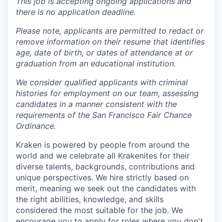
This job is accepting ongoing applications and
there is no application deadline.
Please note, applicants are permitted to redact or
remove information on their resume that identifies
age, date of birth, or dates of attendance at or
graduation from an educational institution.
We consider qualified applicants with criminal
histories for employment on our team, assessing
candidates in a manner consistent with the
requirements of the San Francisco Fair Chance
Ordinance.
Kraken is powered by people from around the
world and we celebrate all Krakenites for their
diverse talents, backgrounds, contributions and
unique perspectives. We hire strictly based on
merit, meaning we seek out the candidates with
the right abilities, knowledge, and skills
considered the most suitable for the job. We
encourage you to apply for roles where you don't