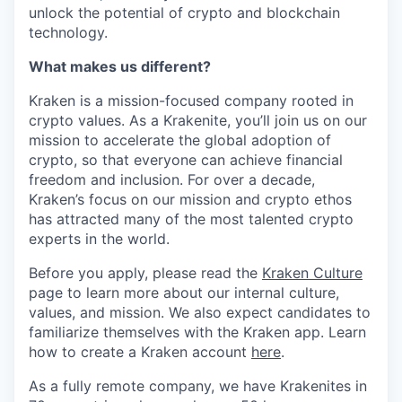
unlock the potential of crypto and blockchain
technology.
What makes us different?
Kraken is a mission-focused company rooted in
crypto values. As a Krakenite, you’ll join us on our
mission to accelerate the global adoption of
crypto, so that everyone can achieve financial
freedom and inclusion. For over a decade,
Kraken’s focus on our mission and crypto ethos
has attracted many of the most talented crypto
experts in the world.
Before you apply, please read the
Kraken Culture
page to learn more about our internal culture,
values, and mission. We also expect candidates to
familiarize themselves with the Kraken app. Learn
how to create a Kraken account
here
.
As a fully remote company, we have Krakenites in