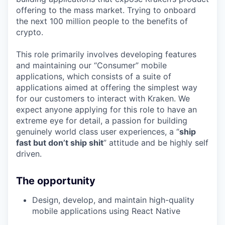
offering to the mass market. Trying to onboard
the next 100 million people to the benefits of
crypto.
This role primarily involves developing features
and maintaining our “Consumer” mobile
applications, which consists of a suite of
applications aimed at offering the simplest way
for our customers to interact with Kraken. We
expect anyone applying for this role to have an
extreme eye for detail, a passion for building
genuinely world class user experiences, a “
ship
fast but don’t ship shit
” attitude and be highly self
driven.
The opportunity
Design, develop, and maintain high-quality
mobile applications using React Native