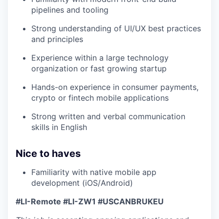
pipelines and tooling
Strong understanding of UI/UX best practices
and principles
Experience within a large technology
organization or fast growing startup
Hands-on experience in consumer payments,
crypto or fintech mobile applications
Strong written and verbal communication
skills in English
Nice to haves
Familiarity with native mobile app
development (iOS/Android)
#LI-Remote #LI-ZW1 #USCANBRUKEU