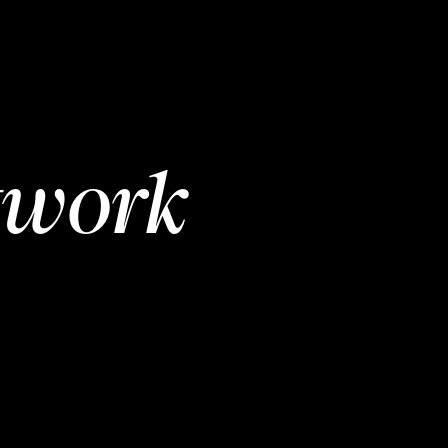
twork