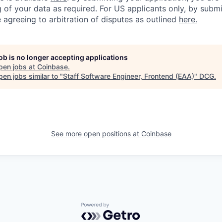
 of your data as required. For US applicants only, by submi
 agreeing to arbitration of disputes as outlined
here.
job is no longer accepting applications
pen jobs at
Coinbase
.
en jobs similar to "
Staff Software Engineer, Frontend (EAA)
"
DCG
.
See more open positions at
Coinbase
Powered by Getro.com