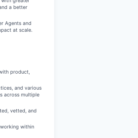
 with greater
and a better
mer Agents and
mpact at scale.
with product,
ices, and various
s across multiple
ted, vetted, and
 working within