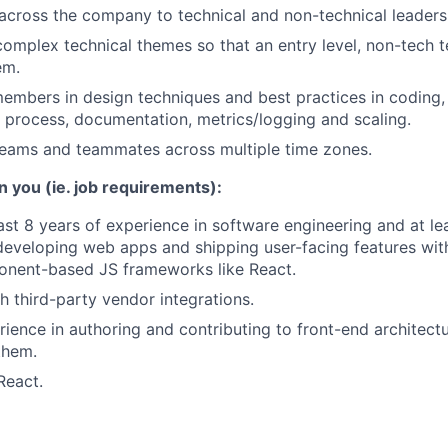
ross the company to technical and non-technical leaders 
l complex technical themes so that an entry level, non-tec
em.
mbers in design techniques and best practices in coding, 
 process, documentation, metrics/logging and scaling.
teams and teammates across multiple time zones.
n you (ie. job requirements):
ast 8 years of experience in software engineering and at le
developing web apps and shipping user-facing features wit
nent-based JS frameworks like React.
h third-party vendor integrations.
ience in authoring and contributing to front-end architect
them.
React.