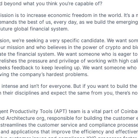
d beyond what you think you’re capable of?
ission is to increase economic freedom in the world. It’s a
emands the best of us, every day, as we build the emergin
future global financial system.
sion, we’re seeking a very specific candidate. We want so
ur mission and who believes in the power of crypto and b
te the financial system. We want someone who is eager to 
elishes the pressure and privilege of working with high cal
eeks feedback to keep leveling up. We want someone who w
ving the company’s hardest problems.
 intense and isn’t for everyone. But if you want to build the
 their disciplines and expect the same from you, there’s no
ent Productivity Tools (APT) team is a vital part of Coinba
nd Architecture org, responsible for building the customer
 streamlines the customer service and compliance processe
s and applications that improve the efficiency and effective