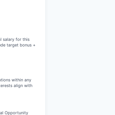
salary for this
lude
target bonus +
tions within any
erests align with
ual Opportunity