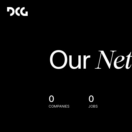
Ne
Our
0
0
COMPANIES
JOBS