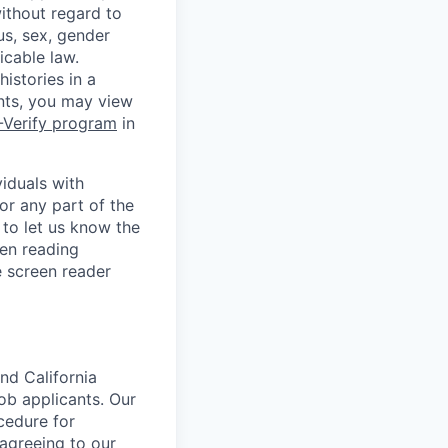
without regard to
tus, sex, gender
icable law.
istories in a
ants, you may view
-Verify program
in
iduals with
or any part of the
to let us know the
en reading
 screen reader
nd California
b applicants. Our
ocedure for
 agreeing to our