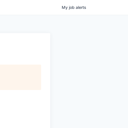
My
job
alerts