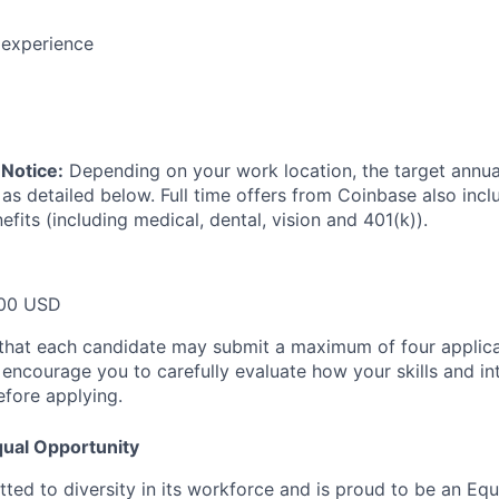
 experience
Notice:
Depending on your work location, the target annual 
 as detailed below. Full time offers from Coinbase also inc
efits (including medical, dental, vision and 401(k)).
00 USD
that each candidate may submit a maximum of four applica
encourage you to carefully evaluate how your skills and int
efore applying.
ual Opportunity
ted to diversity in its workforce and is proud to be an Eq