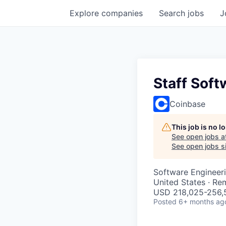
Explore
companies
Search
jobs
J
Staff Soft
Coinbase
This job is no 
See open jobs a
See open jobs si
Software Engineer
United States · Re
USD 218,025-256,5
Posted
6+ months ag