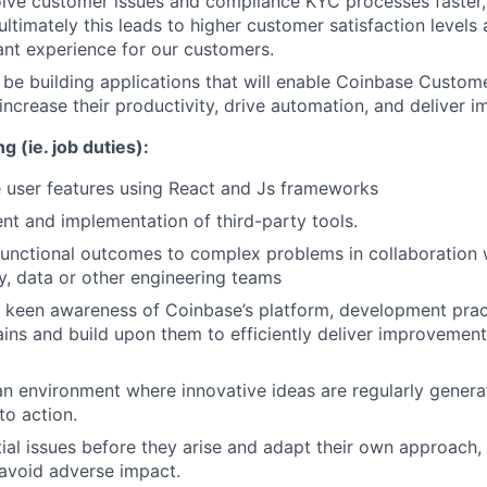
olve customer issues and compliance KYC processes faster,
ltimately this leads to higher customer satisfaction levels 
ant experience for our customers.
l be building applications that will enable Coinbase Custo
increase their productivity, drive automation, and deliver i
g (ie. job duties):
 user features using React and Js frameworks
t and implementation of third-party tools.
functional outcomes to complex problems in collaboration 
ty, data or other engineering teams
keen awareness of Coinbase’s platform, development pract
ins and build upon them to efficiently deliver improvement
 an environment where innovative ideas are regularly genera
to action.
ial issues before they arise and adapt their own approach,
 avoid adverse impact.