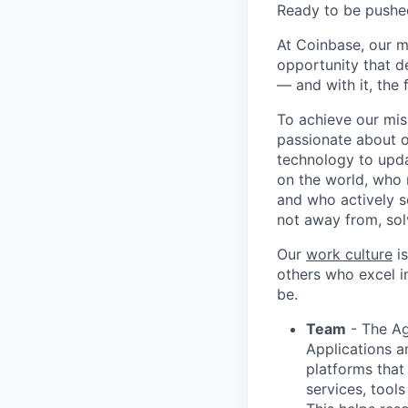
Ready to be pushe
At Coinbase, our m
opportunity that d
— and with it, the 
To achieve our mis
passionate about o
technology to upda
on the world, who r
and who actively s
not away from, sol
Our
work culture
is
others who excel in
be.
Team
- The Ag
Applications a
platforms that
services, tool