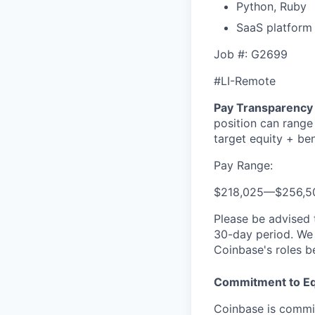
Python, Ruby
SaaS platform
Job #: G2699
#LI-Remote
Pay Transparency 
position can range
target equity + ben
Pay Range:
$218,025
—
$256,5
Please be advised 
30-day period. We 
Coinbase's roles b
Commitment to Eq
Coinbase is commit