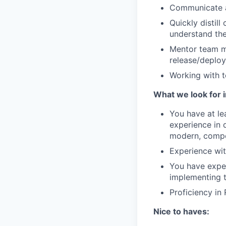
Communicate ac
Quickly distil
understand th
Mentor team me
release/deploy
Working with 
What we look for i
You have at le
experience in 
modern, compo
Experience wit
You have exper
implementing 
Proficiency in 
Nice to haves: