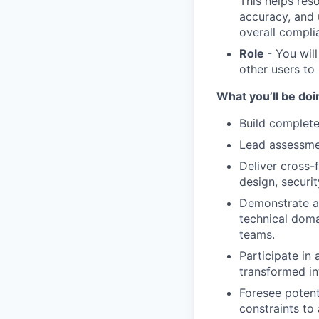
This helps res
accuracy, and u
overall compli
Role
- You wil
other users to 
What you’ll be doin
Build complete
Lead assessmen
Deliver cross-
design, securi
Demonstrate a 
technical doma
teams.
Participate in
transformed in
Foresee potent
constraints to