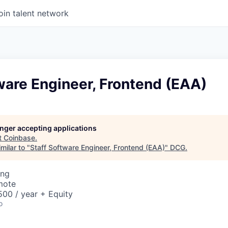
oin talent network
ware Engineer, Frontend (EAA)
longer accepting applications
t
Coinbase
.
milar to "
Staff Software Engineer, Frontend (EAA)
"
DCG
.
ing
mote
00 / year + Equity
o