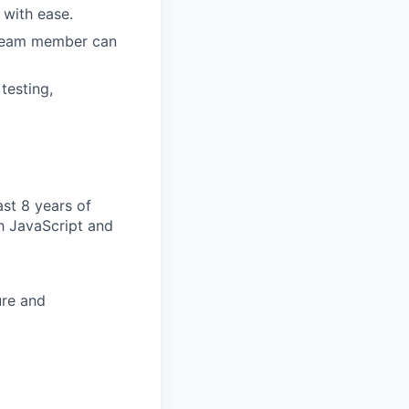
with ease.
h team member can
testing,
ast 8 years of
h JavaScript and
ure and