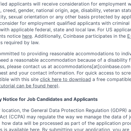
ified applicants will receive consideration for employment 
n, creed, gender, national origin, age, disability, veteran sta
ity, sexual orientation or any other basis protected by appl
consider for employment qualified applicants with criminal h
with applicable federal, state and local law. For US applic
hts notice
here
. Additionally, Coinbase participates in the
E
as required by law.
ommitted to providing reasonable accommodations to indiv
u need a reasonable accommodation because of a disability f
s, please contact us at accommodations[at]coinbase.com 
uest and your contact information.
For quick access to scre
ble with this site
click here to download
a free compatible
tutorial can be found here)
.
y Notice for Job Candidates and Applicants
location, the General Data Protection Regulation (GDPR) a
Act (CCPA) may regulate the way we manage the data of jo
ng how data will be processed as part of the application pr
s is available
here
.
By submitting your application, you are