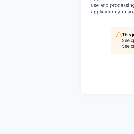
use and processing
application you are
This 
See o
See op