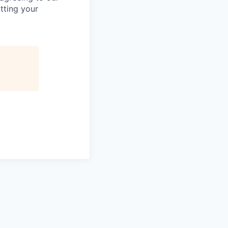
tting your