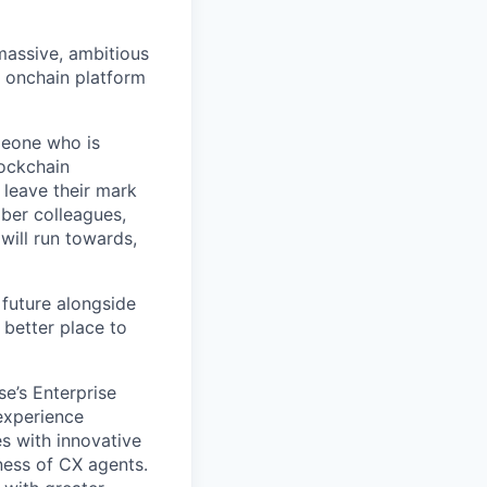
 massive, ambitious
g onchain platform
meone who is
lockchain
leave their mark
iber colleagues,
ill run towards,
 future alongside
 better place to
se’s Enterprise
 experience
s with innovative
ness of CX agents.