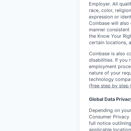
Employer. All qual
race, color, religio
expression or ident
Coinbase will also 
manner consistent 
the Know Your Rig
certain locations, 
Coinbase is also c
disabilities. If yo
employment proces
nature of your req
technology compati
(free step by step 
Global Data Privac
Depending on your 
Consumer Privacy 
full notice outlini
applicable location