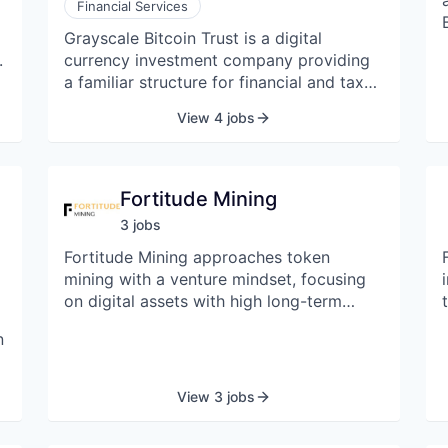
Financial Services
Grayscale Bitcoin Trust is a digital
.
currency investment company providing
a familiar structure for financial and tax
advisors. The company enables investors
View 4 jobs
to gain exposure to BTC through a
e
traditional investment, without the
challenges of buying, storing, and
safekeeping BTC.
Fortitude Mining
3
job
s
Fortitude Mining approaches token
s
mining with a venture mindset, focusing
on digital assets with high long-term
growth potential. We are committed to
n
advancing the development of the
cryptocurrency ecosystem and creating
lasting value for our partners through
View 3 jobs
diversified mining opportunities. With a
foundation built on deep industry