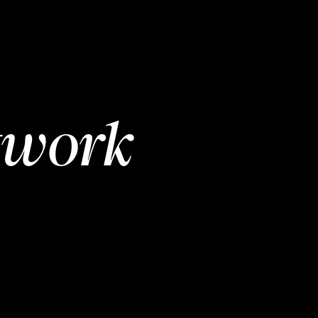
twork