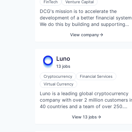
FinTech
Venture Capital
DCG's mission is to accelerate the
development of a better financial system
We do this by building and supporting
blockchain and digital currency
View company
companies using our network, insights,
and access to capital. DCG has been th
most active investor in the digital
currency industry, with investments in
Luno
over 200 companies in 35 different
13
job
s
countries. Notice on investment
solicitations: Digital Currency Group doe
Cryptocurrency
Financial Services
not solicit individuals about investments
Virtual Currency
on any social media platforms. An
Luno is a leading global cryptocurrency
unsolicited sales pitch may be part of a
company with over 2 million customers i
fraudulent investment scheme. Do not
40 countries and a team of over 250.
reply to messages soliciting investment
Headquartered in London, Luno operates
or seeking any form of currency from
View 13 jobs
across Africa, Southeast Asia, and
accounts appearing to be DCG
Europe. Its products and services make it
employees.