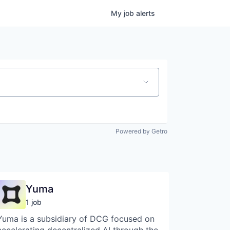
My
job
alerts
Powered by Getro
Yuma
1
job
Yuma is a subsidiary of DCG focused on