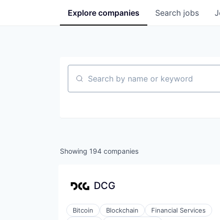
Explore
companies
Search
jobs
J
Search by name or keyword
Showing
194
companies
DCG
Bitcoin
Blockchain
Financial Services