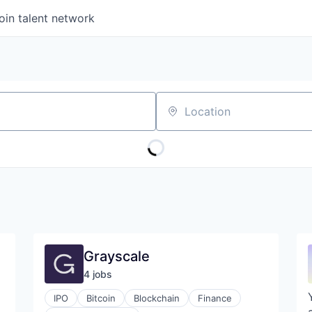
oin talent network
Location
Grayscale
4
job
s
IPO
Bitcoin
Blockchain
Finance