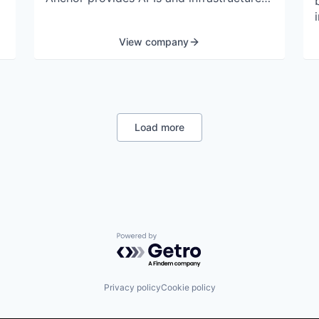
to build, embed, and launch powerful
financial products in a secure and
View company
scalable way.
d
Load more
Powered by Getro.com
Privacy policy
Cookie policy