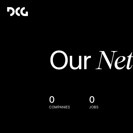
Ne
Our
0
0
COMPANIES
JOBS