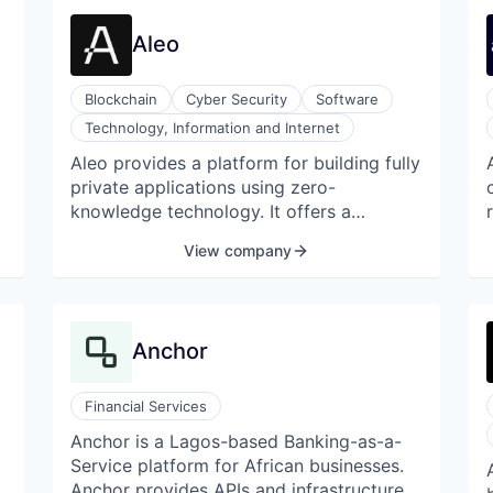
experience, solid investor support, and
the DCG network of brands, we provide
Aleo
reliable and innovative mining operations
across a range of digital assets.
Blockchain
Cyber Security
Software
Technology, Information and Internet
Aleo provides a platform for building fully
private applications using zero-
knowledge technology. It offers a
comprehensive toolkit that includes an
View company
application runtime environment, allowing
software to compile, execute, and finalize
e
its state autonomously. Aleo also
supports a statically-typed programming
Anchor
language called Leo, designed
specifically for private application
development on the Aleo blockchain. The
Financial Services
company engages its community through
Anchor is a Lagos-based Banking-as-a-
blogs and incentive programs to test the
Service platform for African businesses.
bounds of its decentralized technology.
Anchor provides APIs and infrastructure