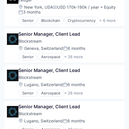
Virtual Currency
DeFi
Location:
New York, USA
USD 170k-190k / year
+ Equity
Web3
Compensation:
Distributed Ledger Technology
3 months
Posted:
Enterprise Solutions
Senior
Blockchain
Cryptocurrency
+ 6 more
Finance
Cyber Security
Financial Services
Financial Services
Financial Software
Senior Manager, Client Lead
Infrastructure
Financial Technology
Payments
Blockstream
Fintech
SaaS
Location:
Geneva, Switzerland
6 months
Posted:
Other Financial Services
Security
Payments
Senior
Aerospace
+ 26 more
Asset Management
Platform
Bitcoin
Software
Senior Manager, Client Lead
Blockchain
Stablecoins
Blockchain and Cryptocurrency
Blockstream
Technology
Computer
Location:
Lugano, Switzerland
6 months
Posted:
Consumer Electronics
Senior
Aerospace
+ 26 more
Cryptocurrencies
Asset Management
Cryptocurrency
Bitcoin
Cryptography
Senior Manager, Client Lead
Blockchain
Data Storage
Blockchain and Cryptocurrency
Blockstream
Finance
Computer
Location:
Lugano, Switzerland
6 months
Financial Services
Posted:
Consumer Electronics
Financial Software