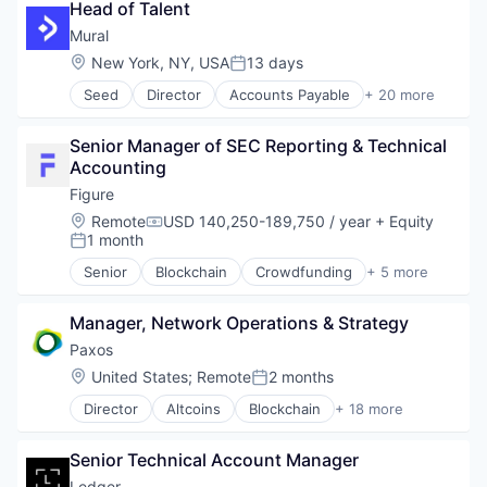
Head of Talent
Consulting
Cyber Security
Mural
Financial Services
Location:
New York, NY, USA
13 days
Posted:
Fintech
Seed
Director
Accounts Payable
+ 20 more
IT Consulting and Outsourcing
Accounts Receivable
Platform
Blockchain and Cryptocurrency
Privacy and Security
Senior Manager of SEC Reporting & Technical 
Financial Management
Professional Services
Accounting
Financial Services
Security
Financial Software
Figure
Smart Contracts
Fintech
Location:
Remote
USD 140,250-189,750 / year
+ Equity
Software
Compensation:
Global Payroll
1 month
Posted:
Software Development
International Payments
Software Development Applications
Senior
Blockchain
Crowdfunding
+ 5 more
Internet Services
Data & Analytics
Technology
Invoicing
Finance
Technology And Computing
Mobile
Manager, Network Operations & Strategy
Financial Services
Mobile Payments
FinTech
Paxos
Other Commercial Services
Personal Finance
Location:
United States
;
Remote
2 months
Posted:
Other Financial Services
Payments
Director
Altcoins
Blockchain
+ 18 more
Blockchain and Cryptocurrency
Platform
Blockchain Solutions
Software
Senior Technical Account Manager
Blockchain Technology
Technology
Cryptocurrency
Ledger