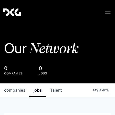
Network
Our
0
0
COMPANIES
JOBS
companies
jobs
Talent
My
alerts