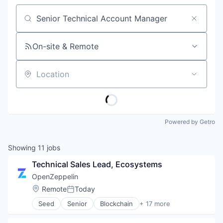
Job title, company or keyword
On-site & Remote
Location
Powered by Getro
Showing
11
jobs
Technical Sales Lead, Ecosystems
OpenZeppelin
Location:
Remote
Today
Posted:
Seed
Senior
Blockchain
+ 17 more
Blockchain and Cryptocurrency
Business/Productivity Software