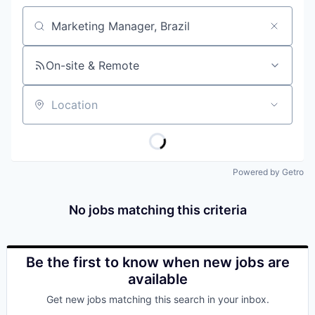
Job title, company or keyword
On-site & Remote
Location
Powered by Getro
No jobs matching this criteria
Be the first to know when new jobs are
available
Get new jobs matching this search in your inbox.