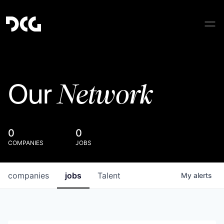
Network
Our
0
0
COMPANIES
JOBS
companies
jobs
Talent
My
alerts