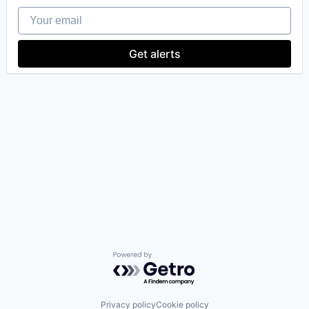
Your email
Get alerts
Powered by Getro.com
Privacy policy
Cookie policy