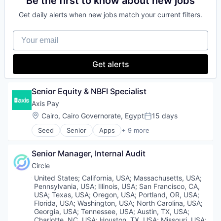
Be the first to know about new jobs
Personal Finance
Software
Exchange
Case Management
Platform
Software Development
Finance Services
Get daily alerts when new jobs match your current filters.
Compliance
Security
Software Development Applications
Financial Data & Stock Exchanges
Cryptocurrency
Software
Technology
Financial Services
Your email
Cybersecurity
Staking
Technology And Computing
Financial Software
Enterprise Software
Stock Exchanges
Trust
Fintech
Financial Services
Technology
Get alerts
Hobbies And Interests
Financial Software
Trading Platform
Information Security
Fintech
Virtual Currency
Internet
Fraud Detection
Wallet
Senior Equity & NBFI Specialist
Internet Publishing
Fraud Prevention
Lending and Investments
Axis Pay
Identity Verification
Mobile
Location:
Cairo, Cairo Governorate, Egypt
15 days
Know Your Customer
Posted:
Mobile Payments
KYB
Seed
Senior
Apps
+ 9 more
Other Financial Services
Financial Services
KYC
Payment Processing
Financial Software
Machine Learning
Payments
Senior Manager, Internal Audit
Fintech
Network Management Software
Personal Finance
Mobile App
Payments
Circle
Platform
Other Financial Services
Platform
Location:
United States
;
California, USA
;
Massachusetts, USA
;
Security
Payments
Privacy and Security
Pennsylvania, USA
;
Illinois, USA
;
San Francisco, CA,
Software
Platform
USA
;
Texas, USA
;
Oregon, USA
;
Portland, OR, USA
;
Software
Technology
Software
Florida, USA
;
Washington, USA
;
North Carolina, USA
;
Software Development Applications
Georgia, USA
;
Tennessee, USA
;
Austin, TX, USA
;
Trading Platform
Technology
Technology
Charlotte, NC, USA
;
Houston, TX, USA
;
Missouri, USA
;