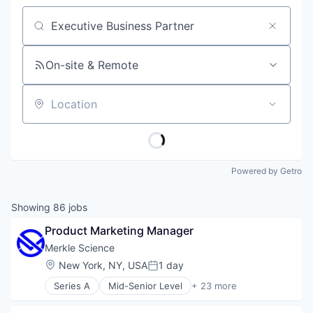
Job title, company or keyword
On-site & Remote
Location
Powered by Getro
Showing
86
jobs
Product Marketing Manager
Merkle Science
Location:
New York, NY, USA
1 day
Posted:
Series A
Mid-Senior Level
+ 23 more
Anti-Money Laundering
Artificial Intelligence