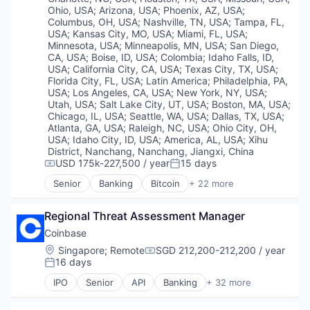
Virtual Currency
Transaction Monitoring
Ohio, USA
;
Arizona, USA
;
Phoenix, AZ, USA
;
Columbus, OH, USA
;
Nashville, TN, USA
;
Tampa, FL,
USA
;
Kansas City, MO, USA
;
Miami, FL, USA
;
Minnesota, USA
;
Minneapolis, MN, USA
;
San Diego,
CA, USA
;
Boise, ID, USA
;
Colombia
;
Idaho Falls, ID,
USA
;
California City, CA, USA
;
Texas City, TX, USA
;
Florida City, FL, USA
;
Latin America
;
Philadelphia, PA,
USA
;
Los Angeles, CA, USA
;
New York, NY, USA
;
Utah, USA
;
Salt Lake City, UT, USA
;
Boston, MA, USA
;
Chicago, IL, USA
;
Seattle, WA, USA
;
Dallas, TX, USA
;
Atlanta, GA, USA
;
Raleigh, NC, USA
;
Ohio City, OH,
USA
;
Idaho City, ID, USA
;
America, AL, USA
;
Xihu
District, Nanchang, Nanchang, Jiangxi, China
USD 175k-227,500 / year
15 days
Compensation:
Posted:
Senior
Banking
Bitcoin
+ 22 more
Blockchain
Blockchain and Cryptocurrency
Regional Threat Assessment Manager
Capital Markets
Consumer Finance
Coinbase
Crypto
Location:
Singapore
;
Remote
SGD 212,200-212,200 / year
Compensation:
Cryptocurrency
16 days
Posted:
Digital Currency
IPO
Senior
API
Banking
+ 32 more
E-Commerce
Bitcoin
Finance
Blockchain