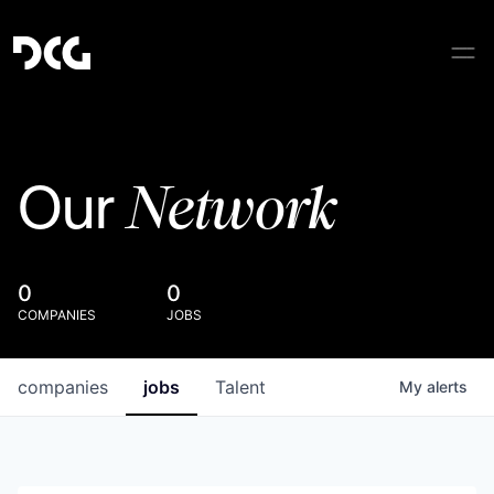
Network
Our
0
0
COMPANIES
JOBS
companies
jobs
Talent
My
alerts