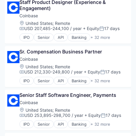
Finance Services
Staff Product Designer (Experience & 
Blockchain and Cryptocurrency
Financial Services
Engagement)
Commerce and Shopping
Financial Software
Cryptocurrency
Coinbase
Fintech
Cryptography
Location:
United States
;
Remote
Lending and Investments
Digital Currency
USD 207,485-244,100 / year
+ Equity
17 days
Compensation:
Posted:
Mobile
E-Commerce
IPO
Senior
API
Banking
+ 32 more
Money Transfer
Ethereum
Bitcoin
Other Financial Services
Exchange
Blockchain
Payments
Finance Services
Sr. Compensation Business Partner
Blockchain and Cryptocurrency
Personal Finance
Financial Data & Stock Exchanges
Commerce and Shopping
Coinbase
Software
Financial Services
Cryptocurrency
Location:
United States
;
Remote
Stablecoins
Financial Software
Cryptography
USD 212,330-249,800 / year
+ Equity
17 days
Compensation:
Posted:
Technology
Fintech
Digital Currency
IPO
Senior
API
Banking
+ 32 more
Hobbies And Interests
E-Commerce
Bitcoin
Information Security
Ethereum
Blockchain
Internet
Exchange
Senior Staff Software Engineer, Payments
Blockchain and Cryptocurrency
Internet Publishing
Finance Services
Commerce and Shopping
Coinbase
Lending and Investments
Financial Data & Stock Exchanges
Cryptocurrency
Location:
United States
;
Remote
Mobile
Financial Services
Cryptography
USD 253,895-298,700 / year
+ Equity
17 days
Compensation:
Posted:
Mobile Payments
Financial Software
Digital Currency
Other Financial Services
IPO
Senior
API
Banking
+ 32 more
Fintech
E-Commerce
Bitcoin
Payment Processing
Hobbies And Interests
Ethereum
Blockchain