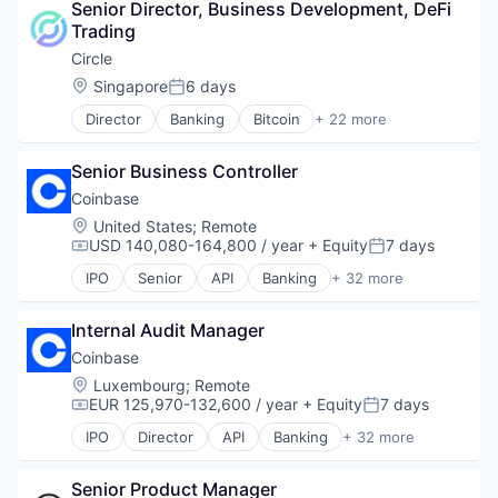
Senior Director, Business Development, DeFi 
Audit
Trading
Blockchain
Blockchain and Cryptocurrency
Circle
Compliance
Location:
Singapore
6 days
Posted:
Cryptocurrency
Director
Banking
Bitcoin
+ 22 more
Decentralized Finance (DeFi)
Blockchain
Financial Services
Blockchain and Cryptocurrency
Financial Software
Senior Business Controller
Capital Markets
Fintech
Consumer Finance
Coinbase
Information Services
Crypto
Location:
United States
;
Remote
Investigations
Cryptocurrency
USD 140,080-164,800 / year
+ Equity
7 days
Compensation:
Posted:
Network Management Software
Digital Currency
Other Financial Services
IPO
Senior
API
Banking
+ 32 more
E-Commerce
Bitcoin
Payments
Finance
Blockchain
Platform
Finance Services
Internal Audit Manager
Blockchain and Cryptocurrency
Professional Services
Financial Services
Commerce and Shopping
Coinbase
Risk Management
Financial Software
Cryptocurrency
Location:
Luxembourg
;
Remote
Software
Fintech
Cryptography
EUR 125,970-132,600 / year
+ Equity
7 days
Software Development
Compensation:
Posted:
Lending and Investments
Digital Currency
Technology
IPO
Director
API
Banking
+ 32 more
Mobile
E-Commerce
Bitcoin
Transaction Monitoring
Money Transfer
Ethereum
Blockchain
Other Financial Services
Exchange
Senior Product Manager
Blockchain and Cryptocurrency