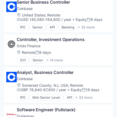
Senior Business Controller
Data Management
Developer
Coinbase
Distributed Ledger Technology
Location:
United States
;
Remote
DLT
USD 140,080-164,800 / year
+ Equity
9 days
Compensation:
Posted:
Financial Services
IPO
Senior
API
Banking
+ 32 more
Financial Software
Bitcoin
Governance
Blockchain
Information Services
Controller, Investment Operations
Blockchain and Cryptocurrency
Innovation
Commerce and Shopping
Ondo Finance
Other Financial Services
Cryptocurrency
Location:
Remote
9 days
Posted:
Payments
Cryptography
Platform
ICO
Senior
+ 14 more
Digital Currency
Blockchain and Cryptocurrency
Professional Services
E-Commerce
Cryptocurrency
Quality Assurance
Ethereum
Analyst, Business Controller
Decentralized Finance (DeFi)
Software
Exchange
Financial Services
Coinbase
Software Development
Finance Services
Financial Software
Location:
Somerset County, NJ, USA
;
Remote
Software Development Applications
Financial Data & Stock Exchanges
Fintech
GBP 78,840-87,600 / year
+ Equity
19 days
Technology
Compensation:
Posted:
Financial Services
Lending and Investments
Technology And Computing
Financial Software
IPO
Mid-Senior Level
API
+ 33 more
Media and Information Services (B2B)
Banking
Trust
Fintech
Other Financial Services
Bitcoin
Hobbies And Interests
Payments
Software Engineer (Fullstack)
Blockchain
Information Security
Platform
Blockchain and Cryptocurrency
Durianpay