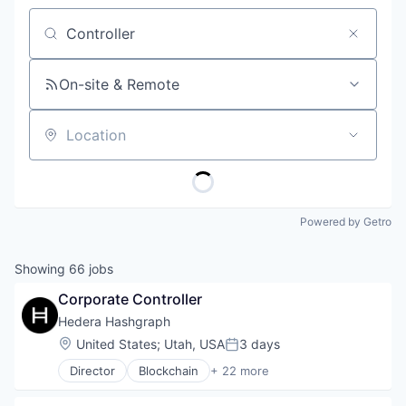
Job title, company or keyword
On-site & Remote
Location
Powered by Getro
Showing
66
jobs
Corporate Controller
Hedera Hashgraph
Location:
United States
;
Utah, USA
3 days
Posted:
Director
Blockchain
+ 22 more
Cryptocurrency
dApps