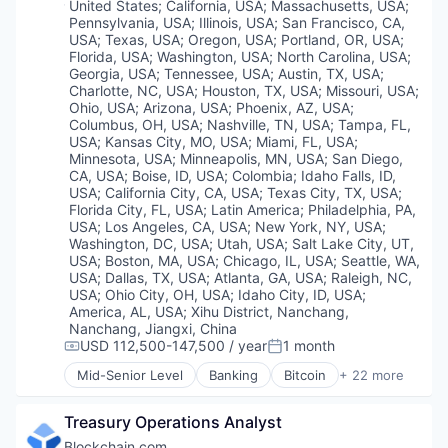
Trading Platform
Location:
United States
;
California, USA
;
Massachusetts, USA
;
Financial Services
Pennsylvania, USA
;
Illinois, USA
;
San Francisco, CA,
Web Development
Financial Software
USA
;
Texas, USA
;
Oregon, USA
;
Portland, OR, USA
;
Fintech
Florida, USA
;
Washington, USA
;
North Carolina, USA
;
Georgia, USA
;
Tennessee, USA
;
Austin, TX, USA
;
Information Security
Charlotte, NC, USA
;
Houston, TX, USA
;
Missouri, USA
;
Internet
Ohio, USA
;
Arizona, USA
;
Phoenix, AZ, USA
;
Internet Publishing
Columbus, OH, USA
;
Nashville, TN, USA
;
Tampa, FL,
Lending and Investments
USA
;
Kansas City, MO, USA
;
Miami, FL, USA
;
Mobile
Minnesota, USA
;
Minneapolis, MN, USA
;
San Diego,
CA, USA
;
Boise, ID, USA
;
Colombia
;
Idaho Falls, ID,
Other Financial Services
USA
;
California City, CA, USA
;
Texas City, TX, USA
;
Payments
Florida City, FL, USA
;
Latin America
;
Philadelphia, PA,
Security
USA
;
Los Angeles, CA, USA
;
New York, NY, USA
;
Software
Washington, DC, USA
;
Utah, USA
;
Salt Lake City, UT,
Technology
USA
;
Boston, MA, USA
;
Chicago, IL, USA
;
Seattle, WA,
Trading Platform
USA
;
Dallas, TX, USA
;
Atlanta, GA, USA
;
Raleigh, NC,
USA
;
Ohio City, OH, USA
;
Idaho City, ID, USA
;
Web Development
America, AL, USA
;
Xihu District, Nanchang,
Nanchang, Jiangxi, China
USD 112,500-147,500 / year
1 month
Compensation:
Posted:
Mid-Senior Level
Banking
Bitcoin
+ 22 more
Blockchain
Blockchain and Cryptocurrency
Treasury Operations Analyst
Capital Markets
Consumer Finance
Blockchain.com