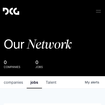
Network
Our
0
0
COMPANIES
JOBS
companies
jobs
Talent
My
alerts