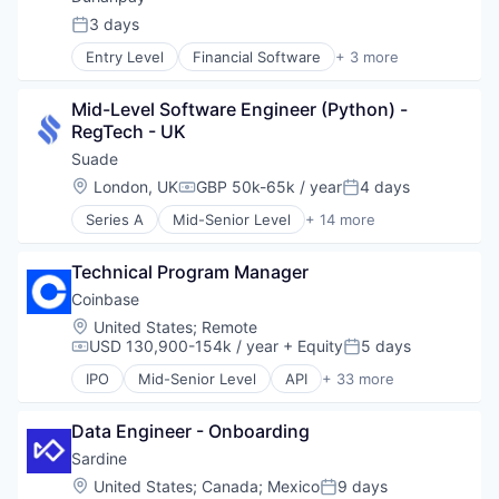
Internet
Software
Commerce and Shopping
3 days
Internet Publishing
Posted:
Technology
Cryptocurrency
Lending and Investments
Trading Platform
Entry Level
Financial Software
+ 3 more
Cryptography
Other Financial Services
Mobile
Digital Currency
Software
Mobile Payments
E-Commerce
Mid-Level Software Engineer (Python) - 
Software Development
Other Financial Services
Ethereum
RegTech - UK
Payment Processing
Exchange
Suade
Payments
Finance Services
Personal Finance
Location:
London, UK
GBP 50k-65k / year
4 days
Financial Data & Stock Exchanges
Compensation:
Posted:
Platform
Financial Services
Series A
Mid-Senior Level
+ 14 more
Security
Banking
Financial Software
Software
Business And Industrial
Fintech
Technical Program Manager
Technology
Business/Productivity Software
Hobbies And Interests
Trading Platform
Enterprise Software
Coinbase
Information Security
Virtual Currency
Finance
Internet
Location:
United States
;
Remote
Financial Services
USD 130,900-154k / year
+ Equity
5 days
Internet Publishing
Compensation:
Posted:
Financial Software
Lending and Investments
IPO
Mid-Senior Level
API
+ 33 more
Fintech
Banking
Mobile
Information Technology and Services
Bitcoin
Mobile Payments
Other Financial Services
Data Engineer - Onboarding
Blockchain
Other Financial Services
Platform
Blockchain and Cryptocurrency
Sardine
Payment Processing
SaaS
Commerce and Shopping
Payments
Location:
United States
;
Canada
;
Mexico
9 days
Posted:
Software