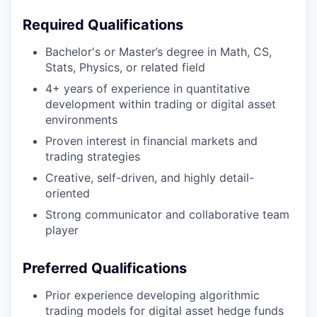
Required Qualifications
Bachelor's or Master’s degree in Math, CS,
Stats, Physics, or related field
4+ years of experience in quantitative
development
within trading or digital asset
environments
Proven interest in financial markets and
trading strategies
Creative, self-driven, and highly detail-
oriented
Strong communicator and collaborative team
player
Preferred Qualifications
Prior experience developing algorithmic
trading models for digital asset hedge funds