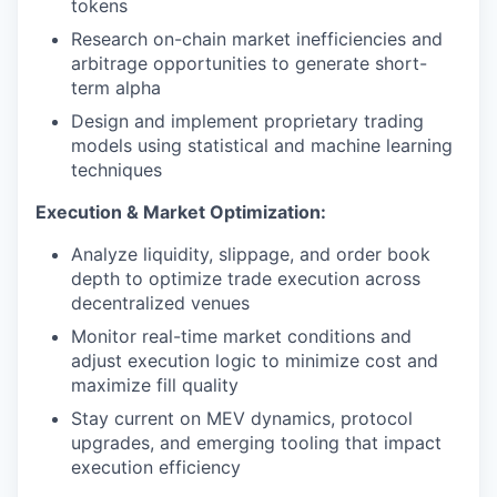
tokens
Research on-chain market inefficiencies and
arbitrage opportunities to generate short-
term alpha
Design and implement proprietary trading
models using statistical and machine learning
techniques
Execution & Market Optimization:
Analyze liquidity, slippage, and order book
depth to optimize trade execution across
decentralized venues
Monitor real-time market conditions and
adjust execution logic to minimize cost and
maximize fill quality
Stay current on MEV dynamics, protocol
upgrades, and emerging tooling that impact
execution efficiency