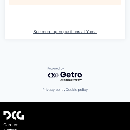
See more open positions at
Yuma
Powered by Getro.com
Privacy policy
Cookie policy
Careers