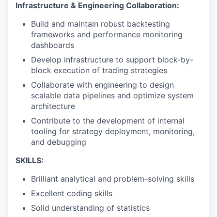
Infrastructure & Engineering Collaboration:
Build and maintain robust backtesting
frameworks and performance monitoring
dashboards
Develop infrastructure to support block-by-
block execution of trading strategies
Collaborate with engineering to design
scalable data pipelines and optimize system
architecture
Contribute to the development of internal
tooling for strategy deployment, monitoring,
and debugging
SKILLS:
Brilliant analytical and problem-solving skills
Excellent coding skills
Solid understanding of statistics