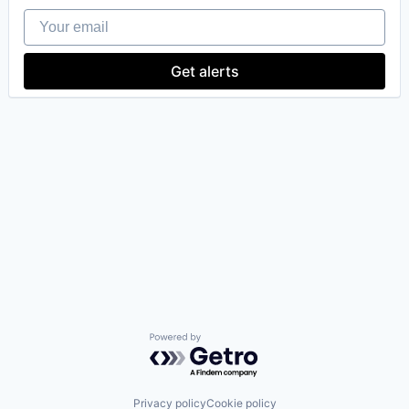
Your email
Get alerts
Powered by Getro.com
Privacy policy
Cookie policy