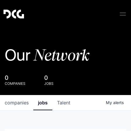
Network
Our
0
0
COMPANIES
JOBS
companies
jobs
Talent
My
alerts