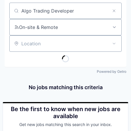
Job title, company or keyword
On-site & Remote
Location
Powered by Getro
No jobs matching this criteria
Be the first to know when new jobs are
available
Get new jobs matching this search in your inbox.