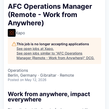
AFC Operations Manager
(Remote - Work from
Anywhere)
Xapo
This job is no longer accepting applications
See open jobs at
Xapo
.
See open jobs similar to "
AFC Operations
Manager (Remote - Work from Anywhere)
"
DCG
.
Operations
Berlin, Germany · Gibraltar · Remote
Posted
on May 12, 2026
Work from anywhere, impact
everywhere