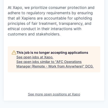
At Xapo, we prioritize consumer protection and
adhere to regulatory requirements by ensuring
that all Xapiens are accountable for upholding
principles of fair treatment, transparency, and
ethical conduct in their interactions with
customers and stakeholders.
This job is no longer accepting applications
See open jobs at
Xapo
.
See open jobs similar to "
AFC Operations
Manager (Remote - Work from Anywhere)
"
DCG
.
See more open positions at
Xapo