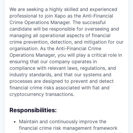
We are seeking a highly skilled and experienced
professional to join Xapo as the Anti-Financial
Crime Operations Manager. The successful
candidate will be responsible for overseeing and
managing all operational aspects of financial
crime prevention, detection, and mitigation for our
organisation. As the Anti-Financial Crime
Operations Manager, you will play a critical role in
ensuring that our company operates in
compliance with relevant laws, regulations, and
industry standards, and that our systems and
processes are designed to prevent and detect
financial crime risks associated with fiat and
cryptocurrency transactions.
Responsibilities:
Maintain and continuously improve the
financial crime risk management framework