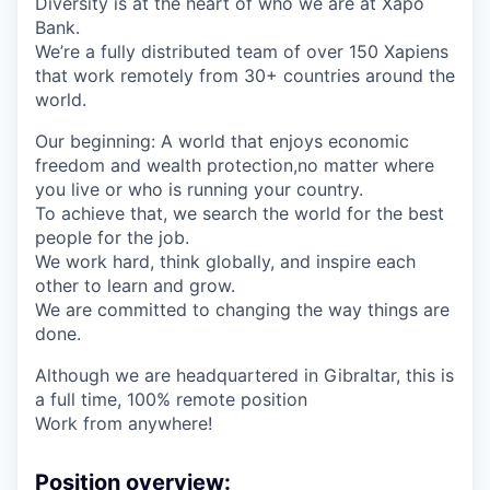
Diversity is at the heart of who we are at Xapo
Bank.
We’re a fully distributed team of over 150 Xapiens
that work remotely from 30+ countries around the
world.
Our beginning: A world that enjoys economic
freedom and wealth protection,no matter where
you live or who is running your country.
To achieve that, we search the world for the best
people for the job.
We work hard, think globally, and inspire each
other to learn and grow.
We are committed to changing the way things are
done.
Although we are headquartered in Gibraltar, this is
a full time, 100% remote position
Work from anywhere!
Position overview: