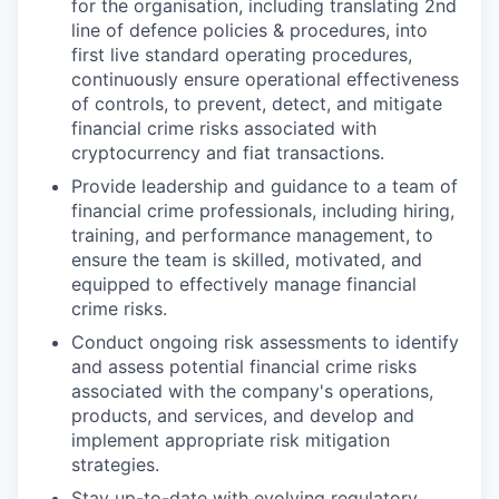
for the organisation, including translating 2nd
line of defence policies & procedures, into
first live standard operating procedures,
continuously ensure operational effectiveness
of controls, to prevent, detect, and mitigate
financial crime risks associated with
cryptocurrency and fiat transactions.
Provide leadership and guidance to a team of
financial crime professionals, including hiring,
training, and performance management, to
ensure the team is skilled, motivated, and
equipped to effectively manage financial
crime risks.
Conduct ongoing risk assessments to identify
and assess potential financial crime risks
associated with the company's operations,
products, and services, and develop and
implement appropriate risk mitigation
strategies.
Stay up-to-date with evolving regulatory