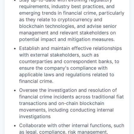
requirements, industry best practices, and
emerging trends in financial crime, particularly
as they relate to cryptocurrency and
blockchain technologies, and advise senior
management and relevant stakeholders on
potential impact and mitigation measures.
Establish and maintain effective relationships
with external stakeholders, such as
counterparties and correspondent banks, to
ensure the company's compliance with
applicable laws and regulations related to
financial crime.
Oversee the investigation and resolution of
financial crime incidents across traditional fiat
transactions and on-chain blockchain
movements, including conducting internal
investigations
Collaborate with other internal functions, such
as legal, compliance, risk management,