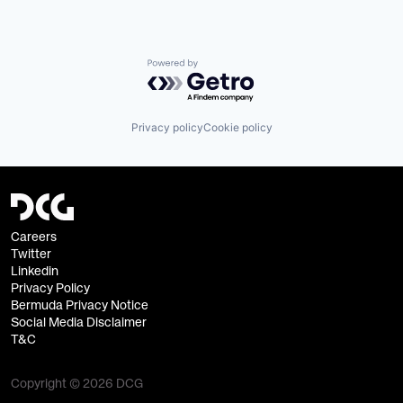
Powered by Getro.com
Privacy policy
Cookie policy
Careers
Twitter
Linkedin
Privacy Policy
Bermuda Privacy Notice
Social Media Disclaimer
T&C
Copyright © 2026 DCG