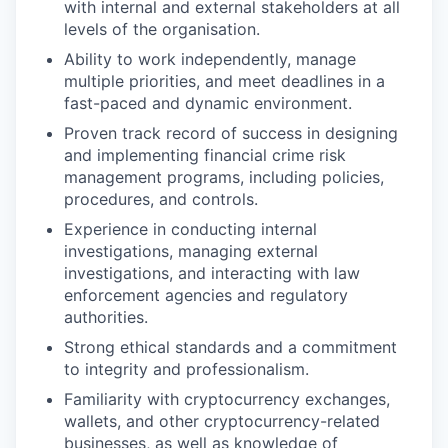
with internal and external stakeholders at all
levels of the organisation.
Ability to work independently, manage
multiple priorities, and meet deadlines in a
fast-paced and dynamic environment.
Proven track record of success in designing
and implementing financial crime risk
management programs, including policies,
procedures, and controls.
Experience in conducting internal
investigations, managing external
investigations, and interacting with law
enforcement agencies and regulatory
authorities.
Strong ethical standards and a commitment
to integrity and professionalism.
Familiarity with cryptocurrency exchanges,
wallets, and other cryptocurrency-related
businesses, as well as knowledge of