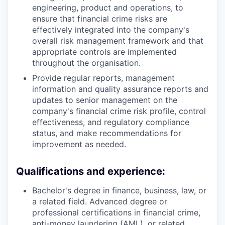
engineering, product and operations, to
ensure that financial crime risks are
effectively integrated into the company's
overall risk management framework and that
appropriate controls are implemented
throughout the organisation.
Provide regular reports, management
information and quality assurance reports and
updates to senior management on the
company's financial crime risk profile, control
effectiveness, and regulatory compliance
status, and make recommendations for
improvement as needed.
Qualifications and experience:
Bachelor's degree in finance, business, law, or
a related field. Advanced degree or
professional certifications in financial crime,
anti-money laundering (AML), or related