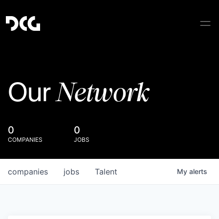
Network
Our
0
0
COMPANIES
JOBS
companies
jobs
Talent
My
alerts