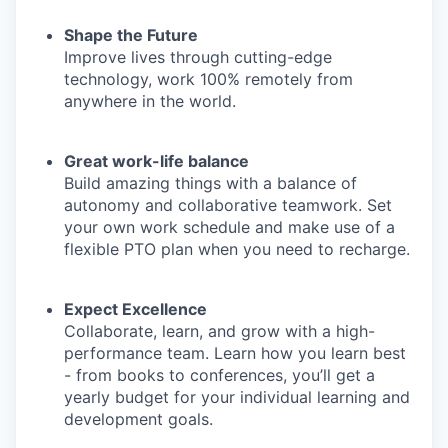
Shape the Future
Improve lives through cutting-edge
technology, work 100% remotely from
anywhere in the world.
Great work-life balance
Build amazing things with a balance of
autonomy and collaborative teamwork. Set
your own work schedule and make use of a
flexible PTO plan when you need to recharge.
Expect Excellence
Collaborate, learn, and grow with a high-
performance team. Learn
how you learn best
- from books to conferences, you’ll get a
yearly budget for your individual learning and
development goals.