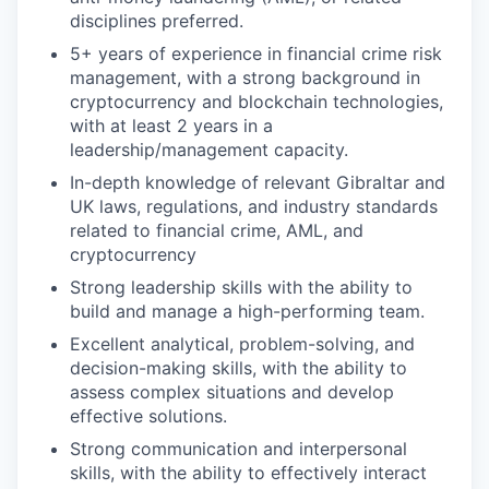
disciplines preferred.
5+ years of experience in financial crime risk
management, with a strong background in
cryptocurrency and blockchain technologies,
with at least 2 years in a
leadership/management capacity.
In-depth knowledge of relevant Gibraltar and
UK laws, regulations, and industry standards
related to financial crime, AML, and
cryptocurrency
Strong leadership skills with the ability to
build and manage a high-performing team.
Excellent analytical, problem-solving, and
decision-making skills, with the ability to
assess complex situations and develop
effective solutions.
Strong communication and interpersonal
skills, with the ability to effectively interact