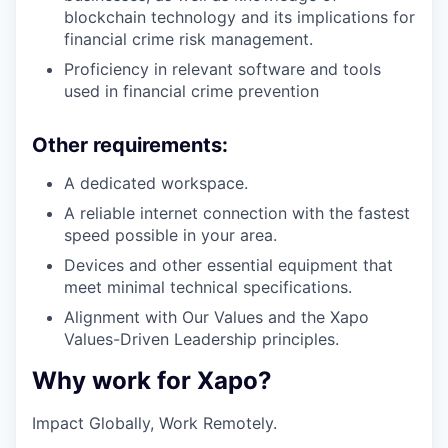
blockchain technology and its implications for
financial crime risk management.
Proficiency in relevant software and tools
used in financial crime prevention
Other requirements:
A dedicated workspace.
A reliable internet connection with the fastest
speed possible in your area.
Devices and other essential equipment that
meet minimal technical specifications.
Alignment with Our Values and the Xapo
Values-Driven Leadership principles.
Why work for Xapo?
Impact Globally, Work Remotely.