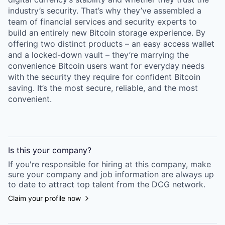
industry’s security. That’s why they’ve assembled a
team of financial services and security experts to
build an entirely new Bitcoin storage experience. By
offering two distinct products – an easy access wallet
and a locked-down vault – they’re marrying the
convenience Bitcoin users want for everyday needs
with the security they require for confident Bitcoin
saving. It’s the most secure, reliable, and the most
convenient.
Is this your
company
?
If you're responsible for hiring at this
company
, make
sure your
company
and job information are always up
to date to attract top talent from the
DCG
network.
Claim your profile now