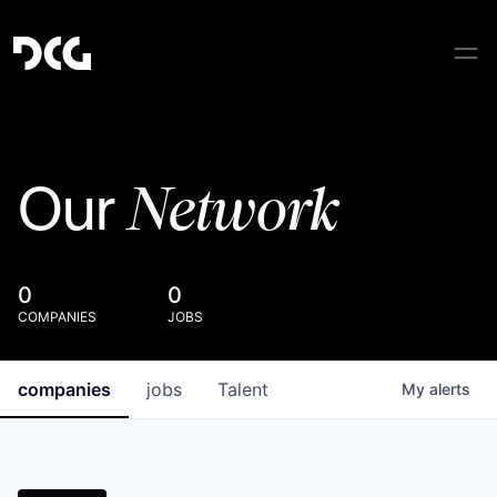
Network
Our
0
0
COMPANIES
JOBS
companies
jobs
Talent
My
alerts