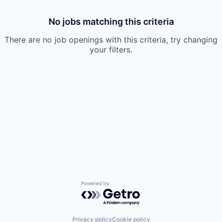
No jobs matching this criteria
There are no job openings with this criteria, try changing
your filters.
Powered by Getro.com
Privacy policy
Cookie policy