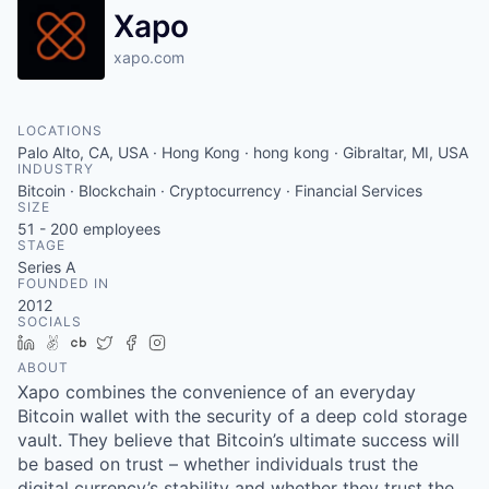
Xapo
xapo.com
LOCATIONS
Palo Alto, CA, USA · Hong Kong · hong kong · Gibraltar, MI, USA
INDUSTRY
Bitcoin · Blockchain · Cryptocurrency · Financial Services
SIZE
51 - 200
employees
STAGE
Series A
FOUNDED IN
2012
SOCIALS
LinkedIn
AngelList
Crunchbase
Twitter
Facebook
Instagram
ABOUT
Xapo combines the convenience of an everyday
Bitcoin wallet with the security of a deep cold storage
vault. They believe that Bitcoin’s ultimate success will
be based on trust – whether individuals trust the
digital currency’s stability and whether they trust the