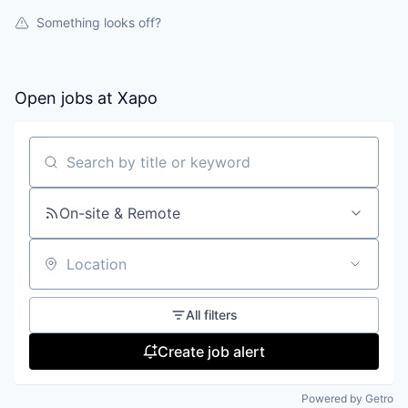
Something looks off?
Open jobs at
Xapo
Search by title or keyword
On-site & Remote
Location
All filters
Create job alert
Powered by Getro