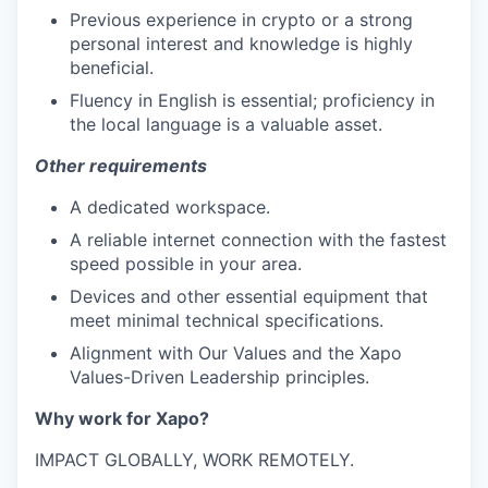
Previous experience in crypto or a strong
personal interest and knowledge is highly
beneficial.
Fluency in English is essential; proficiency in
the local language is a valuable asset.
Other requirements
A dedicated workspace.
A reliable internet connection with the fastest
speed possible in your area.
Devices and other essential equipment that
meet minimal technical specifications.
Alignment with Our Values and the Xapo
Values-Driven Leadership principles.
Why work for Xapo?
IMPACT GLOBALLY, WORK REMOTELY.