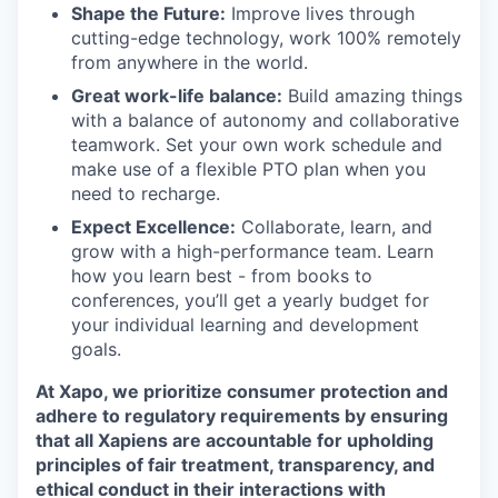
Shape the Future:
Improve lives through
cutting-edge technology, work 100% remotely
from anywhere in the world.
Great work-life balance:
Build amazing things
with a balance of autonomy and collaborative
teamwork. Set your own work schedule and
make use of a flexible PTO plan when you
need to recharge.
Expect Excellence:
Collaborate, learn, and
grow with a high-performance team. Learn
how you learn best - from books to
conferences, you’ll get a yearly budget for
your individual learning and development
goals.
At Xapo, we prioritize consumer protection and
adhere to regulatory requirements by ensuring
that all Xapiens are accountable for upholding
principles of fair treatment, transparency, and
ethical conduct in their interactions with