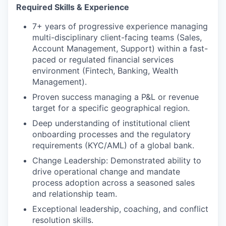
Required Skills & Experience
7+ years of progressive experience managing
multi-disciplinary client-facing teams (Sales,
Account Management, Support) within a fast-
paced or regulated financial services
environment (Fintech, Banking, Wealth
Management).
Proven success managing a P&L or revenue
target for a specific geographical region.
Deep understanding of institutional client
onboarding processes and the regulatory
requirements (KYC/AML) of a global bank.
Change Leadership: Demonstrated ability to
drive operational change and mandate
process adoption across a seasoned sales
and relationship team.
Exceptional leadership, coaching, and conflict
resolution skills.