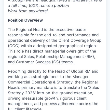
Although we are headquartered in Gibraltar, this is
a full time, 100% remote position
Work from anywhere!
Position Overview
The Regional Head is the executive leader
responsible for the end-to-end performance and
operational delivery of the Client Coverage Group
(CCG) within a designated geographical region.
This role has direct managerial oversight of the
regional Sales, Relationship Management (RM),
and Customer Success (CS) teams.
Reporting directly to the Head of Global RM and
working as a strategic peer to the Manager,
Commercial Operations & Strategy, the Regional
Head’s primary mandate is to translate the 'Sales
Strategy 2026' into on-the-ground execution,
driving measurable growth, rigorous client
management, and process adherence across the
full client lifecycle.