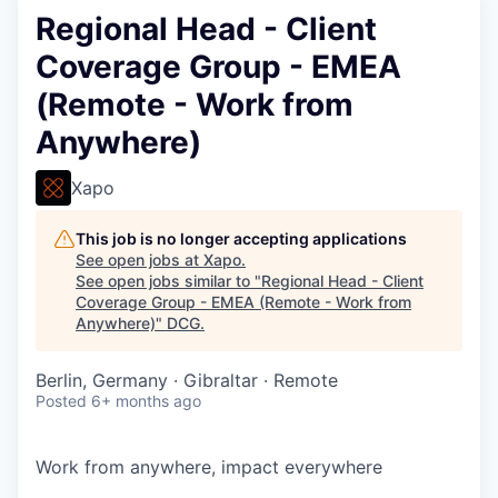
Regional Head - Client
Coverage Group - EMEA
(Remote - Work from
Anywhere)
Xapo
This job is no longer accepting applications
See open jobs at
Xapo
.
See open jobs similar to "
Regional Head - Client
Coverage Group - EMEA (Remote - Work from
Anywhere)
"
DCG
.
Berlin, Germany · Gibraltar · Remote
Posted
6+ months ago
Work from anywhere, impact everywhere