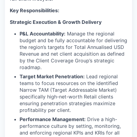
Key Responsibilities:
Strategic Execution & Growth Delivery
P&L Accountability:
Manage the regional
budget and be fully accountable for delivering
the region’s targets for Total Annualised USD
Revenue and net client acquisition as defined
by the Client Coverage Group’s strategic
roadmap.
Target Market Penetration:
Lead regional
teams to focus resources on the identified
Narrow TAM (Target Addressable Market)
specifically high-net-worth Retail clients
ensuring penetration strategies maximize
profitability per client.
Performance Management:
Drive a high-
performance culture by setting, monitoring,
and enforcing regional KPIs and KRIs for all