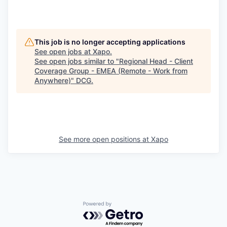
This job is no longer accepting applications
See open jobs at
Xapo
.
See open jobs similar to "
Regional Head - Client
Coverage Group - EMEA (Remote - Work from
Anywhere)
"
DCG
.
See more open positions at
Xapo
Powered by Getro.com