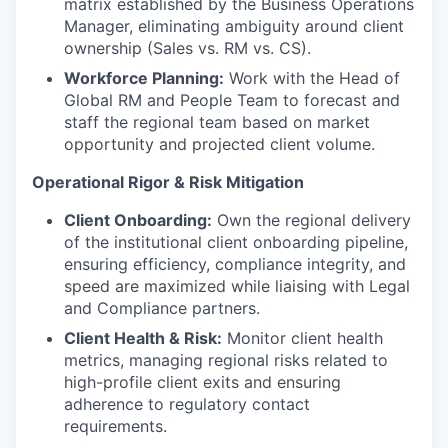
matrix established by the Business Operations
Manager, eliminating ambiguity around client
ownership (Sales vs. RM vs. CS).
Workforce Planning:
Work with the Head of
Global RM and People Team to forecast and
staff the regional team based on market
opportunity and projected client volume.
Operational Rigor & Risk Mitigation
Client Onboarding:
Own the regional delivery
of the institutional client onboarding pipeline,
ensuring efficiency, compliance integrity, and
speed are maximized while liaising with Legal
and Compliance partners.
Client Health & Risk:
Monitor client health
metrics, managing regional risks related to
high-profile client exits and ensuring
adherence to regulatory contact
requirements.