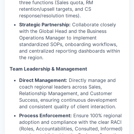
three functions (Sales quota, RM
retention/upsell targets, and CS
response/resolution times).
Strategic Partnership:
Collaborate closely
with the Global Head and the Business
Operations Manager to implement
standardized SOPs, onboarding workflows,
and centralized reporting dashboards within
the region.
Team Leadership & Management
Direct Management:
Directly manage and
coach regional leaders across Sales,
Relationship Management, and Customer
Success, ensuring continuous development
and consistent quality of client interaction.
Process Enforcement:
Ensure 100% regional
adoption and compliance with the clear RACI
(Roles, Accountabilities, Consulted, Informed)