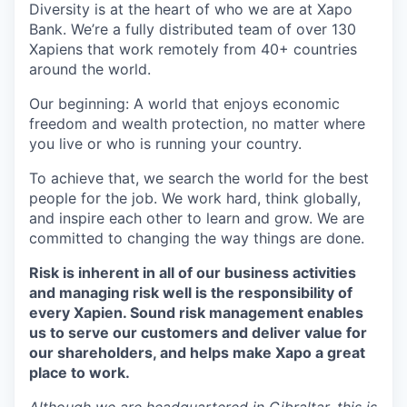
Diversity is at the heart of who we are at Xapo
Bank. We’re a fully distributed team of over 130
Xapiens that work remotely from 40+ countries
around the world.
Our beginning: A world that enjoys economic
freedom and wealth protection, no matter where
you live or who is running your country.
To achieve that, we search the world for the best
people for the job. We work hard, think globally,
and inspire each other to learn and grow. We are
committed to changing the way things are done.
Risk is inherent in all of our business activities
and managing risk well is the responsibility of
every Xapien. Sound risk management enables
us to serve our customers and deliver value for
our shareholders, and helps make Xapo a great
place to work.