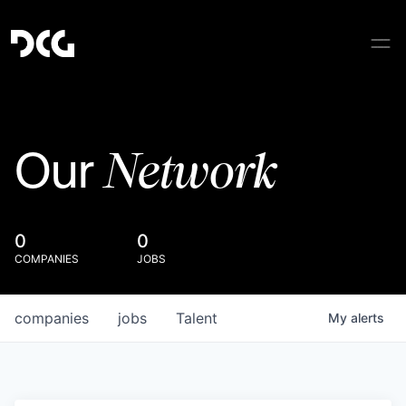
Network
Our
0
0
COMPANIES
JOBS
companies
jobs
Talent
My
alerts