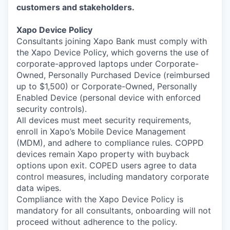
customers and stakeholders.
Xapo Device Policy
Consultants joining Xapo Bank must comply with
the Xapo Device Policy, which governs the use of
corporate-approved laptops under Corporate-
Owned, Personally Purchased Device (reimbursed
up to $1,500) or Corporate-Owned, Personally
Enabled Device (personal device with enforced
security controls).
All devices must meet security requirements,
enroll in Xapo’s Mobile Device Management
(MDM), and adhere to compliance rules. COPPD
devices remain Xapo property with buyback
options upon exit. COPED users agree to data
control measures, including mandatory corporate
data wipes.
Compliance with the Xapo Device Policy is
mandatory for all consultants, onboarding will not
proceed without adherence to the policy.