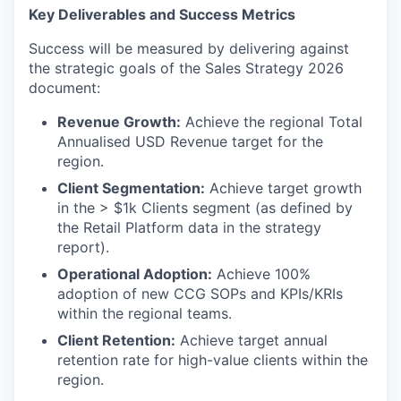
Key Deliverables and Success Metrics
Success will be measured by delivering against
the strategic goals of the Sales Strategy 2026
document:
Revenue Growth:
Achieve the regional Total
Annualised USD Revenue target for the
region.
Client Segmentation:
Achieve target growth
in the > $1k Clients segment (as defined by
the Retail Platform data in the strategy
report).
Operational Adoption:
Achieve 100%
adoption of new CCG SOPs and KPIs/KRIs
within the regional teams.
Client Retention:
Achieve target annual
retention rate for high-value clients within the
region.