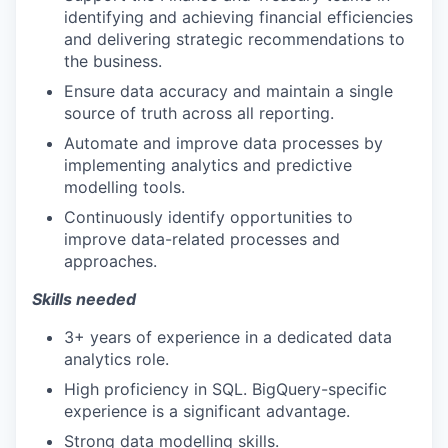
identifying and achieving financial efficiencies
and delivering strategic recommendations to
the business.
Ensure data accuracy and maintain a single
source of truth across all reporting.
Automate and improve data processes by
implementing analytics and predictive
modelling tools.
Continuously identify opportunities to
improve data-related processes and
approaches.
Skills needed
3+ years of experience in a dedicated data
analytics role.
High proficiency in SQL. BigQuery-specific
experience is a significant advantage.
Strong data modelling skills.