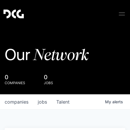
Network
Our
0
0
COMPANIES
JOBS
companies
jobs
Talent
My
alerts