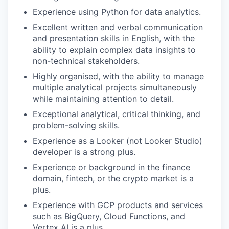
Experience using Python for data analytics.
Excellent written and verbal communication
and presentation skills in English, with the
ability to explain complex data insights to
non-technical stakeholders.
Highly organised, with the ability to manage
multiple analytical projects simultaneously
while maintaining attention to detail.
Exceptional analytical, critical thinking, and
problem-solving skills.
Experience as a Looker (not Looker Studio)
developer is a strong plus.
Experience or background in the finance
domain, fintech, or the crypto market is a
plus.
Experience with GCP products and services
such as BigQuery, Cloud Functions, and
Vertex AI is a plus.