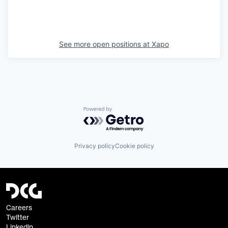
See more open positions at
Xapo
Powered by Getro.com
Privacy policy
Cookie policy
Careers
Twitter
Linkedin