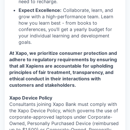
need to recharge.
Expect Excellence:
Collaborate, learn, and
grow with a high-performance team. Learn
how you learn best - from books to
conferences, you’ll get a yearly budget for
your individual learning and development
goals.
At Xapo, we prioritize consumer protection and
adhere to regulatory requirements by ensuring
that all Xapiens are accountable for upholding
principles of fair treatment, transparency, and
ethical conduct in their interactions with
customers and stakeholders.
Xapo Device Policy
Consultants joining Xapo Bank must comply with
the Xapo Device Policy, which governs the use of
corporate-approved laptops under Corporate-
Owned, Personally Purchased Device (reimbursed
up to $1,500) or Corporate-Owned, Personally