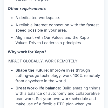
Other requirements
A dedicated workspace.
A reliable internet connection with the fastest
speed possible in your area.
Alignment with Our Values and the Xapo
Values-Driven Leadership principles.
Why work for Xapo?
IMPACT GLOBALLY, WORK REMOTELY.
Shape the Future:
Improve lives through
cutting-edge technology, work 100% remotely
from anywhere in the world.
Great work-life balance:
Build amazing things
with a balance of autonomy and collaborative
teamwork. Set your own work schedule and
make use of a flexible PTO plan when you