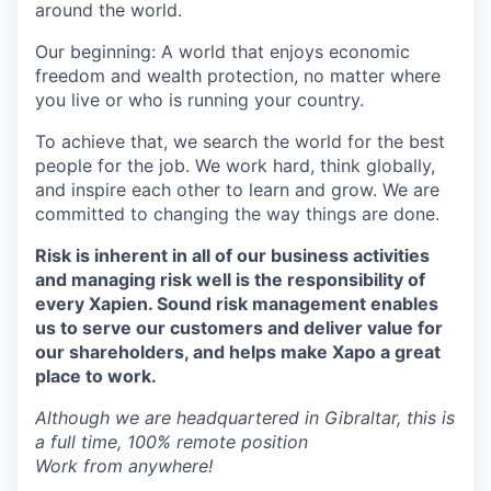
around the world.
Our beginning: A world that enjoys economic
freedom and wealth protection, no matter where
you live or who is running your country.
To achieve that, we search the world for the best
people for the job. We work hard, think globally,
and inspire each other to learn and grow. We are
committed to changing the way things are done.
Risk is inherent in all of our business activities
and managing risk well is the responsibility of
every Xapien. Sound risk management enables
us to serve our customers and deliver value for
our shareholders, and helps make Xapo a great
place to work.
Although we are headquartered in Gibraltar, this is
a full time, 100% remote position
Work from anywhere!