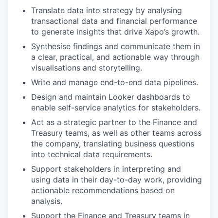
Translate data into strategy by analysing
transactional data and financial performance
to generate insights that drive Xapo’s growth.
Synthesise findings and communicate them in
a clear, practical, and actionable way through
visualisations and storytelling.
Write and manage end-to-end data pipelines.
Design and maintain Looker dashboards to
enable self-service analytics for stakeholders.
Act as a strategic partner to the Finance and
Treasury teams, as well as other teams across
the company, translating business questions
into technical data requirements.
Support stakeholders in interpreting and
using data in their day-to-day work, providing
actionable recommendations based on
analysis.
Support the Finance and Treasury teams in