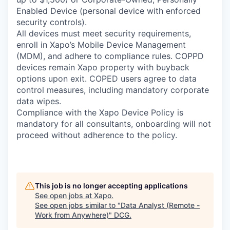
Enabled Device (personal device with enforced
security controls).
All devices must meet security requirements,
enroll in Xapo’s Mobile Device Management
(MDM), and adhere to compliance rules. COPPD
devices remain Xapo property with buyback
options upon exit. COPED users agree to data
control measures, including mandatory corporate
data wipes.
Compliance with the Xapo Device Policy is
mandatory for all consultants, onboarding will not
proceed without adherence to the policy.
This job is no longer accepting applications
See open jobs at
Xapo
.
See open jobs similar to "
Data Analyst (Remote -
Work from Anywhere)
"
DCG
.