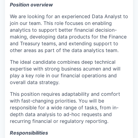
Position overview
We are looking for an experienced Data Analyst to
join our team. This role focuses on enabling
analytics to support better financial decision-
making, developing data products for the Finance
and Treasury teams, and extending support to
other areas as part of the data analytics team.
The ideal candidate combines deep technical
expertise with strong business acumen and will
play a key role in our financial operations and
overall data strategy.
This position requires adaptability and comfort
with fast-changing priorities. You will be
responsible for a wide range of tasks, from in-
depth data analysis to ad-hoc requests and
recurring financial or regulatory reporting.
Responsibilities