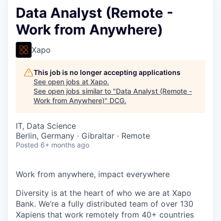
Data Analyst (Remote -
Work from Anywhere)
Xapo
This job is no longer accepting applications
See open jobs at
Xapo
.
See open jobs similar to "
Data Analyst (Remote -
Work from Anywhere)
"
DCG
.
IT, Data Science
Berlin, Germany · Gibraltar · Remote
Posted
6+ months ago
Work from anywhere, impact everywhere
Diversity is at the heart of who we are at Xapo
Bank. We’re a fully distributed team of over 130
Xapiens that work remotely from 40+ countries