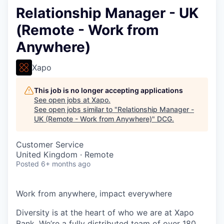
Relationship Manager - UK
(Remote - Work from
Anywhere)
Xapo
This job is no longer accepting applications
See open jobs at
Xapo
.
See open jobs similar to "
Relationship Manager -
UK (Remote - Work from Anywhere)
"
DCG
.
Customer Service
United Kingdom · Remote
Posted
6+ months ago
Work from anywhere, impact everywhere
Diversity is at the heart of who we are at Xapo
Bank. We’re a fully distributed team of over 180