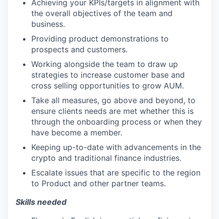
Achieving your KPIs/targets in alignment with
the overall objectives of the team and
business.
Providing product demonstrations to
prospects and customers.
Working alongside the team to draw up
strategies to increase customer base and
cross selling opportunities to grow AUM.
Take all measures, go above and beyond, to
ensure clients needs are met whether this is
through the onboarding process or when they
have become a member.
Keeping up-to-date with advancements in the
crypto and traditional finance industries.
Escalate issues that are specific to the region
to Product and other partner teams.
Skills needed