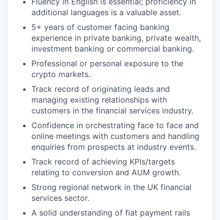
Fluency in English is essential; proficiency in
additional languages is a valuable asset.
5+ years of customer facing banking
experience in private banking, private wealth,
investment banking or commercial banking.
Professional or personal exposure to the
crypto markets.
Track record of originating leads and
managing existing relationships with
customers in the financial services industry.
Confidence in orchestrating face to face and
online meetings with customers and handling
enquiries from prospects at industry events.
Track record of achieving KPIs/targets
relating to conversion and AUM growth.
Strong regional network in the UK financial
services sector.
A solid understanding of fiat payment rails