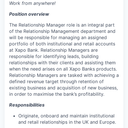
Work from anywhere!
Position overview
The Relationship Manager role is an integral part
of the Relationship Management department and
will be responsible for managing an assigned
portfolio of both institutional and retail accounts
at Xapo Bank. Relationship Managers are
responsible for identifying leads, building
relationships with their clients and assisting them
when the need arises on all Xapo Banks products.
Relationship Managers are tasked with achieving a
defined revenue target through retention of
existing business and acquisition of new business,
in order to maximise the bank’s profitability.
Responsibilities
Originate, onboard and maintain institutional
and retail relationships in the UK and Europe.