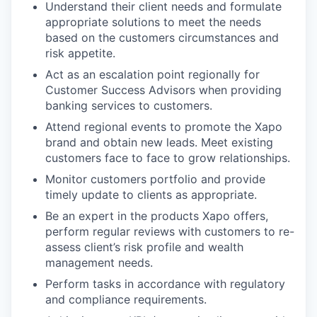
Understand their client needs and formulate
appropriate solutions to meet the needs
based on the customers circumstances and
risk appetite.
Act as an escalation point regionally for
Customer Success Advisors when providing
banking services to customers.
Attend regional events to promote the Xapo
brand and obtain new leads. Meet existing
customers face to face to grow relationships.
Monitor customers portfolio and provide
timely update to clients as appropriate.
Be an expert in the products Xapo offers,
perform regular reviews with customers to re-
assess client’s risk profile and wealth
management needs.
Perform tasks in accordance with regulatory
and compliance requirements.