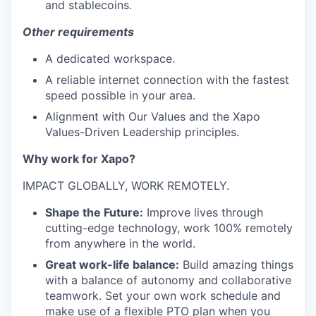
and stablecoins.
Other requirements
A dedicated workspace.
A reliable internet connection with the fastest
speed possible in your area.
Alignment with Our Values and the Xapo
Values-Driven Leadership principles.
Why work for Xapo?
IMPACT GLOBALLY, WORK REMOTELY.
Shape the Future:
Improve lives through
cutting-edge technology, work 100% remotely
from anywhere in the world.
Great work-life balance:
Build amazing things
with a balance of autonomy and collaborative
teamwork. Set your own work schedule and
make use of a flexible PTO plan when you