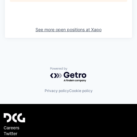
See more open positions at
Xapo
Powered by Getro.com
Privacy policy
Cookie policy
Careers
Twitter