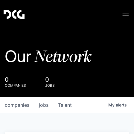
Network
Our
0
0
COMPANIES
JOBS
companies
jobs
Talent
My
alerts