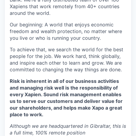
Xapiens that work remotely from 40+ countries
around the world.
Our beginning: A world that enjoys economic
freedom and wealth protection, no matter where
you live or who is running your country.
To achieve that, we search the world for the best
people for the job. We work hard, think globally,
and inspire each other to learn and grow. We are
committed to changing the way things are done.
Risk is inherent in all of our business activities
and managing risk well is the responsibility of
every Xapien. Sound risk management enables
us to serve our customers and deliver value for
our shareholders, and helps make Xapo a great
place to work.
Although we are headquartered in Gibraltar, this is
a full time, 100% remote position