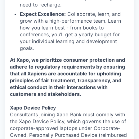
need to recharge.
Expect Excellence:
Collaborate, learn, and
grow with a high-performance team. Learn
how you learn best - from books to
conferences, you’ll get a yearly budget for
your individual learning and development
goals.
At Xapo, we prioritize consumer protection and
adhere to regulatory requirements by ensuring
that all Xapiens are accountable for upholding
principles of fair treatment, transparency, and
ethical conduct in their interactions with
customers and stakeholders.
Xapo Device Policy
Consultants joining Xapo Bank must comply with
the Xapo Device Policy, which governs the use of
corporate-approved laptops under Corporate-
Owned, Personally Purchased Device (reimbursed