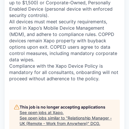
up to $1,500) or Corporate-Owned, Personally
Enabled Device (personal device with enforced
security controls).
All devices must meet security requirements,
enroll in Xapo’s Mobile Device Management
(MDM), and adhere to compliance rules. COPPD
devices remain Xapo property with buyback
options upon exit. COPED users agree to data
control measures, including mandatory corporate
data wipes.
Compliance with the Xapo Device Policy is
mandatory for all consultants, onboarding will not
proceed without adherence to the policy.
This job is no longer accepting applications
See open jobs at
Xapo
.
See open jobs similar to "
Relationship Manager -
UK (Remote - Work from Anywhere)
"
DCG
.