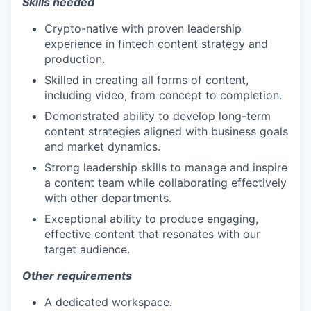
Skills needed
Crypto-native with proven leadership
experience in fintech content strategy and
production.
Skilled in creating all forms of content,
including video, from concept to completion.
Demonstrated ability to develop long-term
content strategies aligned with business goals
and market dynamics.
Strong leadership skills to manage and inspire
a content team while collaborating effectively
with other departments.
Exceptional ability to produce engaging,
effective content that resonates with our
target audience.
Other requirements
A dedicated workspace.