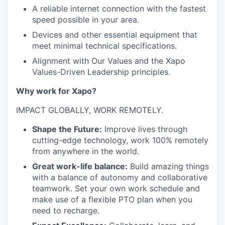
A reliable internet connection with the fastest
speed possible in your area.
Devices and other essential equipment that
meet minimal technical specifications.
Alignment with Our Values and the Xapo
Values-Driven Leadership principles.
Why work for Xapo?
IMPACT GLOBALLY, WORK REMOTELY.
Shape the Future:
Improve lives through
cutting-edge technology, work 100% remotely
from anywhere in the world.
Great work-life balance:
Build amazing things
with a balance of autonomy and collaborative
teamwork. Set your own work schedule and
make use of a flexible PTO plan when you
need to recharge.