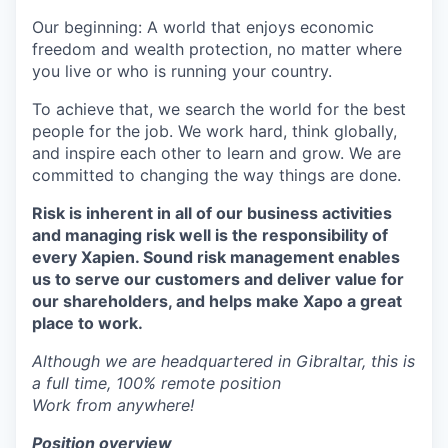
Our beginning: A world that enjoys economic
freedom and wealth protection, no matter where
you live or who is running your country.
To achieve that, we search the world for the best
people for the job. We work hard, think globally,
and inspire each other to learn and grow. We are
committed to changing the way things are done.
Risk is inherent in all of our business activities
and managing risk well is the responsibility of
every Xapien. Sound risk management enables
us to serve our customers and deliver value for
our shareholders, and helps make Xapo a great
place to work.
Although we are headquartered in Gibraltar, this is
a full time, 100% remote position
Work from anywhere!
Position overview