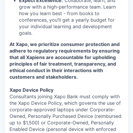
Expect Excellence:
Collaborate, learn, and
grow with a high-performance team. Learn
how you learn best - from books to
conferences, you’ll get a yearly budget for
your individual learning and development
goals.
At Xapo, we prioritize consumer protection and
adhere to regulatory requirements by ensuring
that all Xapiens are accountable for upholding
principles of fair treatment, transparency, and
ethical conduct in their interactions with
customers and stakeholders.
Xapo Device Policy
Consultants joining Xapo Bank must comply with
the Xapo Device Policy, which governs the use of
corporate-approved laptops under Corporate-
Owned, Personally Purchased Device (reimbursed
up to $1,500) or Corporate-Owned, Personally
Enabled Device (personal device with enforced