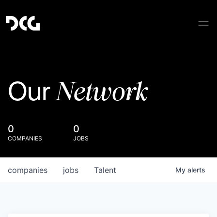
Network
Our
0
0
COMPANIES
JOBS
companies
jobs
Talent
My
alerts