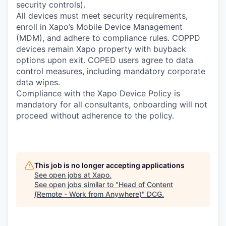
security controls).
All devices must meet security requirements,
enroll in Xapo’s Mobile Device Management
(MDM), and adhere to compliance rules. COPPD
devices remain Xapo property with buyback
options upon exit. COPED users agree to data
control measures, including mandatory corporate
data wipes.
Compliance with the Xapo Device Policy is
mandatory for all consultants, onboarding will not
proceed without adherence to the policy.
This job is no longer accepting applications
See open jobs at
Xapo
.
See open jobs similar to "
Head of Content
(Remote - Work from Anywhere)
"
DCG
.