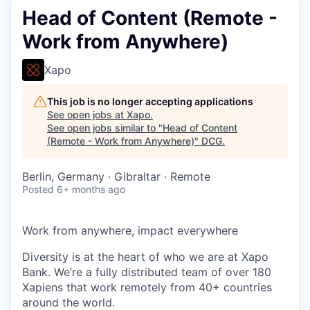
Head of Content (Remote -
Work from Anywhere)
Xapo
This job is no longer accepting applications
See open jobs at
Xapo
.
See open jobs similar to "
Head of Content
(Remote - Work from Anywhere)
"
DCG
.
Berlin, Germany · Gibraltar · Remote
Posted
6+ months ago
Work from anywhere, impact everywhere
Diversity is at the heart of who we are at Xapo
Bank. We’re a fully distributed team of over 180
Xapiens that work remotely from 40+ countries
around the world.