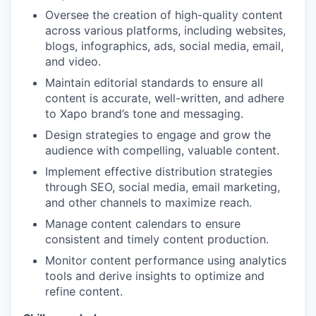
Oversee the creation of high-quality content
across various platforms, including websites,
blogs, infographics, ads, social media, email,
and video.
Maintain editorial standards to ensure all
content is accurate, well-written, and adhere
to Xapo brand’s tone and messaging.
Design strategies to engage and grow the
audience with compelling, valuable content.
Implement effective distribution strategies
through SEO, social media, email marketing,
and other channels to maximize reach.
Manage content calendars to ensure
consistent and timely content production.
Monitor content performance using analytics
tools and derive insights to optimize and
refine content.