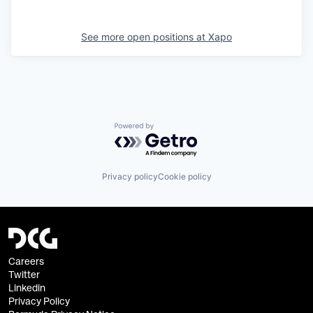
See more open positions at
Xapo
Powered by Getro.com
Privacy policy
Cookie policy
Careers
Twitter
Linkedin
Privacy Policy