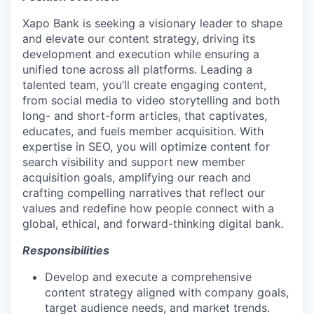
Xapo Bank is seeking a visionary leader to shape
and elevate our content strategy, driving its
development and execution while ensuring a
unified tone across all platforms. Leading a
talented team, you’ll create engaging content,
from social media to video storytelling and both
long- and short-form articles, that captivates,
educates, and fuels member acquisition. With
expertise in SEO, you will optimize content for
search visibility and support new member
acquisition goals, amplifying our reach and
crafting compelling narratives that reflect our
values and redefine how people connect with a
global, ethical, and forward-thinking digital bank.
Responsibilities
Develop and execute a comprehensive
content strategy aligned with company goals,
target audience needs, and market trends.