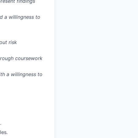
present findings
d a willingness to
out risk
through coursework
th a willingness to
.
les.