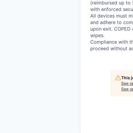
(reimbursed up to 
with enforced secur
All devices must m
and adhere to com
upon exit. COPED u
wipes.
Compliance with th
proceed without ad
This 
See o
See op