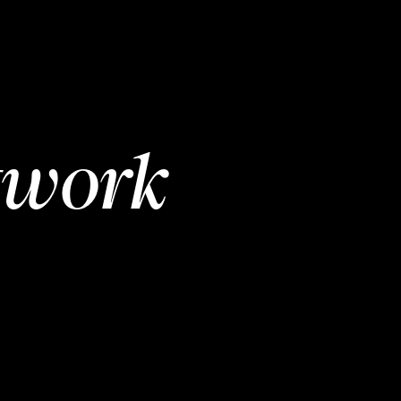
twork