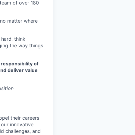
d team of over 180
 no matter where
 hard, think
ging the way things
 responsibility of
nd deliver value
osition
opel their careers
 our innovative
ld challenges, and