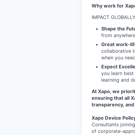
Why work for Xap
IMPACT GLOBALLY
Shape the Fut
from anywhere 
Great work-lif
collaborative 
when you need
Expect Excell
you learn best
learning and d
At Xapo, we prior
ensuring that all 
transparency, and 
Xapo Device Polic
Consultants joinin
of corporate-appr