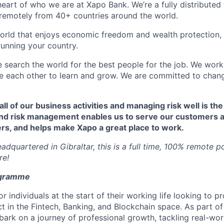
 heart of who we are at Xapo Bank. We’re a fully distribute
remotely from 40+ countries around the world.
orld that enjoys economic freedom and wealth protection,
running your country.
e search the world for the best people for the job. We work
ire each other to learn and grow. We are committed to chan
 all of our business activities and managing risk well is the
nd risk management enables us to serve our customers a
rs, and helps make Xapo a great place to work.
dquartered in Gibraltar, this is a full time, 100% remote p
re!
ogramme
r individuals at the start of their working life looking to pr
 in the Fintech, Banking, and Blockchain space. As part of
bark on a journey of professional growth, tackling real-wor