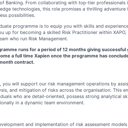
of Banking. From collaborating with top-tier professionals i
edge technologies, this role promises a thrilling adventure f
ess possibilities.
duate programme is to equip you with skills and experien
ou up for becoming a skilled Risk Practitioner within XAPO,
team who run Risk Management.
ramme runs for a period of 12 months giving successful
come a full time Xapien once the programme has conclude
 month contract.
, you will support our risk management operations by assis
lysis, and mitigation of risks across the organisation. This e
viduals who are detail-oriented, possess strong analytical sk
ionally in a dynamic team environment.
development and implementation of risk assessment models 