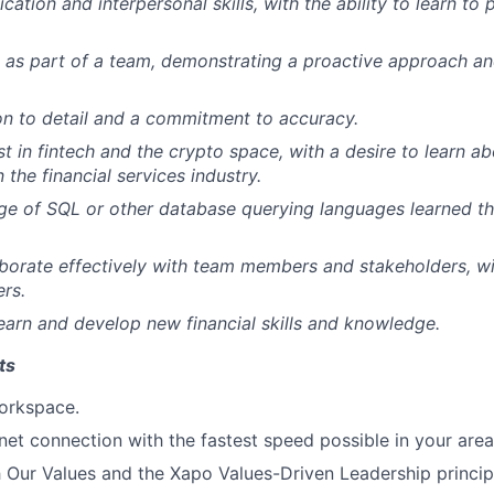
tion and interpersonal skills, with the ability to learn to 
k as part of a team, demonstrating a proactive approach an
on to detail and a commitment to accuracy.
t in fintech and the crypto space, with a desire to learn ab
the financial services industry.
ge of SQL or other database querying languages learned 
laborate effectively with team members and stakeholders, wi
ers.
earn and develop new financial skills and knowledge.
ts
orkspace.
rnet connection with the fastest speed possible in your area
 Our Values and the Xapo Values-Driven Leadership princip