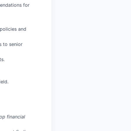
endations for
policies and
s to senior
ts.
eld.
op financial