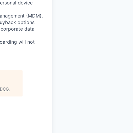
ersonal device
e Management (MDM),
buyback options
 corporate data
oarding will not
DCG
.