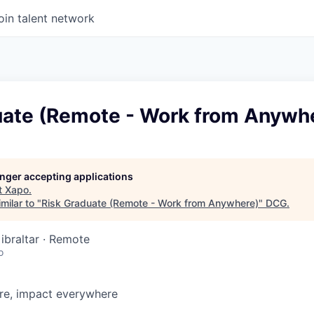
oin talent network
uate (Remote - Work from Anywh
longer accepting applications
t
Xapo
.
milar to "
Risk Graduate (Remote - Work from Anywhere)
"
DCG
.
ibraltar · Remote
o
e, impact everywhere