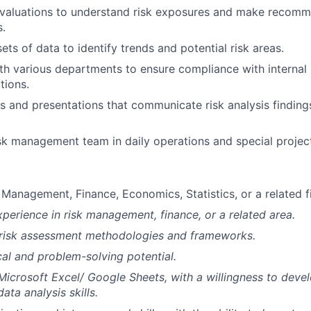
evaluations to understand risk exposures and make recomm
s.
ets of data to identify trends and potential risk areas.
th various departments to ensure compliance with internal 
tions.
s and presentations that communicate risk analysis finding
sk management team in daily operations and special projec
 Management, Finance, Economics, Statistics, or a related fi
xperience in risk management, finance, or a related area.
risk assessment methodologies and frameworks.
cal and problem-solving potential.
 Microsoft Excel/ Google Sheets, with a willingness to devel
ta analysis skills.