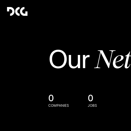
Ne
Our
0
0
COMPANIES
JOBS