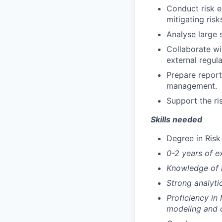
Conduct risk 
mitigating risk
Analyse large s
Collaborate wi
external regula
Prepare report
management.
Support the ri
Skills needed
Degree in Risk
0-2 years of e
Knowledge of 
Strong analyti
Proficiency in
modeling and da