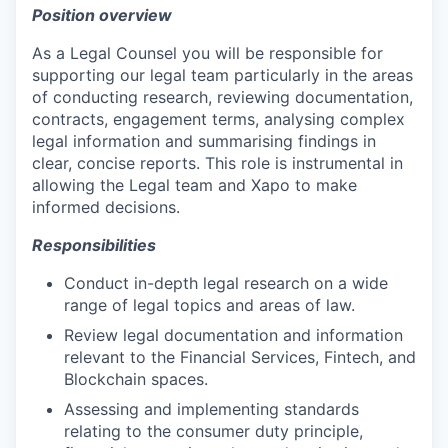
Position overview
As a Legal Counsel you will be responsible for
supporting our legal team particularly in the areas
of conducting research, reviewing documentation,
contracts, engagement terms, analysing complex
legal information and summarising findings in
clear, concise reports. This role is instrumental in
allowing the Legal team and Xapo to make
informed decisions.
Responsibilities
Conduct in-depth legal research on a wide
range of legal topics and areas of law.
Review legal documentation and information
relevant to the Financial Services, Fintech, and
Blockchain spaces.
Assessing and implementing standards
relating to the consumer duty principle,