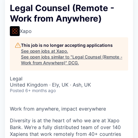
Legal Counsel (Remote -
Work from Anywhere)
Xapo
This job is no longer accepting applications
See open jobs at
Xapo
.
See open jobs similar to "
Legal Counsel (Remote -
Work from Anywhere)
"
DCG
.
Legal
United Kingdom · Ely, UK · Ash, UK
Posted
6+ months ago
Work from anywhere, impact everywhere
Diversity is at the heart of who we are at Xapo
Bank. We’re a fully distributed team of over 140
Xapiens that work remotely from 40+ countries