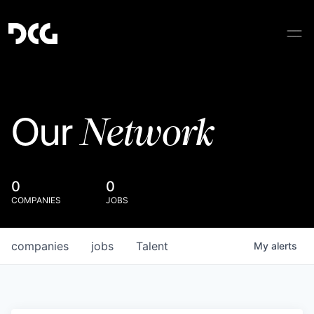
Network
Our
0
0
COMPANIES
JOBS
companies
jobs
Talent
My
alerts