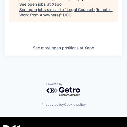
See open jobs at
Xapo
.
See open jobs similar to "
Legal Counsel (Remote -
Work from Anywhere)
"
DCG
.
See more open positions at
Xapo
Powered by Getro.com
Privacy policy
Cookie policy