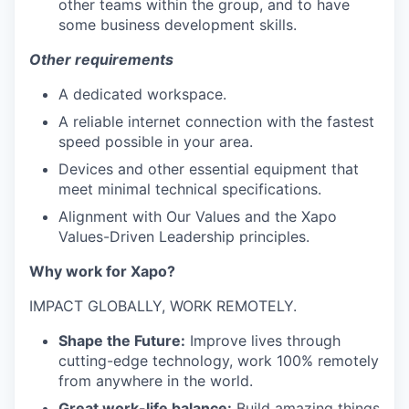
other teams within the group, and to have
some business development skills.
Other requirements
A dedicated workspace.
A reliable internet connection with the fastest
speed possible in your area.
Devices and other essential equipment that
meet minimal technical specifications.
Alignment with Our Values and the Xapo
Values-Driven Leadership principles.
Why work for Xapo?
IMPACT GLOBALLY, WORK REMOTELY.
Shape the Future:
Improve lives through
cutting-edge technology, work 100% remotely
from anywhere in the world.
Great work-life balance:
Build amazing things