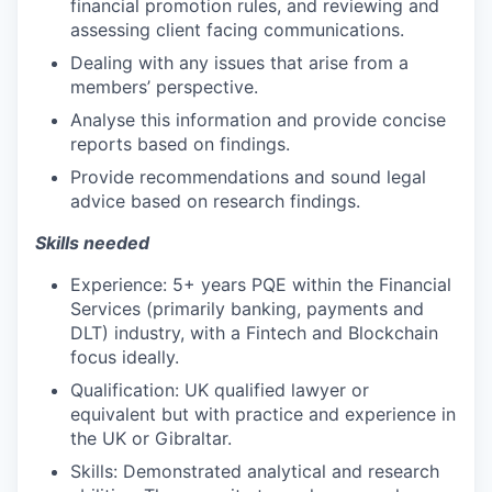
financial promotion rules, and reviewing and
assessing client facing communications.
Dealing with any issues that arise from a
members’ perspective.
Analyse this information and provide concise
reports based on findings.
Provide recommendations and sound legal
advice based on research findings.
Skills needed
Experience: 5+ years PQE within the Financial
Services (primarily banking, payments and
DLT) industry, with a Fintech and Blockchain
focus ideally.
Qualification: UK qualified lawyer or
equivalent but with practice and experience in
the UK or Gibraltar.
Skills: Demonstrated analytical and research