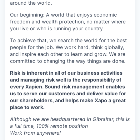
around the world.
Our beginning: A world that enjoys economic
freedom and wealth protection, no matter where
you live or who is running your country.
To achieve that, we search the world for the best
people for the job. We work hard, think globally,
and inspire each other to learn and grow. We are
committed to changing the way things are done.
Risk is inherent in all of our business activities
and managing risk well is the responsibility of
every Xapien. Sound risk management enables
us to serve our customers and deliver value for
our shareholders, and helps make Xapo a great
place to work.
Although we are headquartered in Gibraltar, this is
a full time, 100% remote position
Work from anywhere!