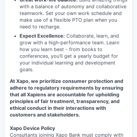
with a balance of autonomy and collaborative
teamwork. Set your own work schedule and
make use of a flexible PTO plan when you
need to recharge.
Expect Excellence:
Collaborate, learn, and
grow with a high-performance team. Learn
how you learn best - from books to
conferences, you’ll get a yearly budget for
your individual learning and development
goals.
At Xapo, we prioritize consumer protection and
adhere to regulatory requirements by ensuring
that all Xapiens are accountable for upholding
principles of fair treatment, transparency, and
ethical conduct in their interactions with
customers and stakeholders.
Xapo Device Policy
Consultants joining Xapo Bank must comply with