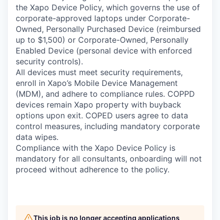
the Xapo Device Policy, which governs the use of
corporate-approved laptops under Corporate-
Owned, Personally Purchased Device (reimbursed
up to $1,500) or Corporate-Owned, Personally
Enabled Device (personal device with enforced
security controls).
All devices must meet security requirements,
enroll in Xapo’s Mobile Device Management
(MDM), and adhere to compliance rules. COPPD
devices remain Xapo property with buyback
options upon exit. COPED users agree to data
control measures, including mandatory corporate
data wipes.
Compliance with the Xapo Device Policy is
mandatory for all consultants, onboarding will not
proceed without adherence to the policy.
This job is no longer accepting applications