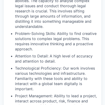
abilities. The capacity to analyse complex
legal issues and conduct thorough legal
research is crucial. This involves sifting
through large amounts of information, and
distilling it into something manageable and
understandable.
Problem-Solving Skills: Ability to find creative
solutions to complex legal problems. This
requires innovative thinking and a proactive
approach.
Attention to Detail: A high level of accuracy
and attention to detail.
Technological Proficiency: Our work involves
various technologies and infrastructure.
Familiarity with these tools and ability to
interact with a global team digitally is
important.
Project Management: Ability to lead a project,
interact across product, risk, finance and