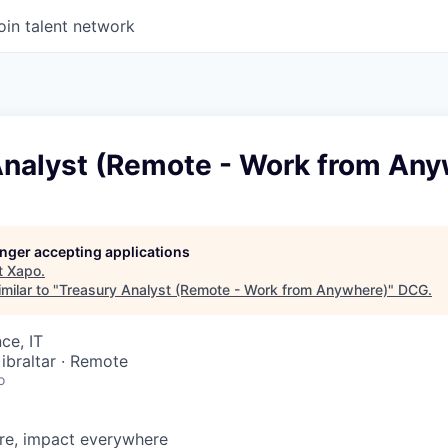
oin talent network
Analyst (Remote - Work from An
longer accepting applications
t
Xapo
.
milar to "
Treasury Analyst (Remote - Work from Anywhere)
"
DCG
.
ce, IT
ibraltar · Remote
o
e, impact everywhere