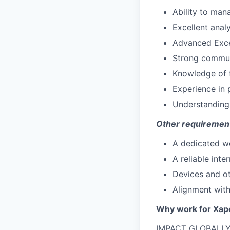
Ability to mana
Excellent analy
Advanced Excel 
Strong communic
Knowledge of f
Experience in
Understanding 
Other requiremen
A dedicated w
A reliable inte
Devices and ot
Alignment with
Why work for Xap
IMPACT GLOBALLY