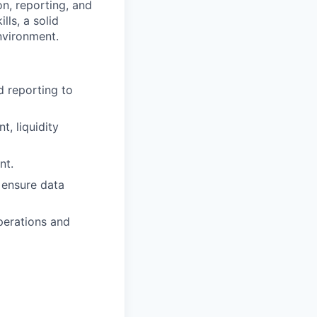
n, reporting, and
lls, a solid
nvironment.
d reporting to
, liquidity
nt.
o ensure data
perations and