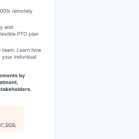
100% remotely
my and
lexible PTO plan
e team. Learn
how
 your individual
rements by
eatment,
stakeholders.
e)
"
DCG
.