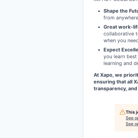
Shape the Fut
from anywhere 
Great work-lif
collaborative 
when you need
Expect Excell
you learn best
learning and d
At Xapo, we prior
ensuring that all 
transparency, and 
This 
See o
See op