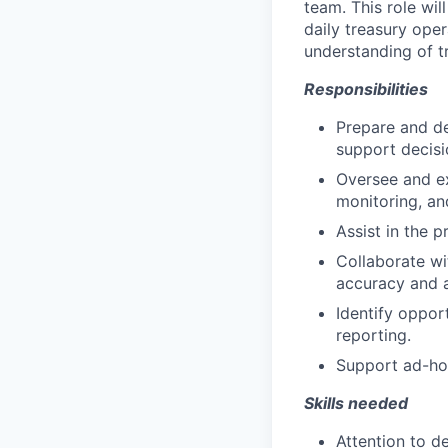
team. This role wi
daily treasury oper
understanding of t
Responsibilities
Prepare and de
support decis
Oversee and ex
monitoring, a
Assist in the 
Collaborate wi
accuracy and a
Identify oppor
reporting.
Support ad-hoc
Skills needed
Attention to de