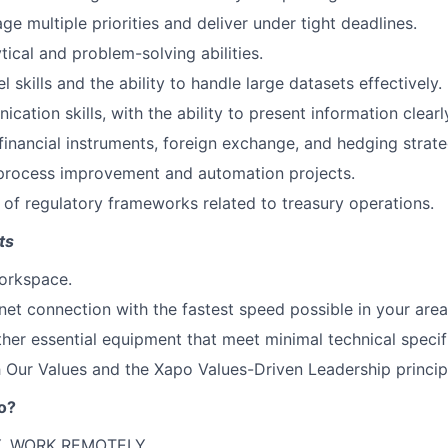
ge multiple priorities and deliver under tight deadlines.
tical and problem-solving abilities.
skills and the ability to handle large datasets effectively.
ation skills, with the ability to present information clearl
inancial instruments, foreign exchange, and hedging strate
 process improvement and automation projects.
of regulatory frameworks related to treasury operations.
ts
orkspace.
rnet connection with the fastest speed possible in your area
her essential equipment that meet minimal technical specif
 Our Values and the Xapo Values-Driven Leadership princip
o?
, WORK REMOTELY.