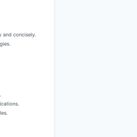
y and concisely.
gies.
.
ications.
les.