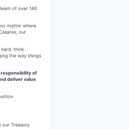
d team of over 140
 no matter where
Casares, our
 hard, think
ging the way things
 responsibility of
nd deliver value
osition
n our Treasury