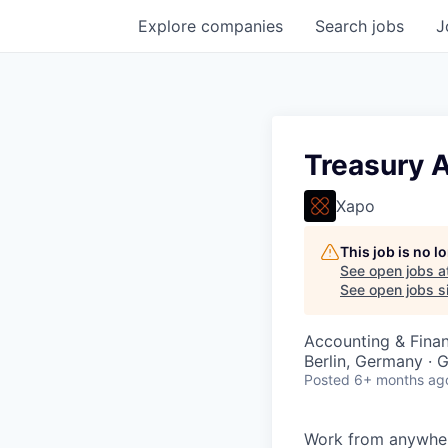
Explore
companies
Search
jobs
J
Treasury 
Xapo
This job is no 
See open jobs a
See open jobs si
Accounting & Finan
Berlin, Germany · G
Posted
6+ months ag
Work from anywher