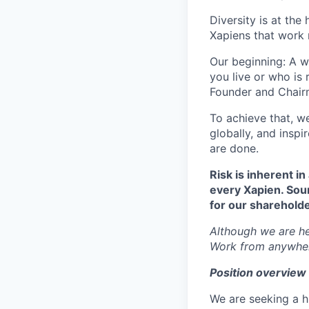
Diversity is at the
Xapiens that work 
Our beginning: A w
you live or who is
Founder and Chairm
To achieve that, w
globally, and insp
are done.
Risk is inherent in
every Xapien. Sou
for our shareholde
Although we are hea
Work from anywhe
Position overview
We are seeking a h