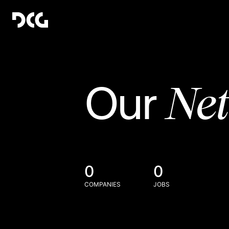
Ne
Our
0
0
COMPANIES
JOBS