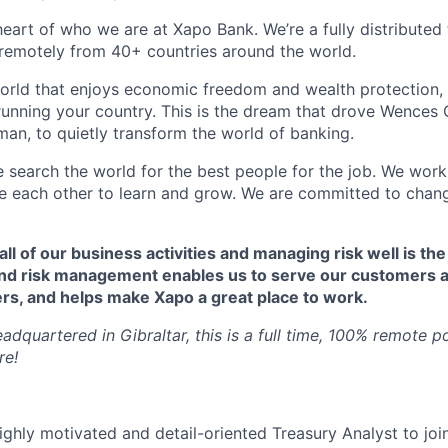
 heart of who we are at Xapo Bank. We’re a fully distribute
remotely from 40+ countries around the world.
orld that enjoys economic freedom and wealth protection,
 running your country. This is the dream that drove Wences 
an, to quietly transform the world of banking.
e search the world for the best people for the job. We work
ire each other to learn and grow. We are committed to chan
 all of our business activities and managing risk well is the
nd risk management enables us to serve our customers a
rs, and helps make Xapo a great place to work.
dquartered in Gibraltar, this is a full time, 100% remote p
re!
ighly motivated and detail-oriented Treasury Analyst to joi