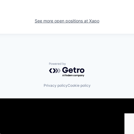
See more open positions at
Xapo
Powered by Getro.com
Privacy policy
Cookie policy