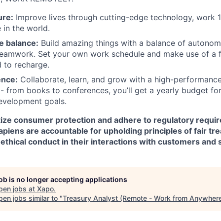
ure:
Improve lives through cutting-edge technology, work 
in the world.
e balance:
Build amazing things with a balance of autono
teamwork. Set your own work schedule and make use of a f
 to recharge.
ence:
Collaborate, learn, and grow with a high-performanc
 - from books to conferences, you’ll get a yearly budget for
evelopment goals.
itize consumer protection and adhere to regulatory requi
Xapiens are accountable for upholding principles of fair tr
ethical conduct in their interactions with customers and 
job is no longer accepting applications
pen jobs at
Xapo
.
en jobs similar to "
Treasury Analyst (Remote - Work from Anywher