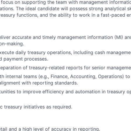
ll focus on supporting the team with management informatio
ations. The ideal candidate will possess strong analytical ski
reasury functions, and the ability to work in a fast-paced e
liver accurate and timely management information (MI) an
ion-making.
ecute daily treasury operations, including cash management
nd payment processes.
preparation of treasury-related reports for senior manageme
th internal teams (e.g., Finance, Accounting, Operations) t
lignment with reporting standards.
tunities to improve efficiency and automation in treasury o
 treasury initiatives as required.
tail and a high level of accuracy in reporting.