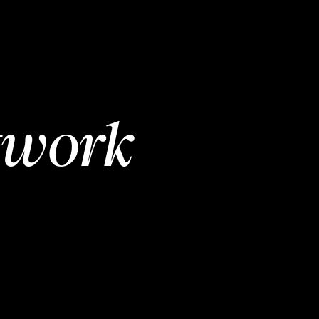
twork