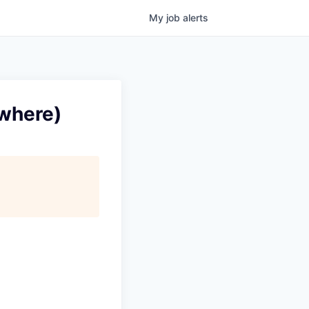
My
job
alerts
ywhere)