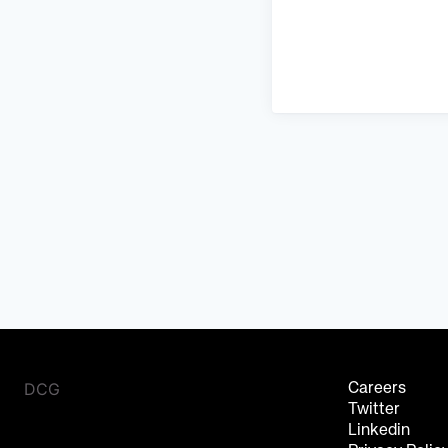
DCG
Careers
Twitter
Linkedin