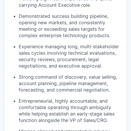
carrying Account Executive role.
Demonstrated success building pipeline,
opening new markets, and consistently
meeting or exceeding sales targets for
complex enterprise technology products.
Experience managing long, multi-stakeholder
sales cycles involving technical evaluations,
security reviews, procurement, legal
negotiations, and executive approval.
Strong command of discovery, value selling,
account planning, pipeline management,
forecasting, and commercial negotiation.
Entrepreneurial, highly accountable, and
comfortable operating through ambiguity
while helping establish an early-stage sales
function alongside the VP of Sales/CRO.