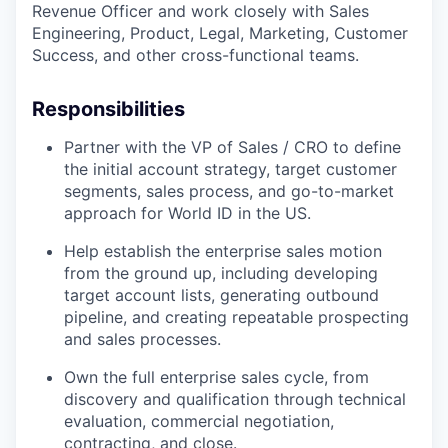
Revenue Officer and work closely with Sales
Engineering, Product, Legal, Marketing, Customer
Success, and other cross-functional teams.
Responsibilities
Partner with the VP of Sales / CRO to define
the initial account strategy, target customer
segments, sales process, and go-to-market
approach for World ID in the US.
Help establish the enterprise sales motion
from the ground up, including developing
target account lists, generating outbound
pipeline, and creating repeatable prospecting
and sales processes.
Own the full enterprise sales cycle, from
discovery and qualification through technical
evaluation, commercial negotiation,
contracting, and close.