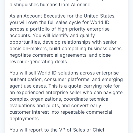
distinguishes humans from AI online.
As an Account Executive for the United States,
you will own the full sales cycle for World ID
across a portfolio of high-priority enterprise
accounts. You will identify and qualify
opportunities, develop relationships with senior
decision-makers, build compelling business cases,
negotiate commercial agreements, and close
revenue-generating deals.
You will sell World ID solutions across enterprise
authentication, consumer platforms, and emerging
agent use cases. This is a quota-carrying role for
an experienced enterprise seller who can navigate
complex organizations, coordinate technical
evaluations and pilots, and convert early
customer interest into repeatable commercial
deployments.
You will report to the VP of Sales or Chief