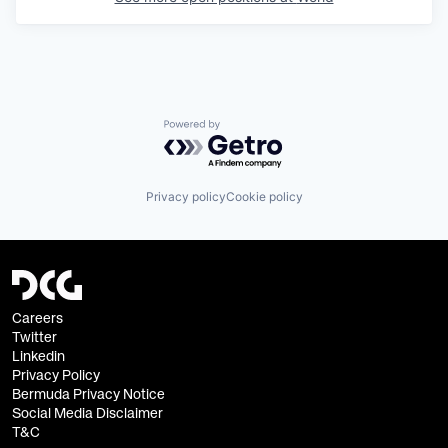
Powered by Getro.com
Privacy policy
Cookie policy
Careers
Twitter
Linkedin
Privacy Policy
Bermuda Privacy Notice
Social Media Disclaimer
T&C