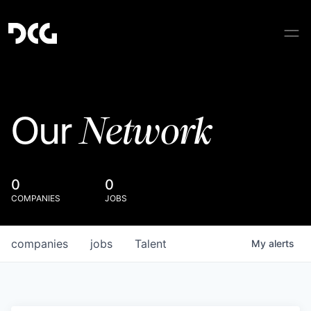
Network
Our
0
0
COMPANIES
JOBS
companies
jobs
Talent
My
alerts