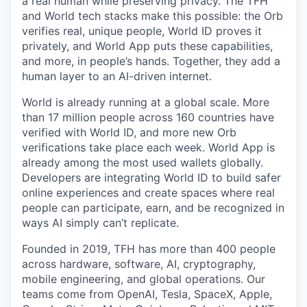
a real human while preserving privacy. The TFH
and World tech stacks make this possible: the Orb
verifies real, unique people, World ID proves it
privately, and World App puts these capabilities,
and more, in people’s hands. Together, they add a
human layer to an AI-driven internet.
World is already running at a global scale. More
than 17 million people across 160 countries have
verified with World ID, and more new Orb
verifications take place each week. World App is
already among the most used wallets globally.
Developers are integrating World ID to build safer
online experiences and create spaces where real
people can participate, earn, and be recognized in
ways AI simply can’t replicate.
Founded in 2019, TFH has more than 400 people
across hardware, software, AI, cryptography,
mobile engineering, and global operations. Our
teams come from OpenAI, Tesla, SpaceX, Apple,