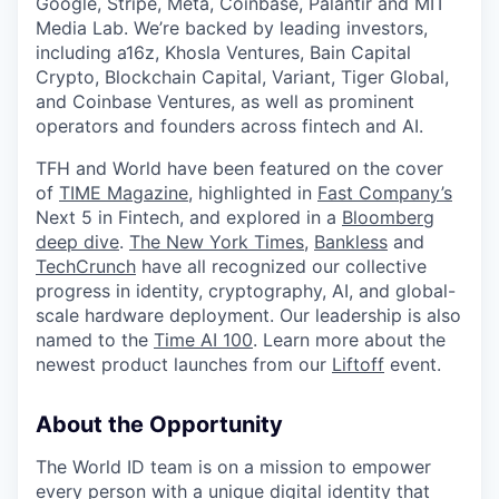
Google, Stripe, Meta, Coinbase, Palantir and MIT
Media Lab. We’re backed by leading investors,
including a16z, Khosla Ventures, Bain Capital
Crypto, Blockchain Capital, Variant, Tiger Global,
and Coinbase Ventures, as well as prominent
operators and founders across fintech and AI.
TFH and World have been featured on the cover
of
TIME Magazine
, highlighted in
Fast Company’s
Next 5 in Fintech, and explored in a
Bloomberg
deep dive
.
The New York Times
,
Bankless
and
TechCrunch
have all recognized our collective
progress in identity, cryptography, AI, and global-
scale hardware deployment. Our leadership is also
named to the
Time AI 100
. Learn more about the
newest product launches from our
Liftoff
event.
About the Opportunity
The World ID team is on a mission to empower
every person with a unique digital identity that