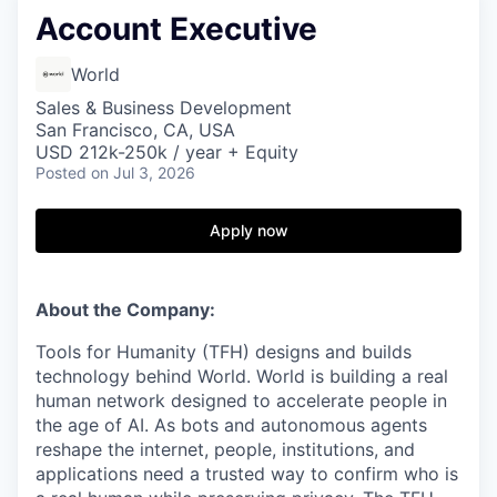
Account Executive
World
Sales & Business Development
San Francisco, CA, USA
USD 212k-250k / year + Equity
Posted
on Jul 3, 2026
Apply now
About the Company:
Tools for Humanity (TFH) designs and builds
technology behind World. World is building a real
human network designed to accelerate people in
the age of AI. As bots and autonomous agents
reshape the internet, people, institutions, and
applications need a trusted way to confirm who is