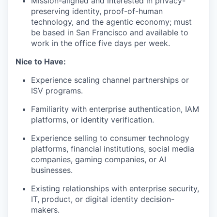
Mission-aligned and interested in privacy-
preserving identity, proof-of-human
technology, and the agentic economy; must
be based in San Francisco and available to
work in the office five days per week.
Nice to Have:
Experience scaling channel partnerships or
ISV programs.
Familiarity with enterprise authentication, IAM
platforms, or identity verification.
Experience selling to consumer technology
platforms, financial institutions, social media
companies, gaming companies, or AI
businesses.
Existing relationships with enterprise security,
IT, product, or digital identity decision-
makers.