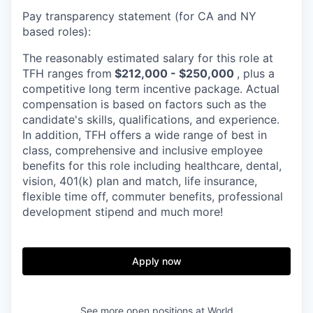
Pay transparency statement (for CA and NY
based roles):
The reasonably estimated salary for this role at
TFH ranges from
$212,000 - $250,000
, plus a
competitive long term incentive package. Actual
compensation is based on factors such as the
candidate's skills, qualifications, and experience.
In addition, TFH offers a wide range of best in
class, comprehensive and inclusive employee
benefits for this role including healthcare, dental,
vision, 401(k) plan and match, life insurance,
flexible time off, commuter benefits, professional
development stipend and much more!
Apply now
See more open positions at
World