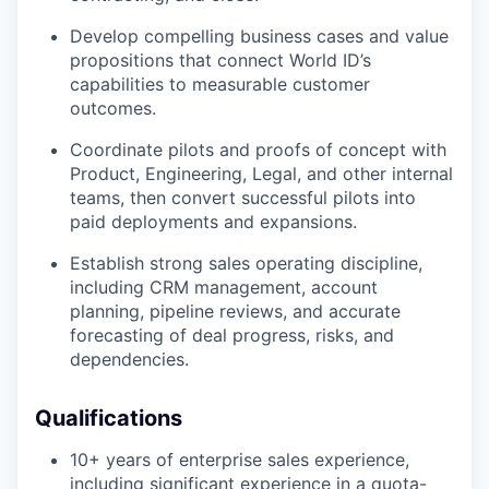
Develop compelling business cases and value
propositions that connect World ID’s
capabilities to measurable customer
outcomes.
Coordinate pilots and proofs of concept with
Product, Engineering, Legal, and other internal
teams, then convert successful pilots into
paid deployments and expansions.
Establish strong sales operating discipline,
including CRM management, account
planning, pipeline reviews, and accurate
forecasting of deal progress, risks, and
dependencies.
Qualifications
10+ years of enterprise sales experience,
including significant experience in a quota-