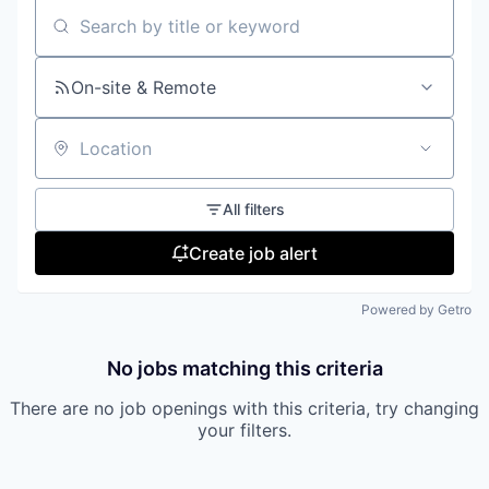
Search by title or keyword
On-site & Remote
Location
All filters
Create job alert
Powered by Getro
No jobs matching this criteria
There are no job openings with this criteria, try changing
your filters.