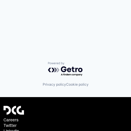
Powered by Getro.com
Privacy policy
Cookie policy
Careers
Twitter