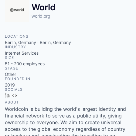
World
world.org
LOCATIONS
Berlin, Germany · Berlin, Germany
INDUSTRY
Internet Services
SIZE
51 - 200
employees
STAGE
Other
FOUNDED IN
2019
SOCIALS
LinkedIn
Crunchbase
ABOUT
Worldcoin is building the world's largest identity and
financial network to serve as a public utility, giving
ownership to everyone. We aim to create universal
access to the global economy regardless of country
or background, accelerating the transition to an