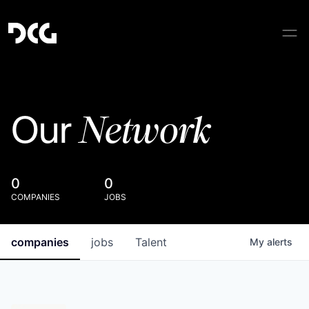
Network
Our
0
0
COMPANIES
JOBS
companies
jobs
Talent
My
alerts