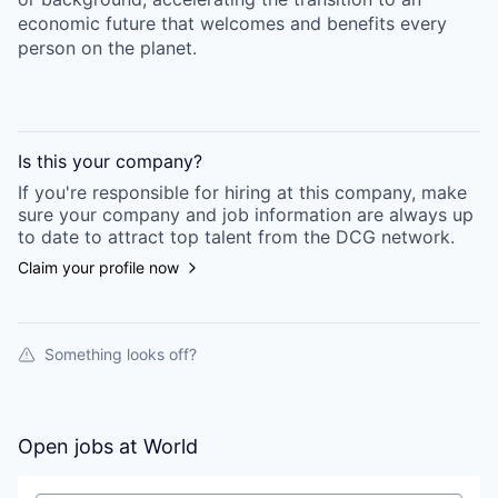
economic future that welcomes and benefits every
person on the planet.
Is this your
company
?
If you're responsible for hiring at this
company
, make
sure your
company
and job information are always up
to date to attract top talent from the
DCG
network.
Claim your profile now
Something looks off?
Open jobs at
World