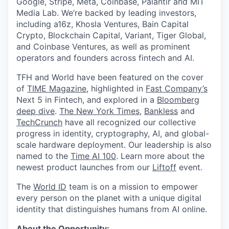
Google, Stripe, Meta, Coinbase, Palantir and MIT
Media Lab. We’re backed by leading investors,
including a16z, Khosla Ventures, Bain Capital
Crypto, Blockchain Capital, Variant, Tiger Global,
and Coinbase Ventures, as well as prominent
operators and founders across fintech and AI.
TFH and World have been featured on the cover
of
TIME Magazine
, highlighted in
Fast Company’s
Next 5 in Fintech, and explored in a
Bloomberg
deep dive
.
The New York Times
,
Bankless
and
TechCrunch
have all recognized our collective
progress in identity, cryptography, AI, and global-
scale hardware deployment. Our leadership is also
named to the
Time AI 100
. Learn more about the
newest product launches from our
Liftoff
event.
The
World ID
team is on a mission to empower
every person on the planet with a unique digital
identity that distinguishes humans from AI online.
About the Opportunity: