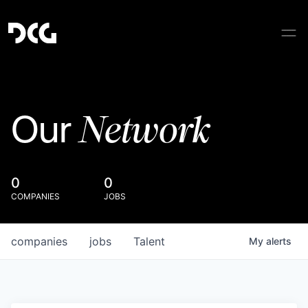
Network
Our
0
0
COMPANIES
JOBS
companies
jobs
Talent
My
alerts