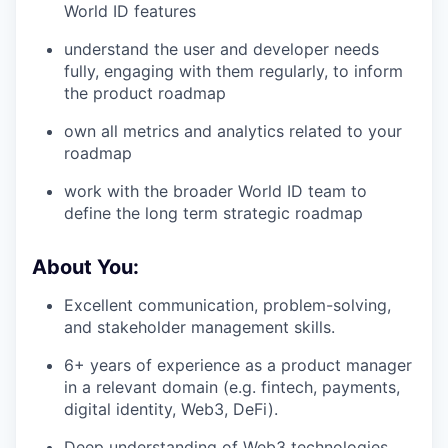
World ID features
understand the user and developer needs
fully, engaging with them regularly, to inform
the product roadmap
own all metrics and analytics related to your
roadmap
work with the broader World ID team to
define the long term strategic roadmap
About You:
Excellent communication, problem-solving,
and stakeholder management skills.
6+ years of experience as a product manager
in a relevant domain (e.g. fintech, payments,
digital identity, Web3, DeFi).
Deep understanding of Web3 technologies