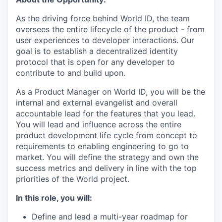
As the driving force behind World ID, the team
oversees the entire lifecycle of the product - from
user experiences to developer interactions. Our
goal is to establish a decentralized identity
protocol that is open for any developer to
contribute to and build upon.
As a Product Manager on World ID, you will be the
internal and external evangelist and overall
accountable lead for the features that you lead.
You will lead and influence across the entire
product development life cycle from concept to
requirements to enabling engineering to go to
market. You will define the strategy and own the
success metrics and delivery in line with the top
priorities of the World project.
In this role, you will:
Define and lead a multi-year roadmap for