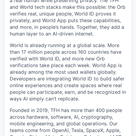
a real human while preserving privacy. The TFH
and World tech stacks make this possible: the Orb
verifies real, unique people, World ID proves it
privately, and World App puts these capabilities,
and more, in people’s hands. Together, they add a
human layer to an AI-driven internet.
World is already running at a global scale. More
than 17 million people across 160 countries have
verified with World ID, and more new Orb
verifications take place each week. World App is
already among the most used wallets globally.
Developers are integrating World ID to build safer
online experiences and create spaces where real
people can participate, earn, and be recognized in
ways AI simply can’t replicate.
Founded in 2019, TFH has more than 400 people
across hardware, software, AI, cryptography,
mobile engineering, and global operations. Our
teams come from OpenAI, Tesla, SpaceX, Apple,