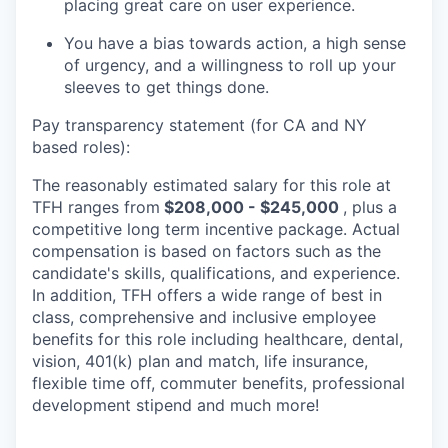
placing great care on user experience.
You have a bias towards action, a high sense
of urgency, and a willingness to roll up your
sleeves to get things done.
Pay transparency statement (for CA and NY
based roles):
The reasonably estimated salary for this role at
TFH ranges from
$208,000 - $245,000
, plus a
competitive long term incentive package. Actual
compensation is based on factors such as the
candidate's skills, qualifications, and experience.
In addition, TFH offers a wide range of best in
class, comprehensive and inclusive employee
benefits for this role including healthcare, dental,
vision, 401(k) plan and match, life insurance,
flexible time off, commuter benefits, professional
development stipend and much more!