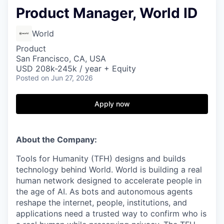
Product Manager, World ID
World
Product
San Francisco, CA, USA
USD 208k-245k / year + Equity
Posted
on Jun 27, 2026
Apply now
About the Company:
Tools for Humanity (TFH) designs and builds
technology behind World. World is building a real
human network designed to accelerate people in
the age of AI. As bots and autonomous agents
reshape the internet, people, institutions, and
applications need a trusted way to confirm who is