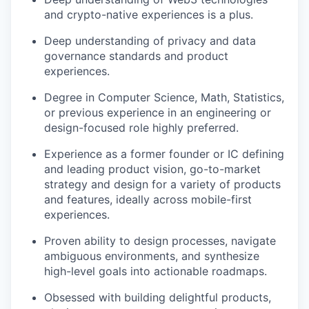
and crypto-native experiences is a plus.
Deep understanding of privacy and data
governance standards and product
experiences.
Degree in Computer Science, Math, Statistics,
or previous experience in an engineering or
design-focused role highly preferred.
Experience as a former founder or IC defining
and leading product vision, go-to-market
strategy and design for a variety of products
and features, ideally across mobile-first
experiences.
Proven ability to design processes, navigate
ambiguous environments, and synthesize
high-level goals into actionable roadmaps.
Obsessed with building delightful products,