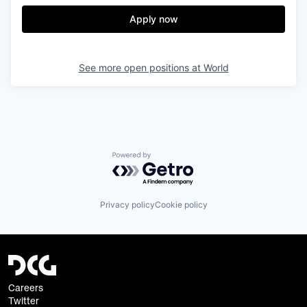
Apply now
See more open positions at
World
Powered by Getro.com
Privacy policy
Cookie policy
Careers
Twitter