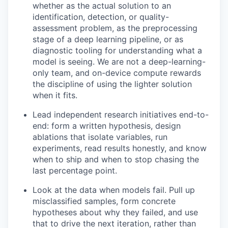
whether as the actual solution to an
identification, detection, or quality-
assessment problem, as the preprocessing
stage of a deep learning pipeline, or as
diagnostic tooling for understanding what a
model is seeing. We are not a deep-learning-
only team, and on-device compute rewards
the discipline of using the lighter solution
when it fits.
Lead independent research initiatives end-to-
end: form a written hypothesis, design
ablations that isolate variables, run
experiments, read results honestly, and know
when to ship and when to stop chasing the
last percentage point.
Look at the data when models fail. Pull up
misclassified samples, form concrete
hypotheses about why they failed, and use
that to drive the next iteration, rather than