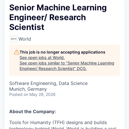
Senior Machine Learning
Engineer/ Research
Scientist
World
This job is no longer accepting applications
See open jobs at
World
.
See open jobs similar to "
Senior Machine Learning
Engineer/ Research Scientist
"
DCG
.
Software Engineering, Data Science
Munich, Germany
Posted
on May 29, 2026
About the Company:
Tools for Humanity (TFH) designs and builds
technology behind World. World is building a real