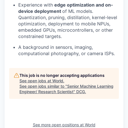
Experience with
edge optimization and on-
device deployment
of ML models.
Quantization, pruning, distillation, kernel-level
optimization, deployment to mobile NPUs,
embedded GPUs, microcontrollers, or other
constrained targets.
A background in sensors, imaging,
computational photography, or camera ISPs.
This job is no longer accepting applications
See open jobs at
World
.
See open jobs similar to "
Senior Machine Learning
Engineer/ Research Scientist
"
DCG
.
See more open positions at
World