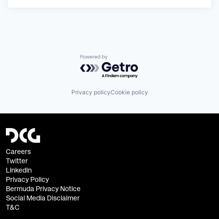
Powered by Getro.com
Privacy policy
Cookie policy
Careers
Twitter
Linkedin
Privacy Policy
Bermuda Privacy Notice
Social Media Disclaimer
T&C