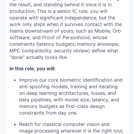
the result, and standing behind it once it is in
production. This is a senior IC role; you will
operate with significant independence, but the
work only ships when it survives contact with the
teams downstream of yours, such as Mobile, Orb
software, and Proof of Personhood, whose
constraints (latency budgets, memory envelope,
MPC compatibility, security review) define what
"done" actually looks like.
In this role, you will:
Improve our core biometric identification and
anti-spoofing models, training and iterating
on deep learning architectures, losses, and
data pipelines, with model size, latency, and
memory budgets as first-class design
constraints from day one.
Reach for classical computer vision and
image processing wherever it is the right tool,