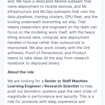
end. We have a dedicated Mobile subteam that
owns deployment to mobile devices, and ML
Infrastructure and MLOps subteams that own the
data pipelines, training clusters, GPU fleet, and the
tooling underneath everything we ship. That
means researchers and engineers on the team can
focus on the modeling work itself, with the heavy
lifting around data, compute, and deployment
handled in-house rather than outsourced or
improvised. We also work closely with the Orb
software, Proof of Personhood, and Product
teams to take ideas all the way from research
notebook to deployed binary.
About the role
We are looking for a
Senior or Staff Machine
Learning Engineer / Research Scientist
to help
push our biometric systems past the next order of
magnitude in performance and security. This is a
role for someone with deep experience and