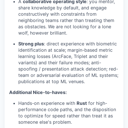
A
collaborative operating style
: you mentor,
share knowledge by default, and engage
constructively with constraints from
neighboring teams rather than treating them
as obstacles. We are not looking for a lone
wolf, however brilliant.
Strong plus
: direct experience with biometric
identification at scale; margin-based metric
learning losses (ArcFace, Triplet and their
variants) and their failure modes; anti-
spoofing / presentation attack detection; red-
team or adversarial evaluation of ML systems;
publications at top ML venues.
Additional Nice-to-haves:
Hands-on experience with
Rust
for high-
performance code paths, and the disposition
to optimize for speed rather than treat it as
someone else's problem.