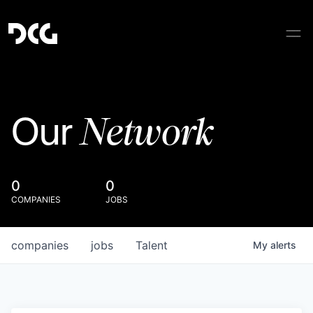
Network
Our
0
0
COMPANIES
JOBS
companies
jobs
Talent
My
alerts