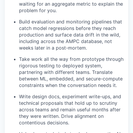
waiting for an aggregate metric to explain the
problem for you.
Build evaluation and monitoring pipelines that
catch model regressions before they reach
production and surface data drift in the wild,
including across the AMPC database, not
weeks later in a post-mortem.
Take work all the way from prototype through
rigorous testing to deployed system,
partnering with different teams. Translate
between ML, embedded, and secure-compute
constraints when the conversation needs it.
Write design docs, experiment write-ups, and
technical proposals that hold up to scrutiny
across teams and remain useful months after
they were written. Drive alignment on
contentious decisions.