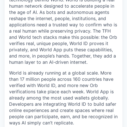
human network designed to accelerate people in
the age of AI. As bots and autonomous agents
reshape the internet, people, institutions, and
applications need a trusted way to confirm who is
a real human while preserving privacy. The TFH
and World tech stacks make this possible: the Orb
verifies real, unique people, World ID proves it
privately, and World App puts these capabilities,
and more, in people’s hands. Together, they add a
human layer to an AI-driven internet.
World is already running at a global scale. More
than 17 million people across 160 countries have
verified with World ID, and more new Orb
verifications take place each week. World App is
already among the most used wallets globally.
Developers are integrating World ID to build safer
online experiences and create spaces where real
people can participate, earn, and be recognized in
ways AI simply can’t replicate.