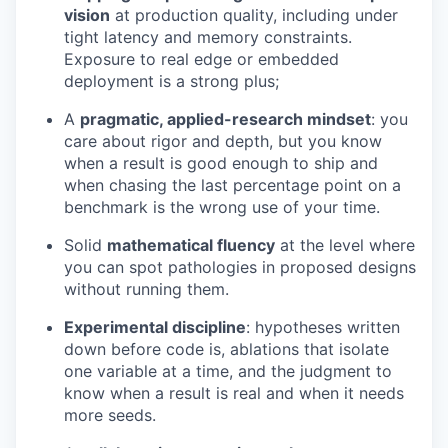
vision
at production quality, including under
tight latency and memory constraints.
Exposure to real edge or embedded
deployment is a strong plus;
A
pragmatic, applied-research mindset
: you
care about rigor and depth, but you know
when a result is good enough to ship and
when chasing the last percentage point on a
benchmark is the wrong use of your time.
Solid
mathematical fluency
at the level where
you can spot pathologies in proposed designs
without running them.
Experimental discipline
: hypotheses written
down before code is, ablations that isolate
one variable at a time, and the judgment to
know when a result is real and when it needs
more seeds.