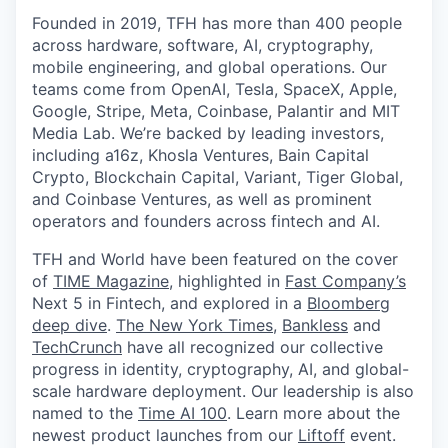
Founded in 2019, TFH has more than 400 people
across hardware, software, AI, cryptography,
mobile engineering, and global operations. Our
teams come from OpenAI, Tesla, SpaceX, Apple,
Google, Stripe, Meta, Coinbase, Palantir and MIT
Media Lab. We’re backed by leading investors,
including a16z, Khosla Ventures, Bain Capital
Crypto, Blockchain Capital, Variant, Tiger Global,
and Coinbase Ventures, as well as prominent
operators and founders across fintech and AI.
TFH and World have been featured on the cover
of
TIME Magazine
, highlighted in
Fast Company’s
Next 5 in Fintech, and explored in a
Bloomberg
deep dive
.
The New York Times
,
Bankless
and
TechCrunch
have all recognized our collective
progress in identity, cryptography, AI, and global-
scale hardware deployment. Our leadership is also
named to the
Time AI 100
. Learn more about the
newest product launches from our
Liftoff
event.