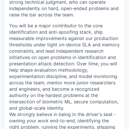
strong technical judgment, who can operate
independently on hard, open-ended problems and
raise the bar across the team.
You will be a major contributor to the core
identification and anti-spoofing stack, ship
measurable improvements against our production
thresholds under tight on-device SLA and memory
constraints, and lead independent research
initiatives on open problems in identification and
presentation attack detection. Over time, you will
help shape evaluation methodology,
experimentation discipline, and model monitoring
across the team, mentor more junior researchers
and engineers, and become a recognized
authority on the hardest problems at the
intersection of biometric ML, secure computation,
and global-scale identity.
We strongly believe in being in the driver's seat -
owning your work end-to-end, identifying the
right problem, running the experiments, shipping