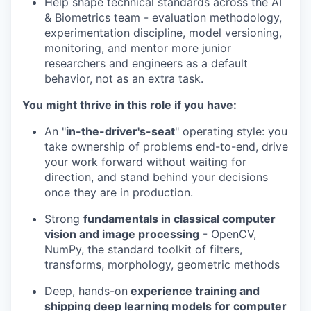
Help shape technical standards across the AI
& Biometrics team - evaluation methodology,
experimentation discipline, model versioning,
monitoring, and mentor more junior
researchers and engineers as a default
behavior, not as an extra task.
You might thrive in this role if you have:
An "
in-the-driver's-seat
" operating style: you
take ownership of problems end-to-end, drive
your work forward without waiting for
direction, and stand behind your decisions
once they are in production.
Strong
fundamentals in classical computer
vision and image processing
- OpenCV,
NumPy, the standard toolkit of filters,
transforms, morphology, geometric methods
Deep, hands-on
experience training and
shipping deep learning models for computer