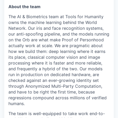
About the team
The AI & Biometrics team at Tools for Humanity
owns the machine learning behind the World
Network. Our iris and face recognition systems,
our anti-spoofing pipeline, and the models running
on the Orb are what make Proof of Personhood
actually work at scale. We are pragmatic about
how we build them: deep learning where it earns
its place, classical computer vision and image
processing where it is faster and more reliable,
and frequently a hybrid of the two. Our models
run in production on dedicated hardware, are
checked against an ever-growing identity set
through Anonymized Multi-Party Computation,
and have to be right the first time, because
regressions compound across millions of verified
humans.
The team is well-equipped to take work end-to-