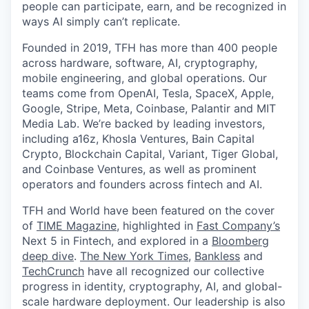
people can participate, earn, and be recognized in
ways AI simply can’t replicate.
Founded in 2019, TFH has more than 400 people
across hardware, software, AI, cryptography,
mobile engineering, and global operations. Our
teams come from OpenAI, Tesla, SpaceX, Apple,
Google, Stripe, Meta, Coinbase, Palantir and MIT
Media Lab. We’re backed by leading investors,
including a16z, Khosla Ventures, Bain Capital
Crypto, Blockchain Capital, Variant, Tiger Global,
and Coinbase Ventures, as well as prominent
operators and founders across fintech and AI.
TFH and World have been featured on the cover
of
TIME Magazine
, highlighted in
Fast Company’s
Next 5 in Fintech, and explored in a
Bloomberg
deep dive
.
The New York Times
,
Bankless
and
TechCrunch
have all recognized our collective
progress in identity, cryptography, AI, and global-
scale hardware deployment. Our leadership is also