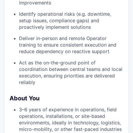
improvements
Identify operational risks (e.g. downtime,
setup issues, compliance gaps) and
proactively implement solutions
Deliver in-person and remote Operator
training to ensure consistent execution and
reduce dependency on reactive support
Act as the on-the-ground point of
coordination between central teams and local
execution, ensuring priorities are delivered
reliably
About You
3–6 years of experience in operations, field
operations, installations, or site-based
environments, ideally in technology, logistics,
micro-mobility, or other fast-paced industries