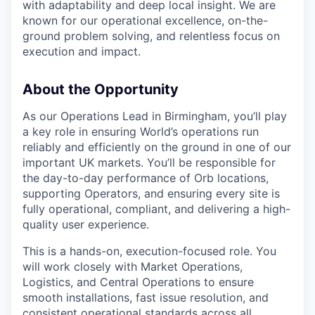
with adaptability and deep local insight. We are
known for our operational excellence, on-the-
ground problem solving, and relentless focus on
execution and impact.
About the Opportunity
As our Operations Lead in Birmingham, you’ll play
a key role in ensuring World’s operations run
reliably and efficiently on the ground in one of our
important UK markets. You’ll be responsible for
the day-to-day performance of Orb locations,
supporting Operators, and ensuring every site is
fully operational, compliant, and delivering a high-
quality user experience.
This is a hands-on, execution-focused role. You
will work closely with Market Operations,
Logistics, and Central Operations to ensure
smooth installations, fast issue resolution, and
consistent operational standards across all