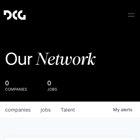
Network
Our
0
0
COMPANIES
JOBS
companies
jobs
Talent
My
alerts