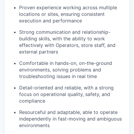
Proven experience working across multiple
locations or sites, ensuring consistent
execution and performance
Strong communication and relationship-
building skills, with the ability to work
effectively with Operators, store staff, and
external partners
Comfortable in hands-on, on-the-ground
environments, solving problems and
troubleshooting issues in real time
Detail-oriented and reliable, with a strong
focus on operational quality, safety, and
compliance
Resourceful and adaptable, able to operate
independently in fast-moving and ambiguous
environments