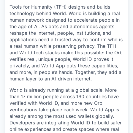
Tools for Humanity (TFH) designs and builds
technology behind World. World is building a real
human network designed to accelerate people in
the age of AI. As bots and autonomous agents
reshape the internet, people, institutions, and
applications need a trusted way to confirm who is
a real human while preserving privacy. The TFH
and World tech stacks make this possible: the Orb
verifies real, unique people, World ID proves it
privately, and World App puts these capabilities,
and more, in people’s hands. Together, they add a
human layer to an AI-driven internet.
World is already running at a global scale. More
than 17 million people across 160 countries have
verified with World ID, and more new Orb
verifications take place each week. World App is
already among the most used wallets globally.
Developers are integrating World ID to build safer
online experiences and create spaces where real