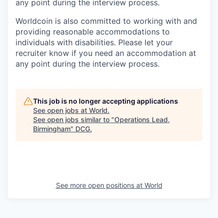
any point during the interview process.
Worldcoin is also committed to working with and
providing reasonable accommodations to
individuals with disabilities. Please let your
recruiter know if you need an accommodation at
any point during the interview process.
This job is no longer accepting applications
See open jobs at
World
.
See open jobs similar to "
Operations Lead,
Birmingham
"
DCG
.
See more open positions at
World