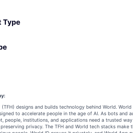
 Type
pe
y:
 (TFH) designs and builds technology behind World. World i
igned to accelerate people in the age of AI. As bots and
t, people, institutions, and applications need a trusted wa
 preserving privacy. The TFH and World tech stacks make th