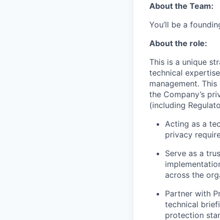
About the Team:
You’ll be a foundi
About the role:
This is a unique s
technical expertis
management. This r
the Company’s priv
(including Regulato
Acting as a te
privacy requir
Serve as a tru
implementation
across the org
Partner with P
technical brief
protection sta