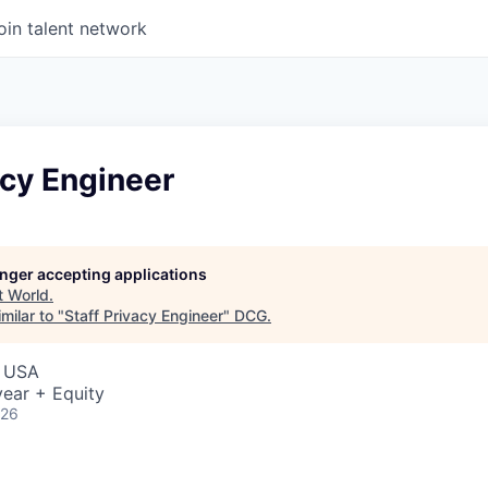
oin talent network
acy Engineer
longer accepting applications
t
World
.
milar to "
Staff Privacy Engineer
"
DCG
.
, USA
ear + Equity
026