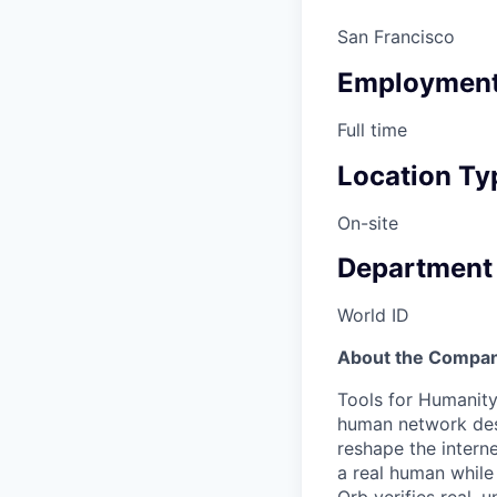
San Francisco
Employment
Full time
Location Ty
On-site
Department
World ID
About the Compan
Tools for Humanity
human network des
reshape the interne
a real human while