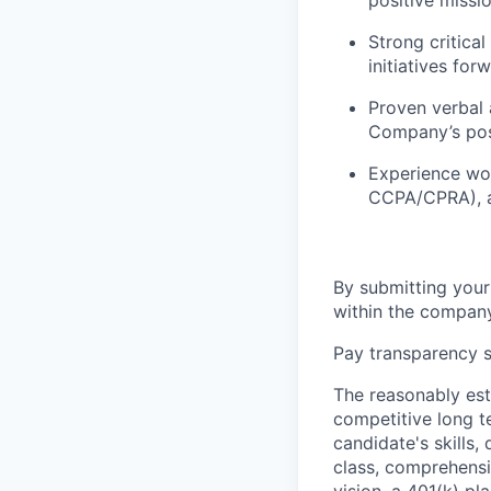
positive missio
Strong critical
initiatives for
Proven verbal 
Company’s posi
Experience wor
CCPA/CPRA), an
By submitting your
within the company
Pay transparency s
The reasonably est
competitive long t
candidate's skills,
class, comprehensiv