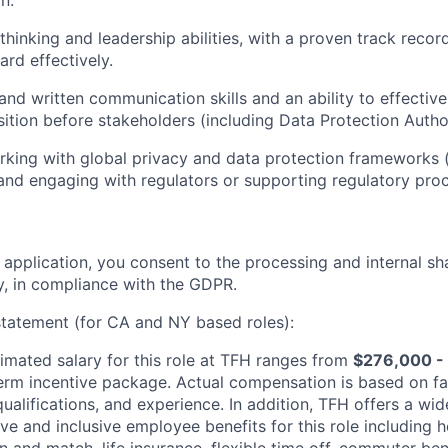
n.
 thinking and leadership abilities, with a proven track recor
ward effectively.
and written communication skills and an ability to effective
tion before stakeholders (including Data Protection Author
king with global privacy and data protection frameworks 
d engaging with regulators or supporting regulatory proc
 application, you consent to the processing and internal sh
, in compliance with the GDPR.
tatement (for CA and NY based roles):
imated salary for this role at TFH ranges from
$276,000 -
erm incentive package. Actual compensation is based on fa
 qualifications, and experience. In addition, TFH offers a wid
e and inclusive employee benefits for this role including h