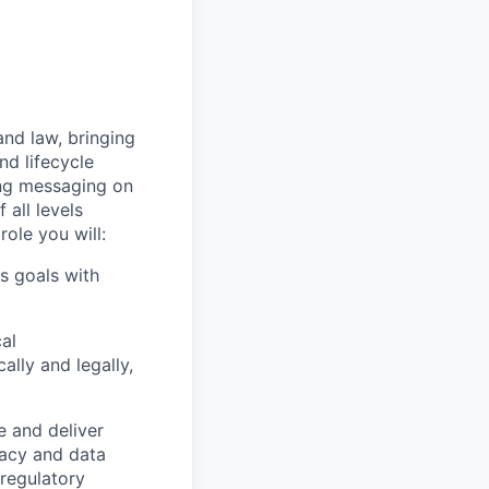
and law, bringing
nd lifecycle
ing messaging on
all levels
ole you will:
ss goals with
cal
ally and legally,
e and deliver
vacy and data
 regulatory