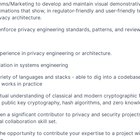
ms/Marketing to develop and maintain visual demonstrativ
mations that show, in regulator-friendly and user-friendly t
acy architecture.
enforce privacy engineering standards, patterns, and revie
perience in privacy engineering or architecture.
ation in systems engineering
ariety of languages and stacks - able to dig into a codeba
y works in practice
ual understanding of classical and modern cryptographic f
public key cryptography, hash algorithms, and zero knowl
en a significant contributor to privacy and security projec
l collaboration skill set.
he opportunity to contribute your expertise to a project w