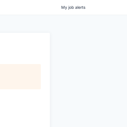
My
job
alerts