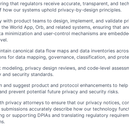
ring that regulators receive accurate, transparent, and tec
f how our systems uphold privacy-by-design principles.
ly with product teams to design, implement, and validate p
n the World App, Orb, and related systems, ensuring that a
ata minimization and user-control mechanisms are embedde
vel.
ntain canonical data flow maps and data inventories across
ons for data mapping, governance, classification, and prote
 modeling, privacy design reviews, and code-level assessm
y and security standards.
n and suggest product and protocol enhancements to help 
 and prevent potential future privacy and security risks.
th privacy attorneys to ensure that our privacy notices, con
 submissions accurately describe how our technology functi
ing or supporting DPIAs and translating regulatory requirem
ns.