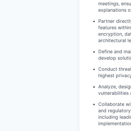
meetings, ensu
explanations o
Partner direct
features withi
encryption, d
architectural le
Define and mai
develop soluti
Conduct threat
highest privac
Analyze, desig
vulnerabilities
Collaborate wi
and regulatory
including lead
implementatio