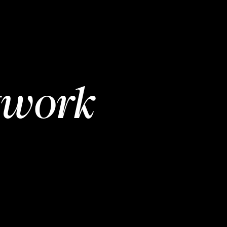
twork