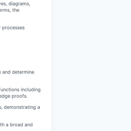
es, diagrams,
erms, the
w processes
se and determine
unctions including
edge proofs.
ts, demonstrating a
ith a broad and