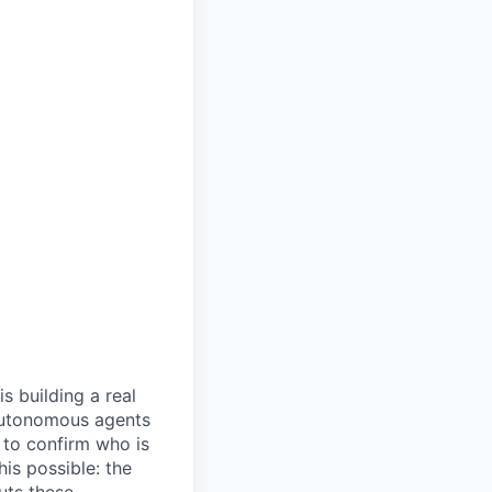
s building a real
 autonomous agents
y to confirm who is
is possible: the