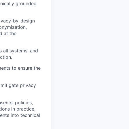
hnically grounded
rivacy-by-design
nonymization,
d at the
 all systems, and
ction.
ents to ensure the
mitigate privacy
sents, policies,
ons in practice,
ents into technical