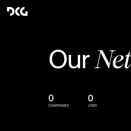
Ne
Our
0
0
COMPANIES
JOBS