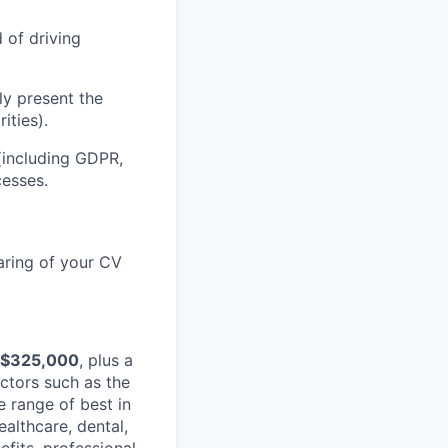
d of driving
ly present the
ities).
(including GDPR,
esses.
aring of your CV
 $325,000
, plus a
ctors such as the
e range of best in
ealthcare, dental,