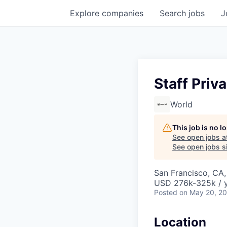
Explore
companies
Search
jobs
J
Staff Priv
World
This job is no 
See open jobs a
See open jobs si
San Francisco, CA
USD 276k-325k / y
Posted
on May 20, 2
Location