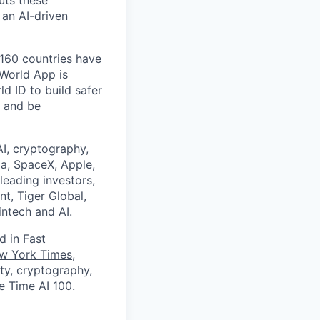
uts these
 an AI-driven
 160 countries have
 World App is
d ID to build safer
, and be
I, cryptography,
a, SpaceX, Apple,
leading investors,
nt, Tiger Global,
ntech and AI.
ed in
Fast
w York Times
,
ity, cryptography,
he
Time AI 100
.