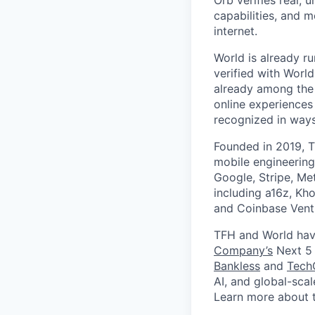
Orb verifies real, 
capabilities, and m
internet.
World is already ru
verified with Worl
already among the 
online experiences
recognized in ways 
Founded in 2019, T
mobile engineering
Google, Stripe, Me
including a16z, Kho
and Coinbase Ventu
TFH and World hav
Company’s
Next 5 
Bankless
and
Tech
AI, and global-sca
Learn more about 