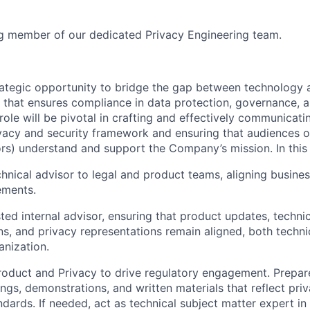
ng member of our dedicated Privacy Engineering team.
trategic opportunity to bridge the gap between technology 
e that ensures compliance in data protection, governance, a
ole will be pivotal in crafting and effectively communicat
acy and security framework and ensuring that audiences of 
rs) understand and support the Company’s mission. In this r
chnical advisor to legal and product teams, aligning busine
ements.
sted internal advisor, ensuring that product updates, techni
s, and privacy representations remain aligned, both technic
anization.
roduct and Privacy to drive regulatory engagement. Prepar
ings, demonstrations, and written materials that reflect pri
ndards. If needed, act as technical subject matter expert in