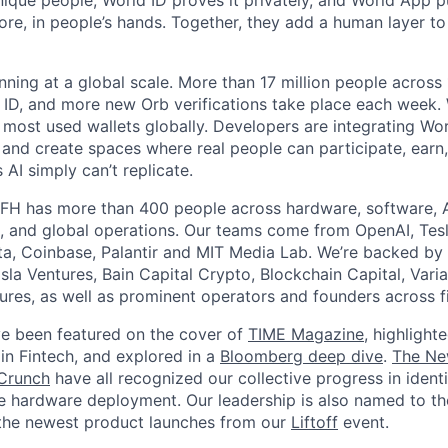
unique people, World ID proves it privately, and World App p
ore, in people’s hands. Together, they add a human layer to
nning at a global scale. More than 17 million people across
d ID, and more new Orb verifications take place each week.
most used wallets globally. Developers are integrating Worl
 and create spaces where real people can participate, earn
AI simply can’t replicate.
FH has more than 400 people across hardware, software, A
, and global operations. Our teams come from OpenAI, Tesl
ta, Coinbase, Palantir and MIT Media Lab. We’re backed by 
sla Ventures, Bain Capital Crypto, Blockchain Capital, Varia
res, as well as prominent operators and founders across fi
e been featured on the cover of
TIME Magazine
, highlight
in Fintech, and explored in a
Bloomberg deep dive
.
The Ne
Crunch
have all recognized our collective progress in ident
le hardware deployment. Our leadership is also named to t
the newest product launches from our
Liftoff
event.