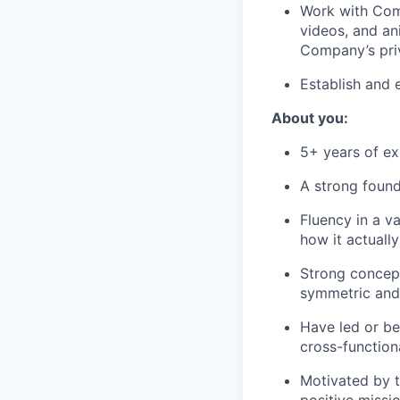
Work with Com
videos, and ani
Company’s priv
Establish and 
About you:
5+ years of ex
A strong found
Fluency in a v
how it actuall
Strong concept
symmetric and 
Have led or be
cross-functiona
Motivated by t