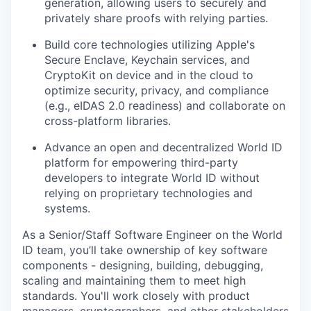
generation, allowing users to securely and
privately share proofs with relying parties.
Build core technologies utilizing Apple's
Secure Enclave, Keychain services, and
CryptoKit on device and in the cloud to
optimize security, privacy, and compliance
(e.g., eIDAS 2.0 readiness) and collaborate on
cross-platform libraries.
Advance an open and decentralized World ID
platform for empowering third-party
developers to integrate World ID without
relying on proprietary technologies and
systems.
As a Senior/Staff Software Engineer on the World
ID team, you’ll take ownership of key software
components - designing, building, debugging,
scaling and maintaining them to meet high
standards. You'll work closely with product