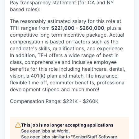
Pay transparency statement (for CA and NY
based roles):
The reasonably estimated salary for this role at
TFH ranges from
$221,000 - $260,000
, plus a
competitive long term incentive package. Actual
compensation is based on factors such as the
candidate's skills, qualifications, and experience.
In addition, TFH offers a wide range of best in
class, comprehensive and inclusive employee
benefits for this role including healthcare, dental,
vision, a 401(k) plan and match, life insurance,
flexible time off, commuter benefits, professional
development stipend and much more!
Compensation Range: $221K - $260K
This job is no longer accepting applications
See open jobs at
World
.
See open jobs similar to "
Senior/Staff Software