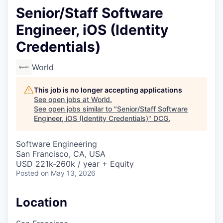
Senior/Staff Software
Engineer, iOS (Identity
Credentials)
World
This job is no longer accepting applications
See open jobs at
World
.
See open jobs similar to "
Senior/Staff Software
Engineer, iOS (Identity Credentials)
"
DCG
.
Software Engineering
San Francisco, CA, USA
USD 221k-260k / year + Equity
Posted
on May 13, 2026
Location