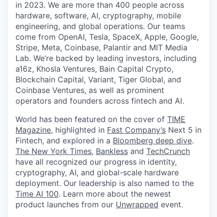
in 2023. We are more than 400 people across
hardware, software, AI, cryptography, mobile
engineering, and global operations. Our teams
come from OpenAI, Tesla, SpaceX, Apple, Google,
Stripe, Meta, Coinbase, Palantir and MIT Media
Lab. We’re backed by leading investors, including
a16z, Khosla Ventures, Bain Capital Crypto,
Blockchain Capital, Variant, Tiger Global, and
Coinbase Ventures, as well as prominent
operators and founders across fintech and AI.
World has been featured on the cover of
TIME
Magazine
, highlighted in
Fast Company’s
Next 5 in
Fintech, and explored in a
Bloomberg deep dive
.
The New York Times
,
Bankless
and
TechCrunch
have all recognized our progress in identity,
cryptography, AI, and global-scale hardware
deployment. Our leadership is also named to the
Time AI 100
. Learn more about the newest
product launches from our
Unwrapped
event.