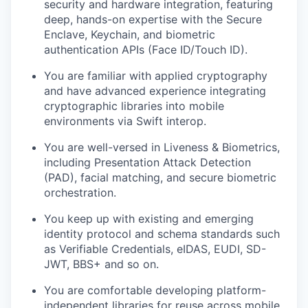
security and hardware integration, featuring
deep, hands-on expertise with the Secure
Enclave, Keychain, and biometric
authentication APIs (Face ID/Touch ID).
You are familiar with applied cryptography
and have advanced experience integrating
cryptographic libraries into mobile
environments via Swift interop.
You are well-versed in Liveness & Biometrics,
including Presentation Attack Detection
(PAD), facial matching, and secure biometric
orchestration.
You keep up with existing and emerging
identity protocol and schema standards such
as Verifiable Credentials, eIDAS, EUDI, SD-
JWT, BBS+ and so on.
You are comfortable developing platform-
independent libraries for reuse across mobile