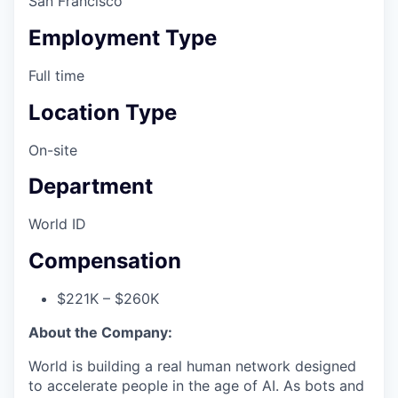
San Francisco
Employment Type
Full time
Location Type
On-site
Department
World ID
Compensation
$221K – $260K
About the Company:
World is building a real human network designed
to accelerate people in the age of AI. As bots and