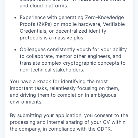
and cloud platforms.
Experience with generating Zero-Knowledge
Proofs (ZKPs) on mobile hardware, Verifiable
Credentials, or decentralized identity
protocols is a massive plus.
Colleagues consistently vouch for your ability
to collaborate, mentor other engineers, and
translate complex cryptographic concepts to
non-technical stakeholders.
You have a knack for identifying the most
important tasks, relentlessly focusing on them,
and driving them to completion in ambiguous
environments.
By submitting your application, you consent to the
processing and internal sharing of your CV within
the company, in compliance with the GDPR.