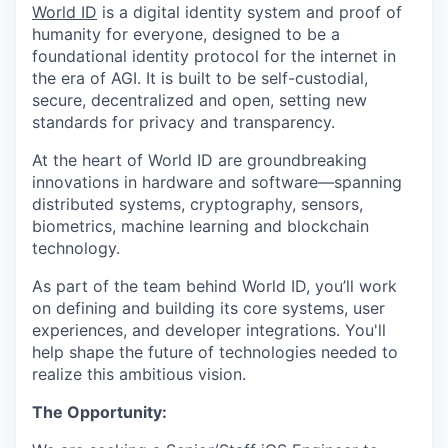
World ID
is a digital identity system and proof of
humanity for everyone, designed to be a
foundational identity protocol for the internet in
the era of AGI. It is built to be self-custodial,
secure, decentralized and open, setting new
standards for privacy and transparency.
At the heart of World ID are groundbreaking
innovations in hardware and software—spanning
distributed systems, cryptography, sensors,
biometrics, machine learning and blockchain
technology.
As part of the team behind World ID, you’ll work
on defining and building its core systems, user
experiences, and developer integrations. You'll
help shape the future of technologies needed to
realize this ambitious vision.
The Opportunity: