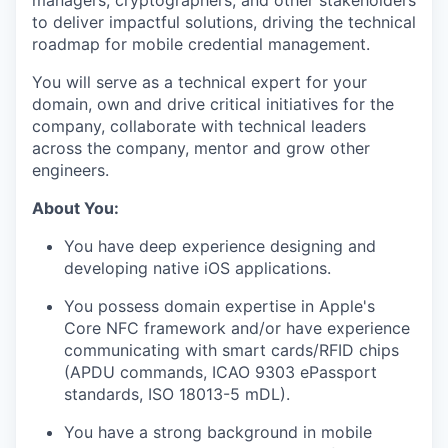
managers, cryptographers, and other stakeholders
to deliver impactful solutions, driving the technical
roadmap for mobile credential management.
You will serve as a technical expert for your
domain, own and drive critical initiatives for the
company, collaborate with technical leaders
across the company, mentor and grow other
engineers.
About You:
You have deep experience designing and
developing native iOS applications.
You possess domain expertise in Apple's
Core NFC framework and/or have experience
communicating with smart cards/RFID chips
(APDU commands, ICAO 9303 ePassport
standards, ISO 18013-5 mDL).
You have a strong background in mobile