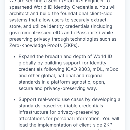
We are seeking a Senior/Staff iOS Engineer to
spearhead World ID Identity Credentials. You will
architect and build the foundational client-side
systems that allow users to securely extract,
store, and utilize identity credentials (including
government-issued eIDs and ePassports) while
preserving privacy through technologies such as
Zero-Knowledge Proofs (ZKPs).
Expand the breadth and depth of World ID
globally by building support for Identity
credentials following ICAO 9303, mDL, mDoc
and other global, national and regional
standards in a platform agnostic, open,
secure and privacy-preserving way.
Support real-world use cases by developing a
standards-based verifiable credentials
infrastructure for privacy-preserving
attestations for personal information. You will
lead the implementation of client-side ZKP