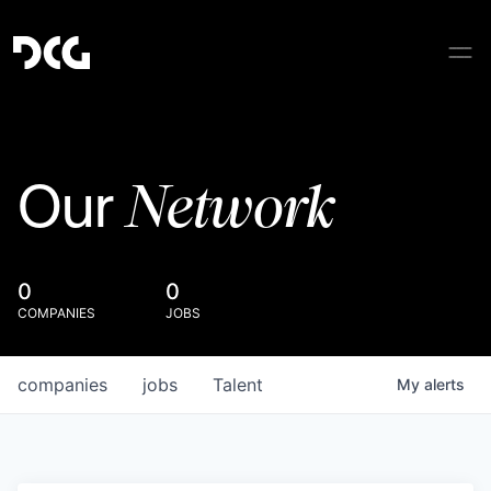
Network
Our
0
0
COMPANIES
JOBS
companies
jobs
Talent
My
alerts