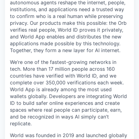
autonomous agents reshape the internet, people,
institutions, and applications need a trusted way
to confirm who is a real human while preserving
privacy. Our products make this possible: the Orb
verifies real people, World ID proves it privately,
and World App enables and distributes the new
applications made possible by this technology.
Together, they form a new layer for AI internet.
We’re one of the fastest-growing networks in
tech. More than 17 million people across 160
countries have verified with World ID, and we
complete over 350,000 verifications each week.
World App is already among the most used
wallets globally. Developers are integrating World
ID to build safer online experiences and create
spaces where real people can participate, earn,
and be recognized in ways AI simply can’t
replicate.
World was founded in 2019 and launched globally