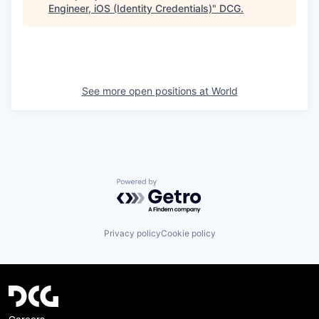
Engineer, iOS (Identity Credentials)
"
DCG
.
See more open positions at
World
Powered by Getro.com
Privacy policy
Cookie policy