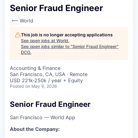
Senior Fraud Engineer
World
This job is no longer accepting applications
See open jobs at
World
.
See open jobs similar to "
Senior Fraud Engineer
"
DCG
.
Accounting & Finance
San Francisco, CA, USA · Remote
USD 221k-250k / year + Equity
Posted
on May 9, 2026
Senior Fraud Engineer
San Francisco — World App
About the Company: