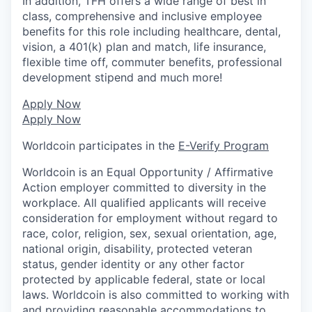
In addition, TFH offers a wide range of best in
class, comprehensive and inclusive employee
benefits for this role including healthcare, dental,
vision, a 401(k) plan and match, life insurance,
flexible time off, commuter benefits, professional
development stipend and much more!
Apply Now
Apply Now
Worldcoin participates in the
E-Verify Program
Worldcoin is an Equal Opportunity / Affirmative
Action employer committed to diversity in the
workplace. All qualified applicants will receive
consideration for employment without regard to
race, color, religion, sex, sexual orientation, age,
national origin, disability, protected veteran
status, gender identity or any other factor
protected by applicable federal, state or local
laws. Worldcoin is also committed to working with
and providing reasonable accommodations to