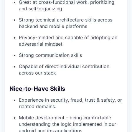
Great at cross-functional work, prioritizing,
and self-organizing
Strong technical architecture skills across
backend and mobile platforms
Privacy-minded and capable of adopting an
adversarial mindset
Strong communication skills
Capable of direct individual contribution
across our stack
Nice-to-Have Skills
Experience in security, fraud, trust & safety, or
related domains.
Mobile development - being comfortable
understanding the logic implemented in our
android and ios applications