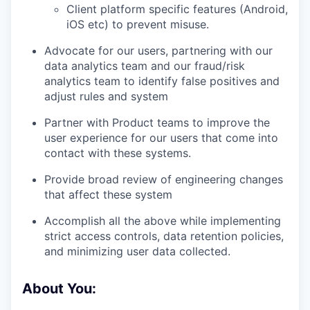
Client platform specific features (Android,
iOS etc) to prevent misuse.
Advocate for our users, partnering with our
data analytics team and our fraud/risk
analytics team to identify false positives and
adjust rules and system
Partner with Product teams to improve the
user experience for our users that come into
contact with these systems.
Provide broad review of engineering changes
that affect these system
Accomplish all the above while implementing
strict access controls, data retention policies,
and minimizing user data collected.
About You
: