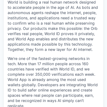
World is building a real human network designed
to accelerate people in the age of AI. As bots and
autonomous agents reshape the internet, people,
institutions, and applications need a trusted way
to confirm who is a real human while preserving
privacy. Our products make this possible: the Orb
verifies real people, World ID proves it privately,
and World App enables and distributes the new
applications made possible by this technology.
Together, they form a new layer for AI internet.
We’re one of the fastest-growing networks in
tech. More than 17 million people across 160
countries have verified with World ID, and we
complete over 350,000 verifications each week.
World App is already among the most used
wallets globally. Developers are integrating World
ID to build safer online experiences and create
spaces where real people can participate, earn,
and be recognized in ways AI simply can’t
replicate.