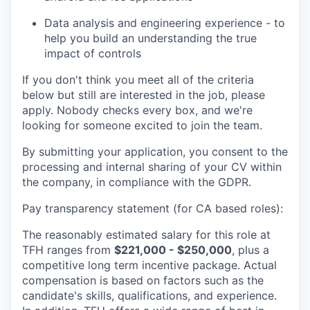
Data analysis and engineering experience - to
help you build an understanding the true
impact of controls
If you don't think you meet all of the criteria
below but still are interested in the job, please
apply. Nobody checks every box, and we're
looking for someone excited to join the team.
By submitting your application, you consent to the
processing and internal sharing of your CV within
the company, in compliance with the GDPR.
Pay transparency statement (for CA based roles):
The reasonably estimated salary for this role at
TFH ranges from
$221,000 - $250,000
, plus a
competitive long term incentive package. Actual
compensation is based on factors such as the
candidate's skills, qualifications, and experience.