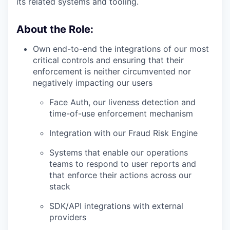
its related systems and tooling.
About the Role:
Own end-to-end the integrations of our most
critical controls and ensuring that their
enforcement is neither circumvented nor
negatively impacting our users
Face Auth, our liveness detection and
time-of-use enforcement mechanism
Integration with our Fraud Risk Engine
Systems that enable our operations
teams to respond to user reports and
that enforce their actions across our
stack
SDK/API integrations with external
providers