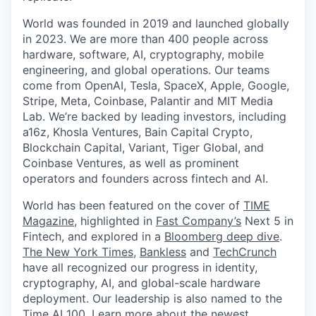
World was founded in 2019 and launched globally
in 2023. We are more than 400 people across
hardware, software, AI, cryptography, mobile
engineering, and global operations. Our teams
come from OpenAI, Tesla, SpaceX, Apple, Google,
Stripe, Meta, Coinbase, Palantir and MIT Media
Lab. We’re backed by leading investors, including
a16z, Khosla Ventures, Bain Capital Crypto,
Blockchain Capital, Variant, Tiger Global, and
Coinbase Ventures, as well as prominent
operators and founders across fintech and AI.
World has been featured on the cover of
TIME
Magazine
, highlighted in
Fast Company’s
Next 5 in
Fintech, and explored in a
Bloomberg deep dive
.
The New York Times
,
Bankless
and
TechCrunch
have all recognized our progress in identity,
cryptography, AI, and global-scale hardware
deployment. Our leadership is also named to the
Time AI 100
. Learn more about the newest