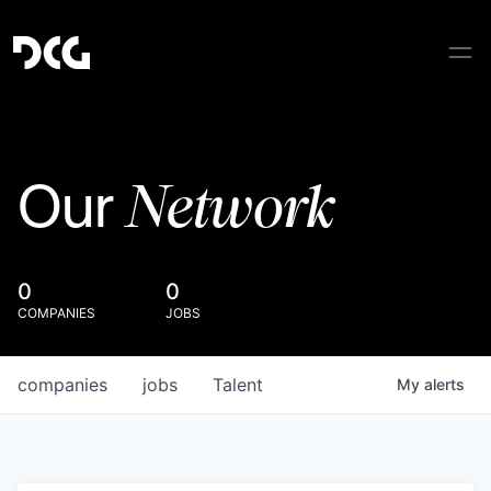
Network
Our
0
0
COMPANIES
JOBS
companies
jobs
Talent
My
alerts