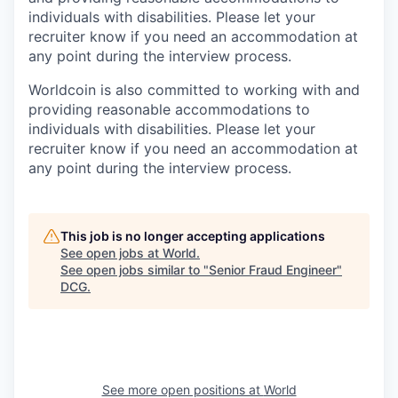
individuals with disabilities. Please let your
recruiter know if you need an accommodation at
any point during the interview process.
Worldcoin is also committed to working with and
providing reasonable accommodations to
individuals with disabilities. Please let your
recruiter know if you need an accommodation at
any point during the interview process.
This job is no longer accepting applications
See open jobs at
World
.
See open jobs similar to "
Senior Fraud Engineer
"
DCG
.
See more open positions at
World