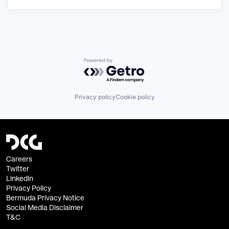
Powered by Getro.com
Privacy policy
Cookie policy
Careers
Twitter
Linkedin
Privacy Policy
Bermuda Privacy Notice
Social Media Disclaimer
T&C