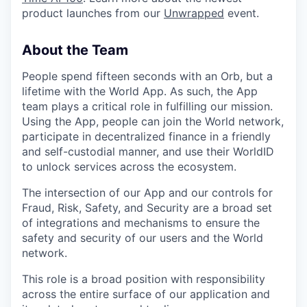
product launches from our
Unwrapped
event.
About the Team
People spend fifteen seconds with an Orb, but a
lifetime with the World App. As such, the App
team plays a critical role in fulfilling our mission.
Using the App, people can join the World network,
participate in decentralized finance in a friendly
and self-custodial manner, and use their WorldID
to unlock services across the ecosystem.
The intersection of our App and our controls for
Fraud, Risk, Safety, and Security are a broad set
of integrations and mechanisms to ensure the
safety and security of our users and the World
network.
This role is a broad position with responsibility
across the entire surface of our application and