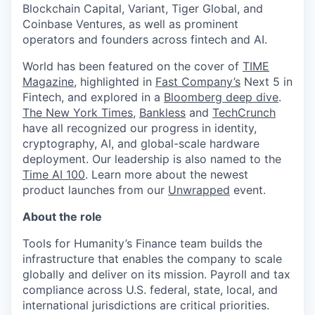
Blockchain Capital, Variant, Tiger Global, and
Coinbase Ventures, as well as prominent
operators and founders across fintech and AI.
World has been featured on the cover of
TIME
Magazine
, highlighted in
Fast Company’s
Next 5 in
Fintech, and explored in a
Bloomberg deep dive
.
The New York Times
,
Bankless
and
TechCrunch
have all recognized our progress in identity,
cryptography, AI, and global-scale hardware
deployment. Our leadership is also named to the
Time AI 100
. Learn more about the newest
product launches from our
Unwrapped
event.
About the role
Tools for Humanity’s Finance team builds the
infrastructure that enables the company to scale
globally and deliver on its mission. Payroll and tax
compliance across U.S. federal, state, local, and
international jurisdictions are critical priorities.