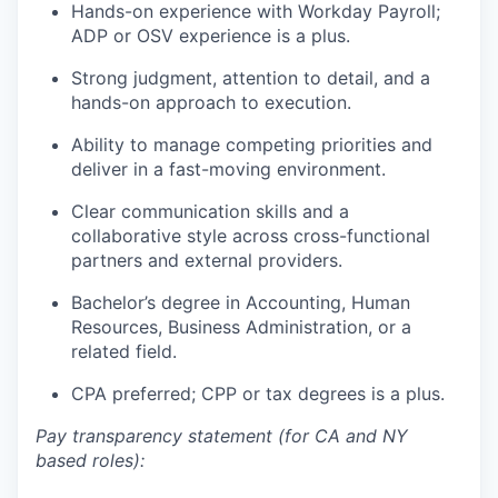
Hands-on experience with Workday Payroll;
ADP or OSV experience is a plus.
Strong judgment, attention to detail, and a
hands-on approach to execution.
Ability to manage competing priorities and
deliver in a fast-moving environment.
Clear communication skills and a
collaborative style across cross-functional
partners and external providers.
Bachelor’s degree in Accounting, Human
Resources, Business Administration, or a
related field.
CPA preferred; CPP or tax degrees is a plus.
Pay transparency statement (for CA and NY
based roles):