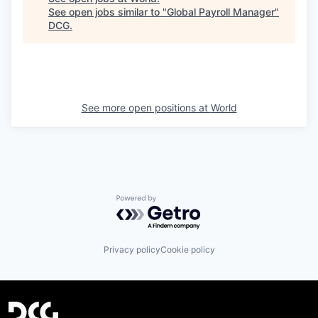
See open jobs similar to "
Global Payroll Manager
"
DCG
.
See more open positions at
World
Powered by Getro.com
Privacy policy
Cookie policy