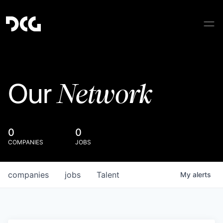
Network
Our
0
0
COMPANIES
JOBS
companies
jobs
Talent
My
alerts