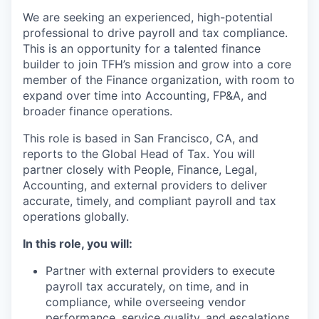
We are seeking an experienced, high-potential
professional to drive payroll and tax compliance.
This is an opportunity for a talented finance
builder to join TFH’s mission and grow into a core
member of the Finance organization, with room to
expand over time into Accounting, FP&A, and
broader finance operations.
This role is based in San Francisco, CA, and
reports to the Global Head of Tax. You will
partner closely with People, Finance, Legal,
Accounting, and external providers to deliver
accurate, timely, and compliant payroll and tax
operations globally.
In this role, you will:
Partner with external providers to execute
payroll tax accurately, on time, and in
compliance, while overseeing vendor
performance, service quality, and escalations.