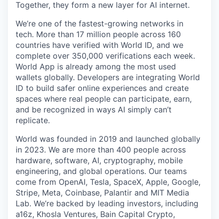
Together, they form a new layer for AI internet.
We’re one of the fastest-growing networks in
tech. More than 17 million people across 160
countries have verified with World ID, and we
complete over 350,000 verifications each week.
World App is already among the most used
wallets globally. Developers are integrating World
ID to build safer online experiences and create
spaces where real people can participate, earn,
and be recognized in ways AI simply can’t
replicate.
World was founded in 2019 and launched globally
in 2023. We are more than 400 people across
hardware, software, AI, cryptography, mobile
engineering, and global operations. Our teams
come from OpenAI, Tesla, SpaceX, Apple, Google,
Stripe, Meta, Coinbase, Palantir and MIT Media
Lab. We’re backed by leading investors, including
a16z, Khosla Ventures, Bain Capital Crypto,