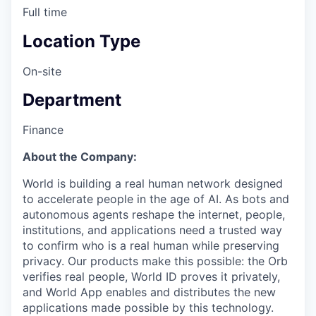
Full time
Location Type
On-site
Department
Finance
About the Company:
World is building a real human network designed
to accelerate people in the age of AI. As bots and
autonomous agents reshape the internet, people,
institutions, and applications need a trusted way
to confirm who is a real human while preserving
privacy. Our products make this possible: the Orb
verifies real people, World ID proves it privately,
and World App enables and distributes the new
applications made possible by this technology.