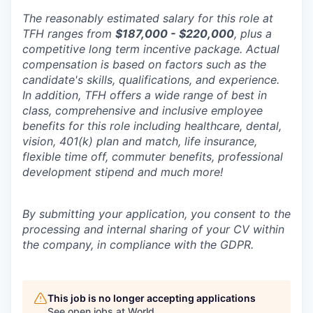
The reasonably estimated salary for this role at
TFH ranges from
$187,000 - $220,000
, plus a
competitive long term incentive package. Actual
compensation is based on factors such as the
candidate's skills, qualifications, and experience.
In addition, TFH offers a wide range of best in
class, comprehensive and inclusive employee
benefits for this role including healthcare, dental,
vision, 401(k) plan and match, life insurance,
flexible time off, commuter benefits, professional
development stipend and much more!
By submitting your application, you consent to the
processing and internal sharing of your CV within
the company, in compliance with the GDPR.
This job is no longer accepting applications
See open jobs at
World
.