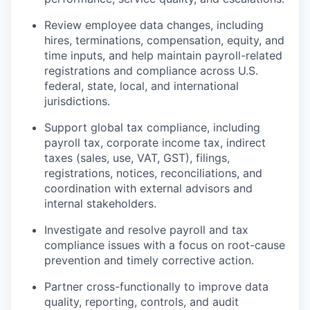
Review employee data changes, including
hires, terminations, compensation, equity, and
time inputs, and help maintain payroll-related
registrations and compliance across U.S.
federal, state, local, and international
jurisdictions.
Support global tax compliance, including
payroll tax, corporate income tax, indirect
taxes (sales, use, VAT, GST), filings,
registrations, notices, reconciliations, and
coordination with external advisors and
internal stakeholders.
Investigate and resolve payroll and tax
compliance issues with a focus on root-cause
prevention and timely corrective action.
Partner cross-functionally to improve data
quality, reporting, controls, and audit