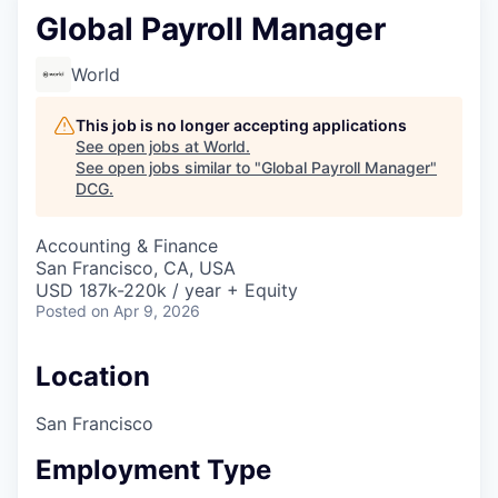
Global Payroll Manager
World
This job is no longer accepting applications
See open jobs at
World
.
See open jobs similar to "
Global Payroll Manager
"
DCG
.
Accounting & Finance
San Francisco, CA, USA
USD 187k-220k / year + Equity
Posted
on Apr 9, 2026
Location
San Francisco
Employment Type