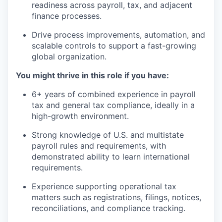
readiness across payroll, tax, and adjacent
finance processes.
Drive process improvements, automation, and
scalable controls to support a fast-growing
global organization.
You might thrive in this role if you have:
6+ years of combined experience in payroll
tax and general tax compliance, ideally in a
high-growth environment.
Strong knowledge of U.S. and multistate
payroll rules and requirements, with
demonstrated ability to learn international
requirements.
Experience supporting operational tax
matters such as registrations, filings, notices,
reconciliations, and compliance tracking.