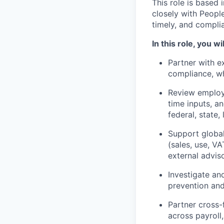
This role is based 
closely with People
timely, and complia
In this role, you wil
Partner with ex
compliance, wh
Review employe
time inputs, a
federal, state, 
Support global
(sales, use, VA
external advis
Investigate an
prevention and
Partner cross-
across payroll