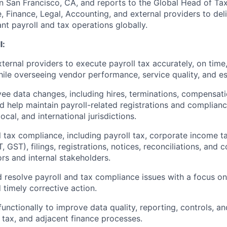
in San Francisco, CA, and reports to the Global Head of Tax
, Finance, Legal, Accounting, and external providers to del
nt payroll and tax operations globally.
l:
ternal providers to execute payroll tax accurately, on time,
ile overseeing vendor performance, service quality, and es
e data changes, including hires, terminations, compensati
nd help maintain payroll-related registrations and complianc
local, and international jurisdictions.
 tax compliance, including payroll tax, corporate income ta
T, GST), filings, registrations, notices, reconciliations, and 
ors and internal stakeholders.
d resolve payroll and tax compliance issues with a focus o
 timely corrective action.
functionally to improve data quality, reporting, controls, a
, tax, and adjacent finance processes.