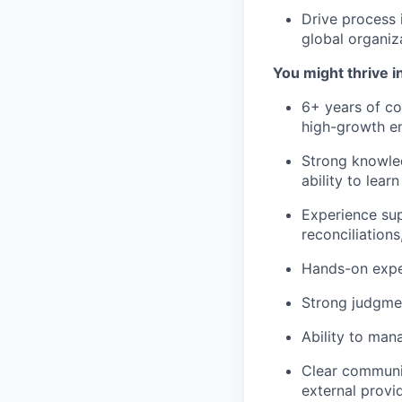
Drive process 
global organiz
You might thrive in
6+ years of co
high-growth e
Strong knowled
ability to lear
Experience supp
reconciliation
Hands-on exper
Strong judgmen
Ability to man
Clear communic
external provi