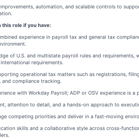
improvements, automation, and scalable controls to suppo
ation.
 this role if you have:
mbined experience in payroll tax and general tax compliance
nvironment.
ge of U.S. and multistate payroll rules and requirements,
n international requirements.
orting operational tax matters such as registrations, filing
s, and compliance tracking.
ience with Workday Payroll; ADP or OSV experience is a p
t, attention to detail, and a hands-on approach to executi
age competing priorities and deliver in a fast-moving envir
ation skills and a collaborative style across cross-functio
ders.