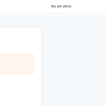
My
job
alerts