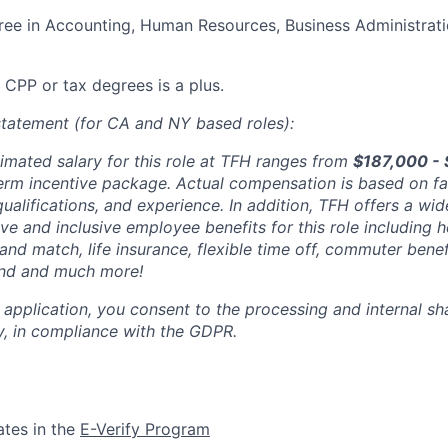
ree in Accounting, Human Resources, Business Administratio
 CPP or tax degrees is a plus.
tatement (for CA and NY based roles):
imated salary for this role at TFH ranges from
$187,000 -
erm incentive package. Actual compensation is based on fa
 qualifications, and experience. In addition, TFH offers a wid
e and inclusive employee benefits for this role including h
 and match, life insurance, flexible time off, commuter benef
nd and much more!
 application, you consent to the processing and internal sh
, in compliance with the GDPR.
ates in the
E-Verify Program