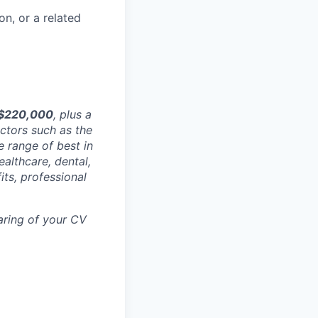
n, or a related
 $220,000
, plus a
ctors such as the
e range of best in
ealthcare, dental,
its, professional
aring of your CV