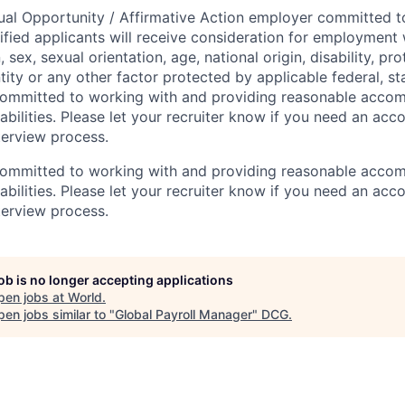
ual Opportunity / Affirmative Action employer committed to 
lified applicants will receive consideration for employment
n, sex, sexual orientation, age, national origin, disability, p
tity or any other factor protected by applicable federal, sta
 committed to working with and providing reasonable acco
sabilities. Please let your recruiter know if you need an a
terview process.
 committed to working with and providing reasonable acco
sabilities. Please let your recruiter know if you need an a
terview process.
job is no longer accepting applications
pen jobs at
World
.
en jobs similar to "
Global Payroll Manager
"
DCG
.