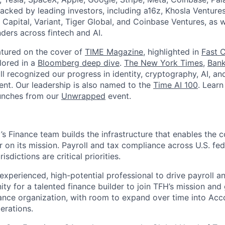
acked by leading investors, including a16z, Khosla Ventures
 Capital, Variant, Tiger Global, and Coinbase Ventures, as 
ders across fintech and AI.
atured on the cover of
TIME Magazine
, highlighted in
Fast 
lored in a
Bloomberg deep dive
.
The New York Times
,
Bank
l recognized our progress in identity, cryptography, AI, an
nt. Our leadership is also named to the
Time AI 100
. Lear
unches from our
Unwrapped
event.
’s Finance team builds the infrastructure that enables the 
r on its mission. Payroll and tax compliance across U.S. feder
isdictions are critical priorities.
experienced, high-potential professional to drive payroll a
ity for a talented finance builder to join TFH’s mission and
nce organization, with room to expand over time into Acc
erations.