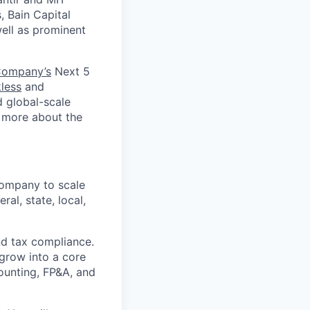
, Bain Capital
well as prominent
Company’s
Next 5
less
and
d global-scale
n more about the
company to scale
al, state, local,
nd tax compliance.
 grow into a core
ounting, FP&A, and