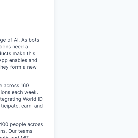
ge of AI. As bots
tions need a
ducts make this
d App enables and
 they form a new
le across 160
tions each week.
tegrating World ID
ticipate, earn, and
 400 people across
ons. Our teams
antir and MIT