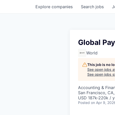
Explore
companies
Search
jobs
J
Global Pay
World
This job is no 
See open jobs a
See open jobs si
Accounting & Fina
San Francisco, CA
USD 187k-220k / y
Posted
on Apr 9, 202