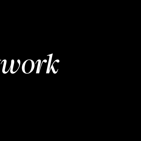
twork