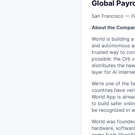
Global Payr
San Francisco — F
About the Compan
World is building 
and autonomous age
trusted way to con
possible: the Orb v
distributes the ne
layer for AI interne
We’re one of the f
countries have ver
World App is alrea
to build safer onl
be recognized in wa
World was founded
hardware, software
come from OpenAI, 