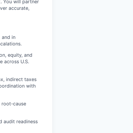
. You will partner
iver accurate,
 and in
calations.
on, equity, and
e across U.S.
x, indirect taxes
coordination with
n root-cause
nd audit readiness