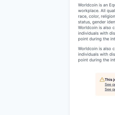
Worldcoin is an Eq
workplace. All qua
race, color, religio
status, gender iden
Worldcoin is also
individuals with di
point during the in
Worldcoin is also
individuals with di
point during the in
This 
See o
See op