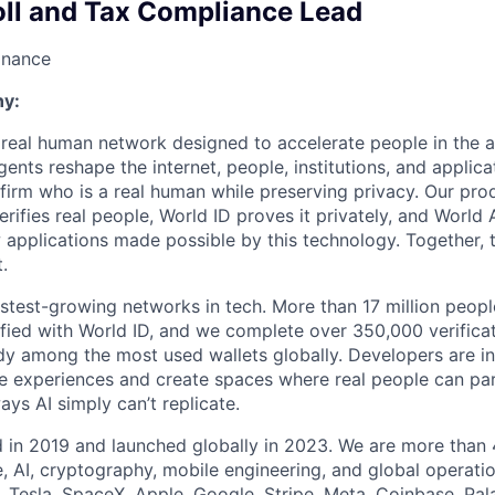
oll and Tax Compliance Lead
inance
y:
a real human network designed to accelerate people in the a
nts reshape the internet, people, institutions, and applica
firm who is a real human while preserving privacy. Our pro
erifies real people, World ID proves it privately, and Worl
w applications made possible by this technology. Together,
t.
astest-growing networks in tech. More than 17 million peop
ified with World ID, and we complete over 350,000 verifica
dy among the most used wallets globally. Developers are in
ine experiences and create spaces where real people can par
ys AI simply can’t replicate.
 in 2019 and launched globally in 2023. We are more than
, AI, cryptography, mobile engineering, and global operati
Tesla, SpaceX, Apple, Google, Stripe, Meta, Coinbase, Pal