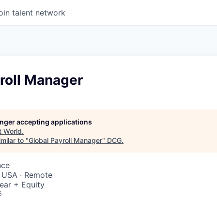
oin talent network
roll Manager
longer accepting applications
t
World
.
milar to "
Global Payroll Manager
"
DCG
.
nce
, USA · Remote
ear + Equity
6