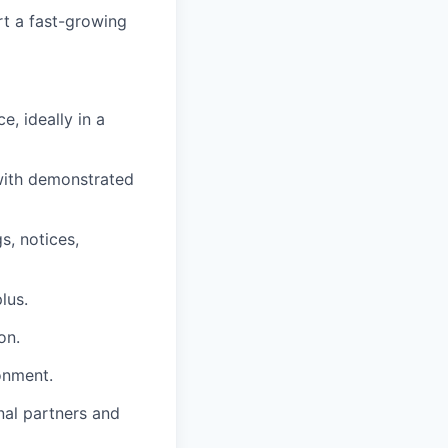
rt a fast-growing
, ideally in a
 with demonstrated
s, notices,
lus.
on.
onment.
nal partners and