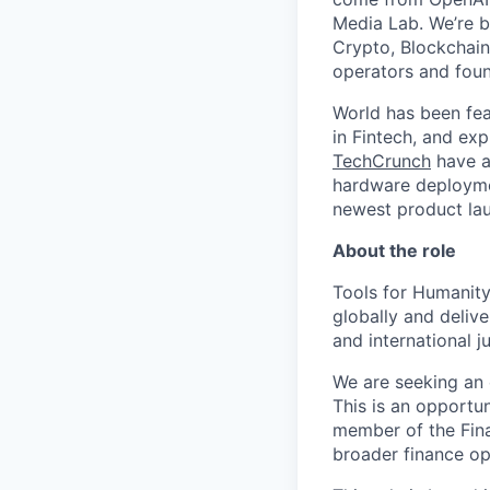
Media Lab. We’re b
Crypto, Blockchain
operators and foun
World has been fe
in Fintech, and exp
TechCrunch
have al
hardware deployme
newest product la
About the role
Tools for Humanity
globally and delive
and international jur
We are seeking an 
This is an opportun
member of the Fina
broader finance op