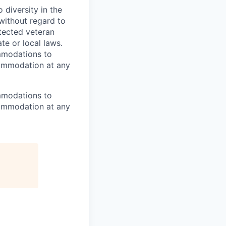
diversity in the
 without regard to
rotected veteran
te or local laws.
mmodations to
ccommodation at any
mmodations to
ccommodation at any