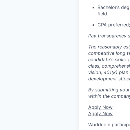
Bachelor’s deg
field.
CPA preferred;
Pay transparency s
The reasonably est
competitive long t
candidate's skills,
class, comprehensiv
vision, 401(k) plan
development stipe
By submitting your
within the company
Apply Now
Apply Now
Worldcoin particip