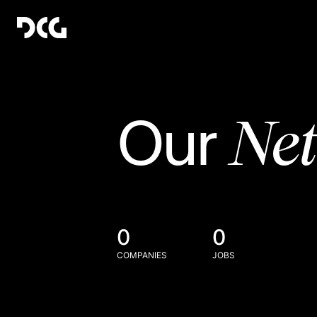
Ne
Our
0
0
COMPANIES
JOBS