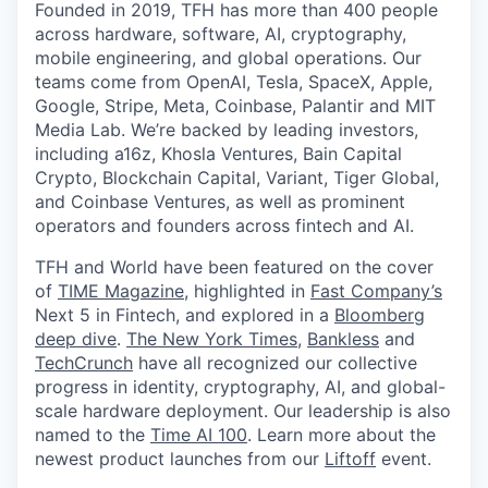
Founded in 2019, TFH has more than 400 people
across hardware, software, AI, cryptography,
mobile engineering, and global operations. Our
teams come from OpenAI, Tesla, SpaceX, Apple,
Google, Stripe, Meta, Coinbase, Palantir and MIT
Media Lab. We’re backed by leading investors,
including a16z, Khosla Ventures, Bain Capital
Crypto, Blockchain Capital, Variant, Tiger Global,
and Coinbase Ventures, as well as prominent
operators and founders across fintech and AI.
TFH and World have been featured on the cover
of
TIME Magazine
, highlighted in
Fast Company’s
Next 5 in Fintech, and explored in a
Bloomberg
deep dive
.
The New York Times
,
Bankless
and
TechCrunch
have all recognized our collective
progress in identity, cryptography, AI, and global-
scale hardware deployment. Our leadership is also
named to the
Time AI 100
. Learn more about the
newest product launches from our
Liftoff
event.