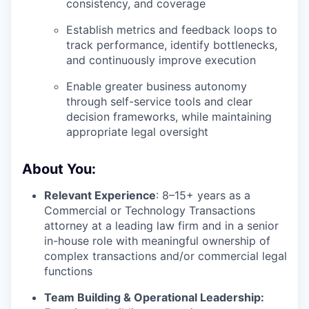
consistency, and coverage
Establish metrics and feedback loops to
track performance, identify bottlenecks,
and continuously improve execution
Enable greater business autonomy
through self-service tools and clear
decision frameworks, while maintaining
appropriate legal oversight
About You:
Relevant Experience
: 8–15+ years as a
Commercial or Technology Transactions
attorney at a leading law firm and in a senior
in-house role with meaningful ownership of
complex transactions and/or commercial legal
functions
Team Building & Operational Leadership: