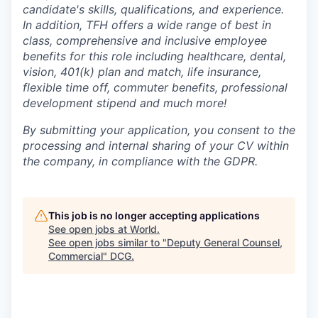
candidate's skills, qualifications, and experience.
In addition, TFH offers a wide range of best in
class, comprehensive and inclusive employee
benefits for this role including healthcare, dental,
vision, 401(k) plan and match, life insurance,
flexible time off, commuter benefits, professional
development stipend and much more!
By submitting your application, you consent to the
processing and internal sharing of your CV within
the company, in compliance with the GDPR.
This job is no longer accepting applications
See open jobs at
World
.
See open jobs similar to "
Deputy General Counsel,
Commercial
"
DCG
.