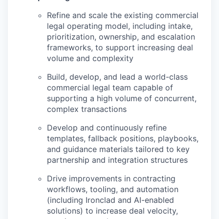
Refine and scale the existing commercial
legal operating model, including intake,
prioritization, ownership, and escalation
frameworks, to support increasing deal
volume and complexity
Build, develop, and lead a world-class
commercial legal team capable of
supporting a high volume of concurrent,
complex transactions
Develop and continuously refine
templates, fallback positions, playbooks,
and guidance materials tailored to key
partnership and integration structures
Drive improvements in contracting
workflows, tooling, and automation
(including Ironclad and AI-enabled
solutions) to increase deal velocity,