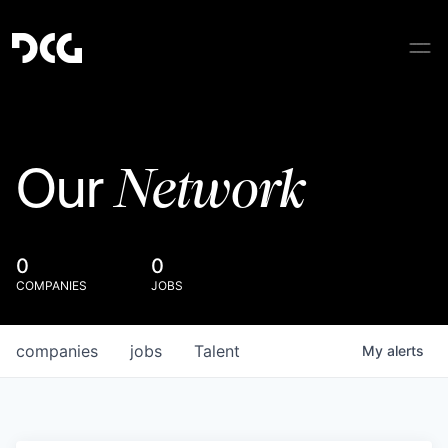
Network
Our
0
0
COMPANIES
JOBS
companies
jobs
Talent
My
alerts