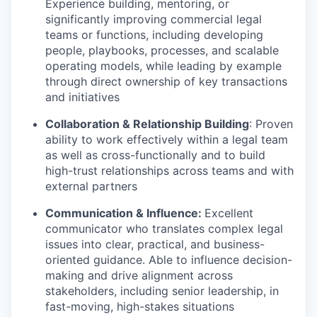
Experience building, mentoring, or
significantly improving commercial legal
teams or functions, including developing
people, playbooks, processes, and scalable
operating models, while leading by example
through direct ownership of key transactions
and initiatives
Collaboration & Relationship Building
: Proven
ability to work effectively within a legal team
as well as cross-functionally and to build
high-trust relationships across teams and with
external partners
Communication & Influence:
Excellent
communicator who translates complex legal
issues into clear, practical, and business-
oriented guidance. Able to influence decision-
making and drive alignment across
stakeholders, including senior leadership, in
fast-moving, high-stakes situations