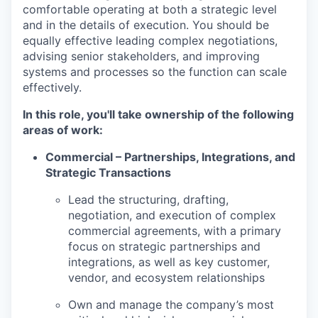
comfortable operating at both a strategic level
and in the details of execution. You should be
equally effective leading complex negotiations,
advising senior stakeholders, and improving
systems and processes so the function can scale
effectively.
In this role, you'll take ownership of the following
areas of work:
Commercial – Partnerships, Integrations, and
Strategic Transactions
Lead the structuring, drafting,
negotiation, and execution of complex
commercial agreements, with a primary
focus on strategic partnerships and
integrations, as well as key customer,
vendor, and ecosystem relationships
Own and manage the company’s most