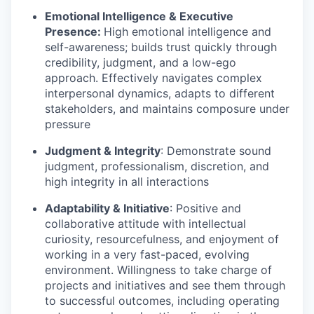
Emotional Intelligence & Executive
Presence:
High emotional intelligence and
self-awareness; builds trust quickly through
credibility, judgment, and a low-ego
approach. Effectively navigates complex
interpersonal dynamics, adapts to different
stakeholders, and maintains composure under
pressure
Judgment & Integrity
: Demonstrate sound
judgment, professionalism, discretion, and
high integrity in all interactions
Adaptability & Initiative
: Positive and
collaborative attitude with intellectual
curiosity, resourcefulness, and enjoyment of
working in a very fast-paced, evolving
environment. Willingness to take charge of
projects and initiatives and see them through
to successful outcomes, including operating