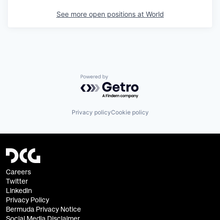
See more open positions at
World
Powered by Getro.com
Privacy policy
Cookie policy
Careers
Twitter
Linkedin
Privacy Policy
Bermuda Privacy Notice
Social Media Disclaimer