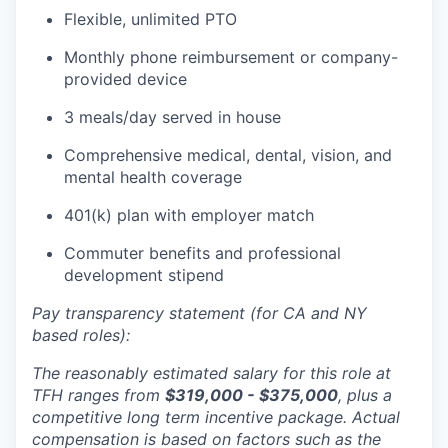
Flexible, unlimited PTO
Monthly phone reimbursement or company-
provided device
3 meals/day served in house
Comprehensive medical, dental, vision, and
mental health coverage
401(k) plan with employer match
Commuter benefits and professional
development stipend
Pay transparency statement (for CA and NY
based roles):
The reasonably estimated salary for this role at
TFH ranges from
$319,000 - $375,000
, plus a
competitive long term incentive package. Actual
compensation is based on factors such as the