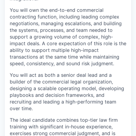
You will own the end-to-end commercial
contracting function, including leading complex
negotiations, managing escalations, and building
the systems, processes, and team needed to
support a growing volume of complex, high-
impact deals. A core expectation of this role is the
ability to support multiple high-impact
transactions at the same time while maintaining
speed, consistency, and sound risk judgment.
You will act as both a senior deal lead and a
builder of the commercial legal organization,
designing a scalable operating model, developing
playbooks and decision frameworks, and
recruiting and leading a high-performing team
over time.
The ideal candidate combines top-tier law firm
training with significant in-house experience,
exercises strong commercial judgment, and is