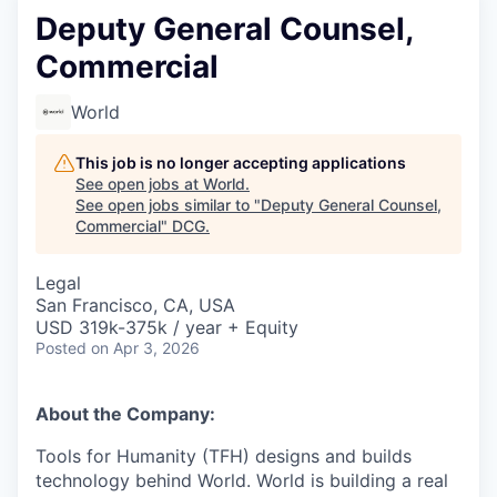
Deputy General Counsel,
Commercial
World
This job is no longer accepting applications
See open jobs at
World
.
See open jobs similar to "
Deputy General Counsel,
Commercial
"
DCG
.
Legal
San Francisco, CA, USA
USD 319k-375k / year + Equity
Posted
on Apr 3, 2026
About the Company:
Tools for Humanity (TFH) designs and builds
technology behind World. World is building a real