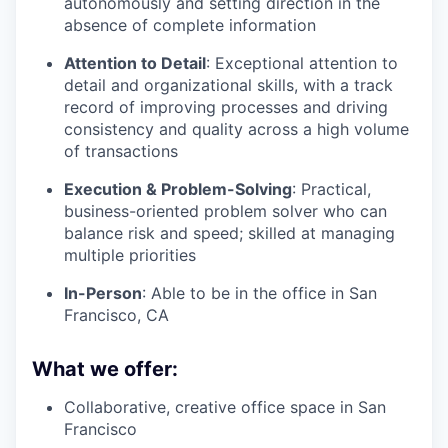
autonomously and setting direction in the
absence of complete information
Attention to Detail
: Exceptional attention to
detail and organizational skills, with a track
record of improving processes and driving
consistency and quality across a high volume
of transactions
Execution & Problem-Solving
: Practical,
business-oriented problem solver who can
balance risk and speed; skilled at managing
multiple priorities
In-Person
: Able to be in the office in San
Francisco, CA
What we offer:
Collaborative, creative office space in San
Francisco