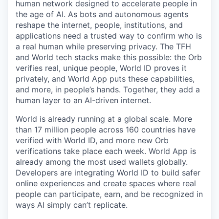
human network designed to accelerate people in
the age of AI. As bots and autonomous agents
reshape the internet, people, institutions, and
applications need a trusted way to confirm who is
a real human while preserving privacy. The TFH
and World tech stacks make this possible: the Orb
verifies real, unique people, World ID proves it
privately, and World App puts these capabilities,
and more, in people’s hands. Together, they add a
human layer to an AI-driven internet.
World is already running at a global scale. More
than 17 million people across 160 countries have
verified with World ID, and more new Orb
verifications take place each week. World App is
already among the most used wallets globally.
Developers are integrating World ID to build safer
online experiences and create spaces where real
people can participate, earn, and be recognized in
ways AI simply can’t replicate.