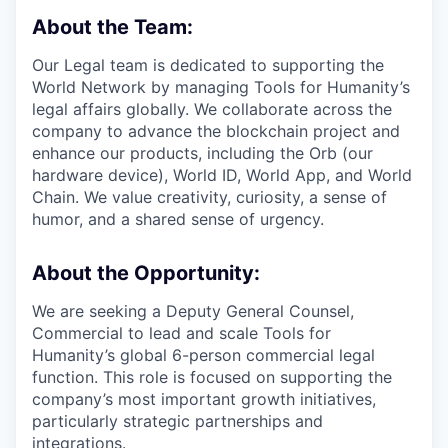
About the Team:
Our Legal team is dedicated to supporting the
World Network by managing Tools for Humanity’s
legal affairs globally. We collaborate across the
company to advance the blockchain project and
enhance our products, including the Orb (our
hardware device), World ID, World App, and World
Chain. We value creativity, curiosity, a sense of
humor, and a shared sense of urgency.
About the Opportunity:
We are seeking a Deputy General Counsel,
Commercial to lead and scale Tools for
Humanity’s global 6-person commercial legal
function. This role is focused on supporting the
company’s most important growth initiatives,
particularly strategic partnerships and
integrations.