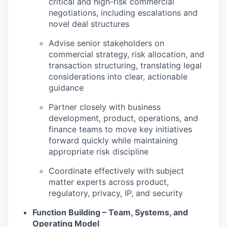
critical and high-risk commercial
negotiations, including escalations and
novel deal structures
Advise senior stakeholders on
commercial strategy, risk allocation, and
transaction structuring, translating legal
considerations into clear, actionable
guidance
Partner closely with business
development, product, operations, and
finance teams to move key initiatives
forward quickly while maintaining
appropriate risk discipline
Coordinate effectively with subject
matter experts across product,
regulatory, privacy, IP, and security
Function Building – Team, Systems, and
Operating Model