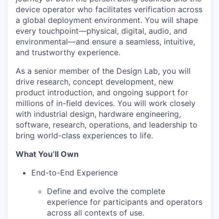
device operator who facilitates verification across
a global deployment environment. You will shape
every touchpoint—physical, digital, audio, and
environmental—and ensure a seamless, intuitive,
and trustworthy experience.
As a senior member of the Design Lab, you will
drive research, concept development, new
product introduction, and ongoing support for
millions of in-field devices. You will work closely
with industrial design, hardware engineering,
software, research, operations, and leadership to
bring world-class experiences to life.
What You’ll Own
End-to-End Experience
Define and evolve the complete
experience for participants and operators
across all contexts of use.