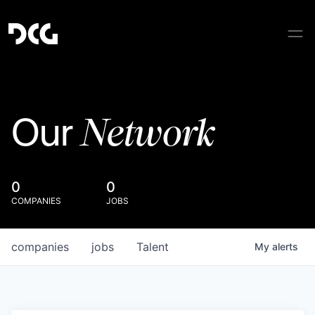
Network
Our
0
0
COMPANIES
JOBS
companies
jobs
Talent
My
alerts