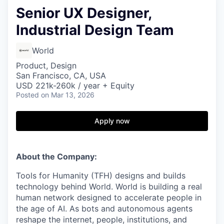
Senior UX Designer,
Industrial Design Team
World
Product, Design
San Francisco, CA, USA
USD 221k-260k / year + Equity
Posted
on Mar 13, 2026
Apply now
About the Company:
Tools for Humanity (TFH) designs and builds
technology behind World. World is building a real
human network designed to accelerate people in
the age of AI. As bots and autonomous agents
reshape the internet, people, institutions, and