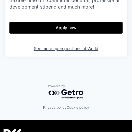
flexible time off, commuter benefits, professional
development stipend and much more!
Apply now
See more open positions at
World
Powered by Getro.com
Privacy policy
Cookie policy