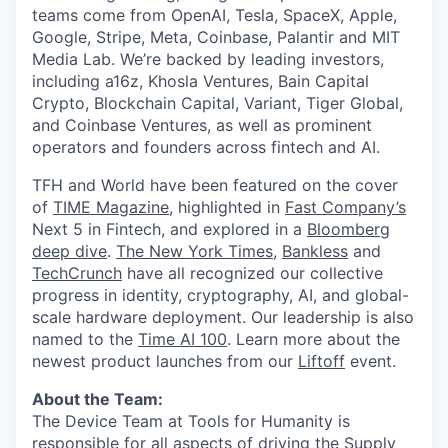
teams come from OpenAI, Tesla, SpaceX, Apple,
Google, Stripe, Meta, Coinbase, Palantir and MIT
Media Lab. We’re backed by leading investors,
including a16z, Khosla Ventures, Bain Capital
Crypto, Blockchain Capital, Variant, Tiger Global,
and Coinbase Ventures, as well as prominent
operators and founders across fintech and AI.
TFH and World have been featured on the cover
of
TIME Magazine
, highlighted in
Fast Company’s
Next 5 in Fintech, and explored in a
Bloomberg
deep dive
.
The New York Times
,
Bankless
and
TechCrunch
have all recognized our collective
progress in identity, cryptography, AI, and global-
scale hardware deployment. Our leadership is also
named to the
Time AI 100
. Learn more about the
newest product launches from our
Liftoff
event.
About the Team:
The Device Team at Tools for Humanity is
responsible for all aspects of driving the Supply