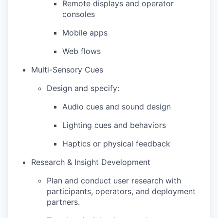
Remote displays and operator
consoles
Mobile apps
Web flows
Multi-Sensory Cues
Design and specify:
Audio cues and sound design
Lighting cues and behaviors
Haptics or physical feedback
Research & Insight Development
Plan and conduct user research with
participants, operators, and deployment
partners.