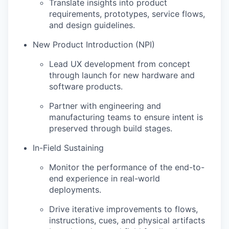
Translate insights into product
requirements, prototypes, service flows,
and design guidelines.
New Product Introduction (NPI)
Lead UX development from concept
through launch for new hardware and
software products.
Partner with engineering and
manufacturing teams to ensure intent is
preserved through build stages.
In-Field Sustaining
Monitor the performance of the end-to-
end experience in real-world
deployments.
Drive iterative improvements to flows,
instructions, cues, and physical artifacts