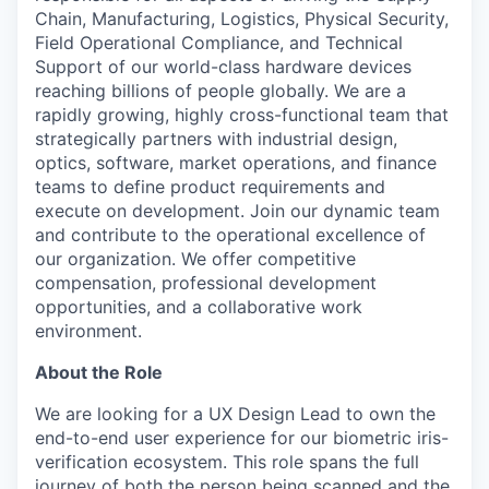
Chain, Manufacturing, Logistics, Physical Security,
Field Operational Compliance, and Technical
Support of our world-class hardware devices
reaching billions of people globally. We are a
rapidly growing, highly cross-functional team that
strategically partners with industrial design,
optics, software, market operations, and finance
teams to define product requirements and
execute on development. Join our dynamic team
and contribute to the operational excellence of
our organization. We offer competitive
compensation, professional development
opportunities, and a collaborative work
environment.
About the Role
We are looking for a UX Design Lead to own the
end-to-end user experience for our biometric iris-
verification ecosystem. This role spans the full
journey of both the person being scanned and the