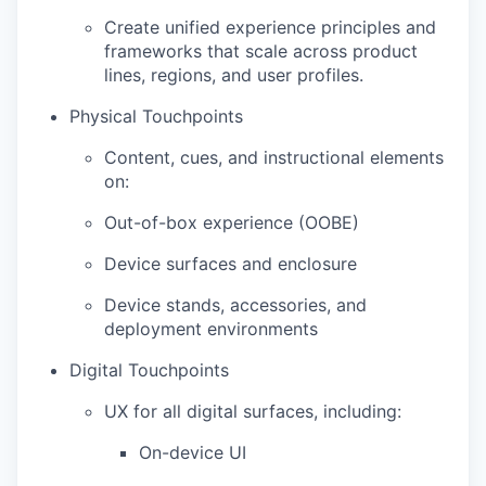
Create unified experience principles and
frameworks that scale across product
lines, regions, and user profiles.
Physical Touchpoints
Content, cues, and instructional elements
on:
Out-of-box experience (OOBE)
Device surfaces and enclosure
Device stands, accessories, and
deployment environments
Digital Touchpoints
UX for all digital surfaces, including:
On-device UI