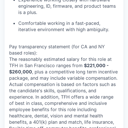
engineering, ID, firmware, and product teams
is a plus.
Comfortable working in a fast-paced,
iterative environment with high ambiguity.
Pay transparency statement (for CA and NY
based roles):
The reasonably estimated salary for this role at
TFH in San Francisco ranges from
$221,000 -
$260,000
, plus a competitive long term incentive
package, and may include variable compensation.
Actual compensation is based on factors such as
the candidate's skills, qualifications, and
experience. In addition, TFH offers a wide range
of best in class, comprehensive and inclusive
employee benefits for this role including
healthcare, dental, vision and mental health
benefits, a 401(k) plan and match, life insurance,