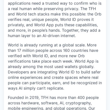
applications need a trusted way to confirm who is
a real human while preserving privacy. The TFH
and World tech stacks make this possible: the Orb
verifies real, unique people, World ID proves it
privately, and World App puts these capabilities,
and more, in people’s hands. Together, they add a
human layer to an AI-driven internet.
World is already running at a global scale. More
than 17 million people across 160 countries have
verified with World ID, and more new Orb
verifications take place each week. World App is
already among the most used wallets globally.
Developers are integrating World ID to build safer
online experiences and create spaces where real
people can participate, earn, and be recognized in
ways AI simply can’t replicate.
Founded in 2019, TFH has more than 400 people
across hardware, software, AI, cryptography,
mobile engineering, and global operations. Our