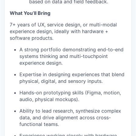
based on data and field feedback.
What You’ll Bring
7+ years of UX, service design, or multi-modal
experience design, ideally with hardware +
software products.
A strong portfolio demonstrating end-to-end
systems thinking and multi-touchpoint
experience design.
Expertise in designing experiences that blend
physical, digital, and sensory inputs.
Hands-on prototyping skills (Figma, motion,
audio, physical mockups).
Ability to lead research, synthesize complex
data, and drive alignment across cross-
functional teams.
Experience working closely with hardware