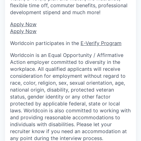
flexible time off, commuter benefits, professional
development stipend and much more!
Apply Now
Apply Now
Worldcoin participates in the
E-Verify Program
Worldcoin is an Equal Opportunity / Affirmative
Action employer committed to diversity in the
workplace. All qualified applicants will receive
consideration for employment without regard to
race, color, religion, sex, sexual orientation, age,
national origin, disability, protected veteran
status, gender identity or any other factor
protected by applicable federal, state or local
laws. Worldcoin is also committed to working with
and providing reasonable accommodations to
individuals with disabilities. Please let your
recruiter know if you need an accommodation at
any point during the interview process.