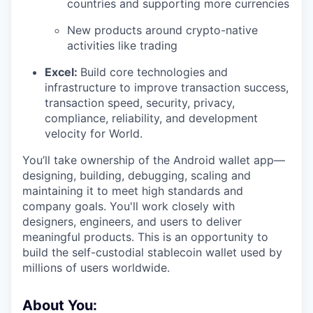
countries and supporting more currencies
New products around crypto-native
activities like trading
Excel:
Build core technologies and
infrastructure to improve transaction success,
transaction speed, security, privacy,
compliance, reliability, and development
velocity for World.
You’ll take ownership of the Android wallet app—
designing, building, debugging, scaling and
maintaining it to meet high standards and
company goals. You'll work closely with
designers, engineers, and users to deliver
meaningful products. This is an opportunity to
build the self-custodial stablecoin wallet used by
millions of users worldwide.
About You: