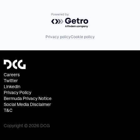
Powered by Getro.com
Privacy policy
Cookie policy
Careers
Twitter
Linkedin
Privacy Policy
Bermuda Privacy Notice
Social Media Disclaimer
T&C
Copyright © 2026 DCG