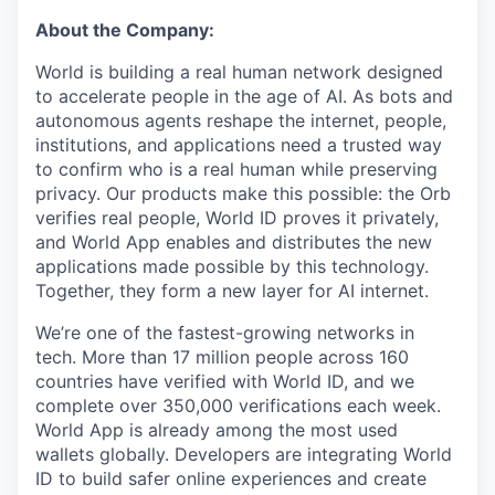
About the Company:
World is building a real human network designed
to accelerate people in the age of AI. As bots and
autonomous agents reshape the internet, people,
institutions, and applications need a trusted way
to confirm who is a real human while preserving
privacy. Our products make this possible: the Orb
verifies real people, World ID proves it privately,
and World App enables and distributes the new
applications made possible by this technology.
Together, they form a new layer for AI internet.
We’re one of the fastest-growing networks in
tech. More than 17 million people across 160
countries have verified with World ID, and we
complete over 350,000 verifications each week.
World App is already among the most used
wallets globally. Developers are integrating World
ID to build safer online experiences and create