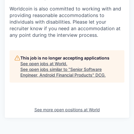
Worldcoin is also committed to working with and
providing reasonable accommodations to
individuals with disabilities. Please let your
recruiter know if you need an accommodation at
any point during the interview process.
This job is no longer accepting applications
See open jobs at
World
.
See open jobs similar to "
Senior Software
Engineer, Android Financial Products
"
DCG
.
See more open positions at
World