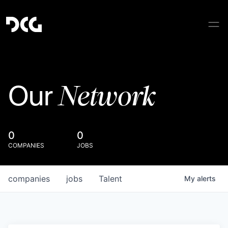
Network
Our
0
0
COMPANIES
JOBS
companies
jobs
Talent
My
alerts