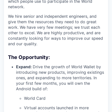
which people use to participate in the World
network.
We hire senior and independent engineers, and
give them the resources they need to do great
work. We have very few meetings; we trust each
other to excel. We are highly productive, and are
constantly looking for ways to improve our speed
and our quality.
The Opportunity:
Expand:
Drive the growth of World Wallet by
introducing new products, improving existings
ones, and expanding to more territories. In
your first few months, you will own the
Android build of:
World Card
Virtual accounts launched in more