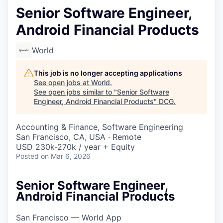
Senior Software Engineer,
Android Financial Products
World
This job is no longer accepting applications
See open jobs at
World
.
See open jobs similar to "
Senior Software
Engineer, Android Financial Products
"
DCG
.
Accounting & Finance, Software Engineering
San Francisco, CA, USA · Remote
USD 230k-270k / year + Equity
Posted
on Mar 6, 2026
Senior Software Engineer,
Android Financial Products
San Francisco — World App