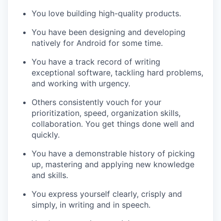
You love building high-quality products.
You have been designing and developing
natively for Android for some time.
You have a track record of writing
exceptional software, tackling hard problems,
and working with urgency.
Others consistently vouch for your
prioritization, speed, organization skills,
collaboration. You get things done well and
quickly.
You have a demonstrable history of picking
up, mastering and applying new knowledge
and skills.
You express yourself clearly, crisply and
simply, in writing and in speech.