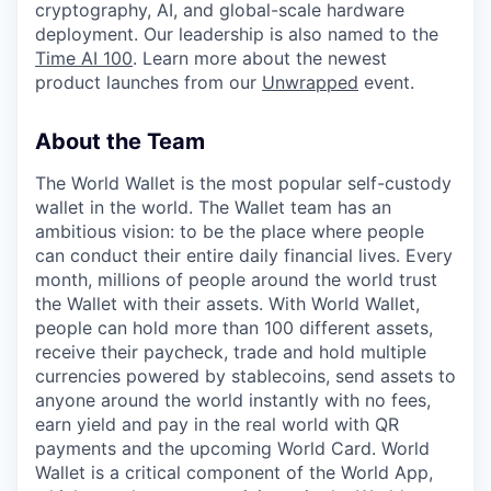
cryptography, AI, and global-scale hardware
deployment. Our leadership is also named to the
Time AI 100
. Learn more about the newest
product launches from our
Unwrapped
event.
About the Team
The World Wallet is the most popular self-custody
wallet in the world. The Wallet team has an
ambitious vision: to be the place where people
can conduct their entire daily financial lives. Every
month, millions of people around the world trust
the Wallet with their assets. With World Wallet,
people can hold more than 100 different assets,
receive their paycheck, trade and hold multiple
currencies powered by stablecoins, send assets to
anyone around the world instantly with no fees,
earn yield and pay in the real world with QR
payments and the upcoming World Card. World
Wallet is a critical component of the World App,