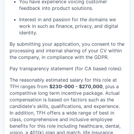
You have experience voicing customer
feedback into product solutions.
Interest in and passion for the domains we
work in such as finance, privacy, and digital
identity.
By submitting your application, you consent to the
processing and internal sharing of your CV within
the company, in compliance with the GDPR.
Pay transparency statement (for CA based roles):
The reasonably estimated salary for this role at
TFH ranges from
$230-000 - $270,000
, plus a
competitive long term incentive package. Actual
compensation is based on factors such as the
candidate's skills, qualifications, and experience.
In addition, TFH offers a wide range of best in
class, comprehensive and inclusive employee
benefits for this role including healthcare, dental,
vision, a 401(k) plan and match, life insurance,