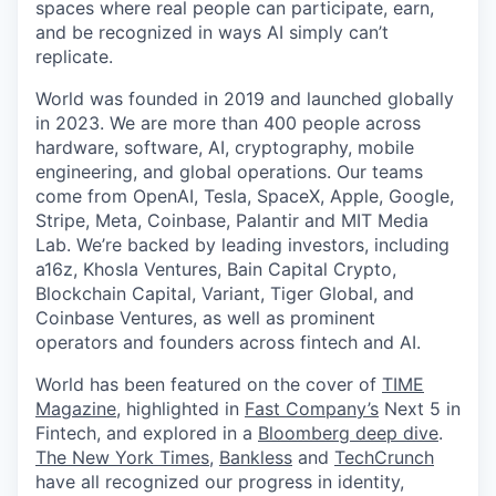
spaces where real people can participate, earn,
and be recognized in ways AI simply can’t
replicate.
World was founded in 2019 and launched globally
in 2023. We are more than 400 people across
hardware, software, AI, cryptography, mobile
engineering, and global operations. Our teams
come from OpenAI, Tesla, SpaceX, Apple, Google,
Stripe, Meta, Coinbase, Palantir and MIT Media
Lab. We’re backed by leading investors, including
a16z, Khosla Ventures, Bain Capital Crypto,
Blockchain Capital, Variant, Tiger Global, and
Coinbase Ventures, as well as prominent
operators and founders across fintech and AI.
World has been featured on the cover of
TIME
Magazine
, highlighted in
Fast Company’s
Next 5 in
Fintech, and explored in a
Bloomberg deep dive
.
The New York Times
,
Bankless
and
TechCrunch
have all recognized our progress in identity,