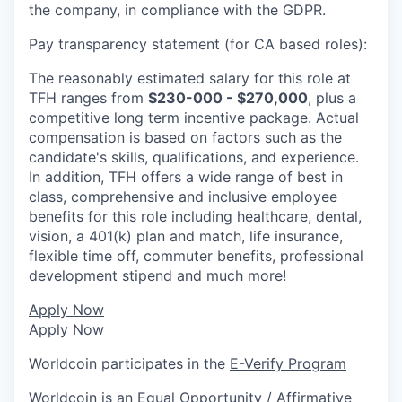
the company, in compliance with the GDPR.
Pay transparency statement (for CA based roles):
The reasonably estimated salary for this role at
TFH ranges from
$230-000 - $270,000
, plus a
competitive long term incentive package. Actual
compensation is based on factors such as the
candidate's skills, qualifications, and experience.
In addition, TFH offers a wide range of best in
class, comprehensive and inclusive employee
benefits for this role including healthcare, dental,
vision, a 401(k) plan and match, life insurance,
flexible time off, commuter benefits, professional
development stipend and much more!
Apply Now
Apply Now
Worldcoin participates in the
E-Verify Program
Worldcoin is an Equal Opportunity / Affirmative