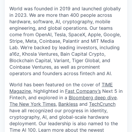
World was founded in 2019 and launched globally
in 2023. We are more than 400 people across
hardware, software, AI, cryptography, mobile
engineering, and global operations. Our teams
come from OpenAI, Tesla, SpaceX, Apple, Google,
Stripe, Meta, Coinbase, Palantir and MIT Media
Lab. We’re backed by leading investors, including
a16z, Khosla Ventures, Bain Capital Crypto,
Blockchain Capital, Variant, Tiger Global, and
Coinbase Ventures, as well as prominent
operators and founders across fintech and AI.
World has been featured on the cover of
TIME
Magazine
, highlighted in
Fast Company’s
Next 5 in
Fintech, and explored in a
Bloomberg deep dive
.
The New York Times
,
Bankless
and
TechCrunch
have all recognized our progress in identity,
cryptography, AI, and global-scale hardware
deployment. Our leadership is also named to the
Time AI 100
. Learn more about the newest