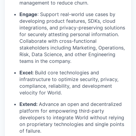
management to reduce churn.
Engage
: Support real-world use cases by
developing product features, SDKs, cloud
integrations, and privacy-preserving solutions
for securely attesting personal information.
Collaborate with cross-functional
stakeholders including Marketing, Operations,
Risk, Data Science, and other Engineering
teams in the company.
Excel:
Build core technologies and
infrastructure to optimize security, privacy,
compliance, reliability, and development
velocity for World.
Extend:
Advance an open and decentralized
platform for empowering third-party
developers to integrate World without relying
on proprietary technologies and single points
of failure.