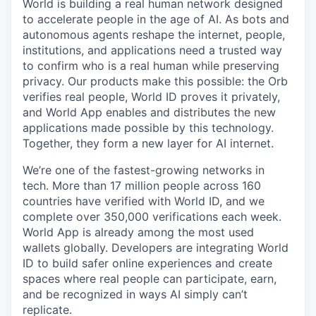
World is building a real human network designed
to accelerate people in the age of AI. As bots and
autonomous agents reshape the internet, people,
institutions, and applications need a trusted way
to confirm who is a real human while preserving
privacy. Our products make this possible: the Orb
verifies real people, World ID proves it privately,
and World App enables and distributes the new
applications made possible by this technology.
Together, they form a new layer for AI internet.
We’re one of the fastest-growing networks in
tech. More than 17 million people across 160
countries have verified with World ID, and we
complete over 350,000 verifications each week.
World App is already among the most used
wallets globally. Developers are integrating World
ID to build safer online experiences and create
spaces where real people can participate, earn,
and be recognized in ways AI simply can’t
replicate.