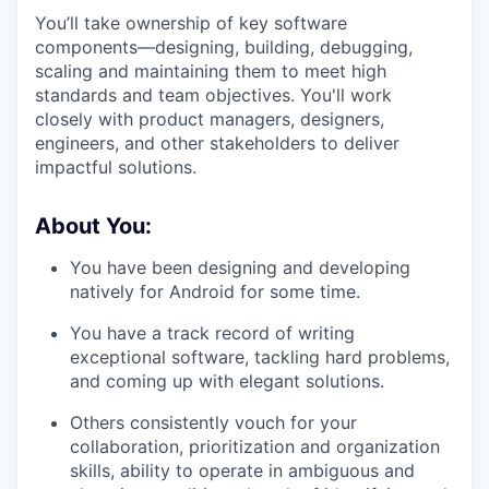
You’ll take ownership of key software
components—designing, building, debugging,
scaling and maintaining them to meet high
standards and team objectives. You'll work
closely with product managers, designers,
engineers, and other stakeholders to deliver
impactful solutions.
About You:
You have been designing and developing
natively for Android for some time.
You have a track record of writing
exceptional software, tackling hard problems,
and coming up with elegant solutions.
Others consistently vouch for your
collaboration, prioritization and organization
skills, ability to operate in ambiguous and