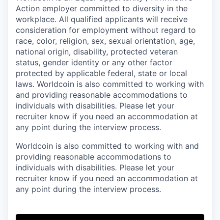
Action employer committed to diversity in the
workplace. All qualified applicants will receive
consideration for employment without regard to
race, color, religion, sex, sexual orientation, age,
national origin, disability, protected veteran
status, gender identity or any other factor
protected by applicable federal, state or local
laws. Worldcoin is also committed to working with
and providing reasonable accommodations to
individuals with disabilities. Please let your
recruiter know if you need an accommodation at
any point during the interview process.
Worldcoin is also committed to working with and
providing reasonable accommodations to
individuals with disabilities. Please let your
recruiter know if you need an accommodation at
any point during the interview process.