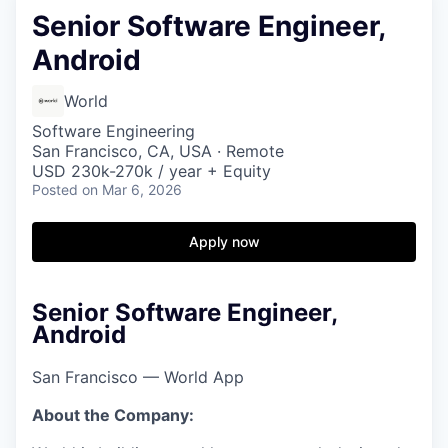
Senior Software Engineer,
Android
World
Software Engineering
San Francisco, CA, USA · Remote
USD 230k-270k / year + Equity
Posted
on Mar 6, 2026
Apply now
Senior Software Engineer,
Android
San Francisco — World App
About the Company: