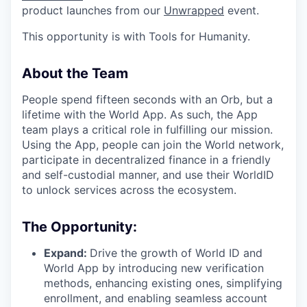
product launches from our
Unwrapped
event.
This opportunity is with Tools for Humanity.
About the Team
People spend fifteen seconds with an Orb, but a
lifetime with the World App. As such, the App
team plays a critical role in fulfilling our mission.
Using the App, people can join the World network,
participate in decentralized finance in a friendly
and self-custodial manner, and use their WorldID
to unlock services across the ecosystem.
The Opportunity:
Expand:
Drive the growth of World ID and
World App by introducing new verification
methods, enhancing existing ones, simplifying
enrollment, and enabling seamless account