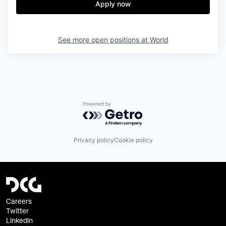
Apply now
See more open positions at
World
Powered by Getro.com
Privacy policy
Cookie policy
Careers
Twitter
Linkedin