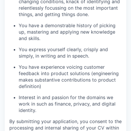
changing conditions, knack of identifying and
relentlessly focussing on the most important
things, and getting things done.
You have a demonstrable history of picking
up, mastering and applying new knowledge
and skills.
You express yourself clearly, crisply and
simply, in writing and in speech.
You have experience voicing customer
feedback into product solutions (engineering
makes substantive contributions to product
definition)
Interest in and passion for the domains we
work in such as finance, privacy, and digital
identity.
By submitting your application, you consent to the
processing and internal sharing of your CV within