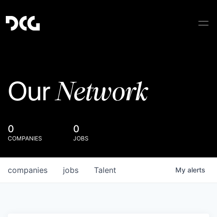
Network
Our
0
0
COMPANIES
JOBS
companies
jobs
Talent
My
alerts