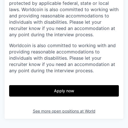
protected by applicable federal, state or local
laws. Worldcoin is also committed to working with
and providing reasonable accommodations to
individuals with disabilities. Please let your
recruiter know if you need an accommodation at
any point during the interview process.
Worldcoin is also committed to working with and
providing reasonable accommodations to
individuals with disabilities. Please let your
recruiter know if you need an accommodation at
any point during the interview process.
Apply now
See more open positions at
World