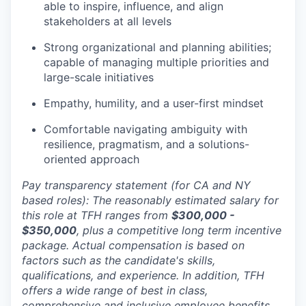
able to inspire, influence, and align
stakeholders at all levels
Strong organizational and planning abilities;
capable of managing multiple priorities and
large-scale initiatives
Empathy, humility, and a user-first mindset
Comfortable navigating ambiguity with
resilience, pragmatism, and a solutions-
oriented approach
Pay transparency statement (for CA and NY
based roles): The reasonably estimated salary for
this role at TFH ranges from
$300,000 -
$350,000
, plus a competitive long term incentive
package. Actual compensation is based on
factors such as the candidate's skills,
qualifications, and experience. In addition, TFH
offers a wide range of best in class,
comprehensive and inclusive employee benefits