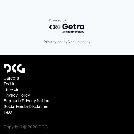
Powered by Getro.com
Privacy policy
Cookie policy
Careers
Twitter
Linkedin
Privacy Policy
Bermuda Privacy Notice
Social Media Disclaimer
T&C
Copyright © 2026 DCG