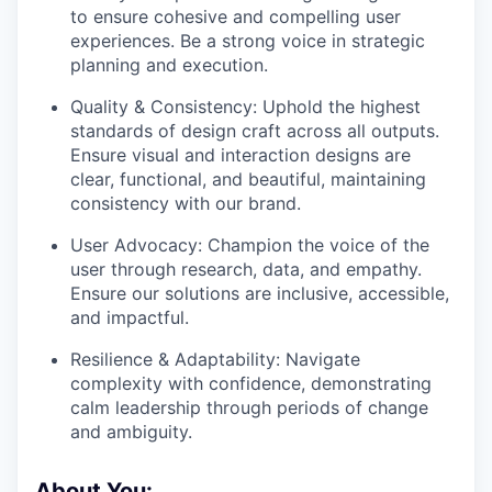
to ensure cohesive and compelling user
experiences. Be a strong voice in strategic
planning and execution.
Quality & Consistency: Uphold the highest
standards of design craft across all outputs.
Ensure visual and interaction designs are
clear, functional, and beautiful, maintaining
consistency with our brand.
User Advocacy: Champion the voice of the
user through research, data, and empathy.
Ensure our solutions are inclusive, accessible,
and impactful.
Resilience & Adaptability: Navigate
complexity with confidence, demonstrating
calm leadership through periods of change
and ambiguity.
About You: