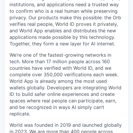
institutions, and applications need a trusted way
to confirm who is a real human while preserving
privacy. Our products make this possible: the Orb
verifies real people, World ID proves it privately,
and World App enables and distributes the new
applications made possible by this technology.
Together, they form a new layer for AI internet.
We’re one of the fastest-growing networks in
tech. More than 17 million people across 160
countries have verified with World ID, and we
complete over 350,000 verifications each week.
World App is already among the most used
wallets globally. Developers are integrating World
ID to build safer online experiences and create
spaces where real people can participate, earn,
and be recognized in ways AI simply can’t
replicate.
World was founded in 2019 and launched globally
in 2023. We are more than 400 people across