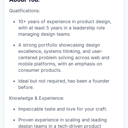
Qualifications:
10+ years of experience in product design,
with at least 5 years in a leadership role
managing design teams
A strong portfolio showcasing design
excellence, systems thinking, and user-
centered problem solving across web and
mobile platforms, with an emphasis on
consumer products.
Ideal but not required, has been a founder
before.
Knowledge & Experience:
Impeccable taste and love for your craft.
Proven experience in scaling and leading
design teams in a tech-driven product