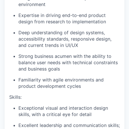
environment
Expertise in driving end-to-end product
design from research to implementation
Deep understanding of design systems,
accessibility standards, responsive design,
and current trends in UI/UX
Strong business acumen with the ability to
balance user needs with technical constraints
and business goals
Familiarity with agile environments and
product development cycles
Skills:
Exceptional visual and interaction design
skills, with a critical eye for detail
Excellent leadership and communication skills;