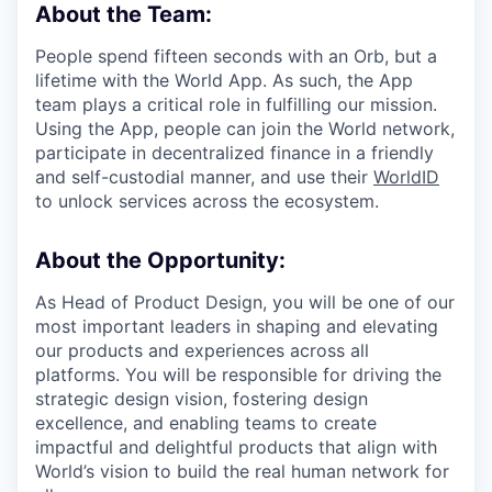
About the Team:
People spend fifteen seconds with an Orb, but a
lifetime with the World App. As such, the App
team plays a critical role in fulfilling our mission.
Using the App, people can join the World network,
participate in decentralized finance in a friendly
and self-custodial manner, and use their
WorldID
to unlock services across the ecosystem.
About the Opportunity:
As Head of Product Design, you will be one of our
most important leaders in shaping and elevating
our products and experiences across all
platforms. You will be responsible for driving the
strategic design vision, fostering design
excellence, and enabling teams to create
impactful and delightful products that align with
World’s vision to build the real human network for