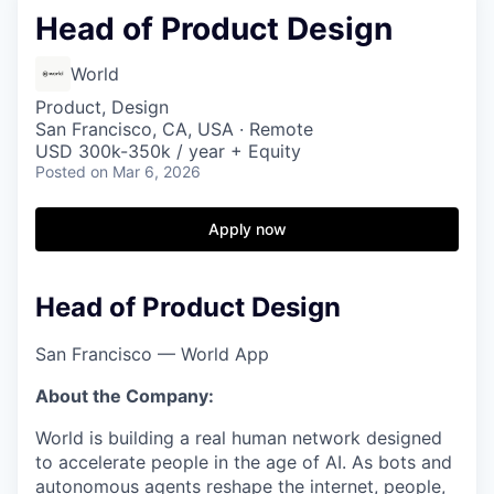
Head of Product Design
World
Product, Design
San Francisco, CA, USA · Remote
USD 300k-350k / year + Equity
Posted
on Mar 6, 2026
Apply now
Head of Product Design
San Francisco — World App
About the Company:
World is building a real human network designed
to accelerate people in the age of AI. As bots and
autonomous agents reshape the internet, people,