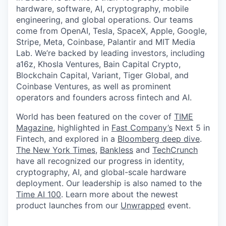
hardware, software, AI, cryptography, mobile
engineering, and global operations. Our teams
come from OpenAI, Tesla, SpaceX, Apple, Google,
Stripe, Meta, Coinbase, Palantir and MIT Media
Lab. We’re backed by leading investors, including
a16z, Khosla Ventures, Bain Capital Crypto,
Blockchain Capital, Variant, Tiger Global, and
Coinbase Ventures, as well as prominent
operators and founders across fintech and AI.
World has been featured on the cover of
TIME
Magazine
, highlighted in
Fast Company’s
Next 5 in
Fintech, and explored in a
Bloomberg deep dive
.
The New York Times
,
Bankless
and
TechCrunch
have all recognized our progress in identity,
cryptography, AI, and global-scale hardware
deployment. Our leadership is also named to the
Time AI 100
. Learn more about the newest
product launches from our
Unwrapped
event.