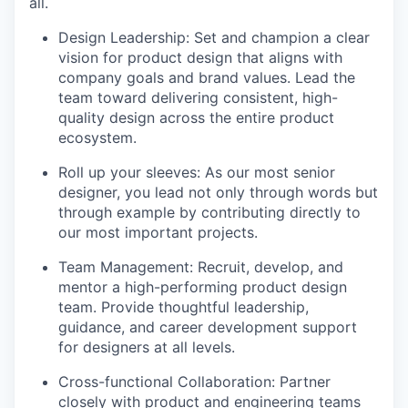
all.
Design Leadership: Set and champion a clear
vision for product design that aligns with
company goals and brand values. Lead the
team toward delivering consistent, high-
quality design across the entire product
ecosystem.
Roll up your sleeves: As our most senior
designer, you lead not only through words but
through example by contributing directly to
our most important projects.
Team Management: Recruit, develop, and
mentor a high-performing product design
team. Provide thoughtful leadership,
guidance, and career development support
for designers at all levels.
Cross-functional Collaboration: Partner
closely with product and engineering teams