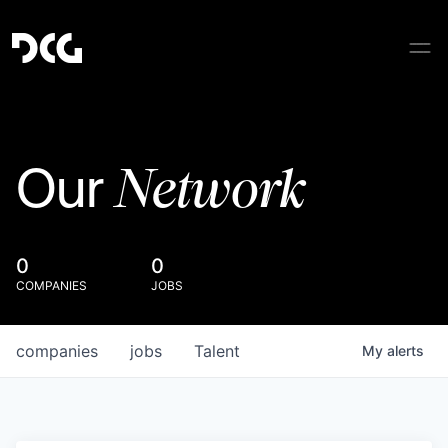
Network
Our
0
0
COMPANIES
JOBS
companies
jobs
Talent
My
alerts