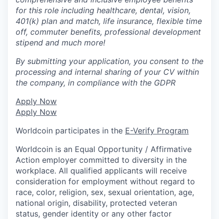
for this role including healthcare, dental, vision,
401(k) plan and match, life insurance, flexible time
off, commuter benefits, professional development
stipend and much more!
By submitting your application, you consent to the
processing and internal sharing of your CV within
the company, in compliance with the GDPR
Apply Now
Apply Now
Worldcoin participates in the
E-Verify Program
Worldcoin is an Equal Opportunity / Affirmative
Action employer committed to diversity in the
workplace. All qualified applicants will receive
consideration for employment without regard to
race, color, religion, sex, sexual orientation, age,
national origin, disability, protected veteran
status, gender identity or any other factor