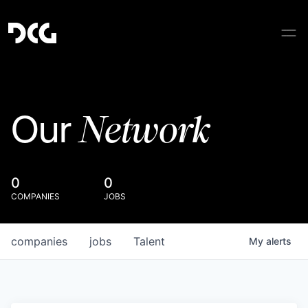
Network
Our
0
0
COMPANIES
JOBS
companies
jobs
Talent
My
alerts