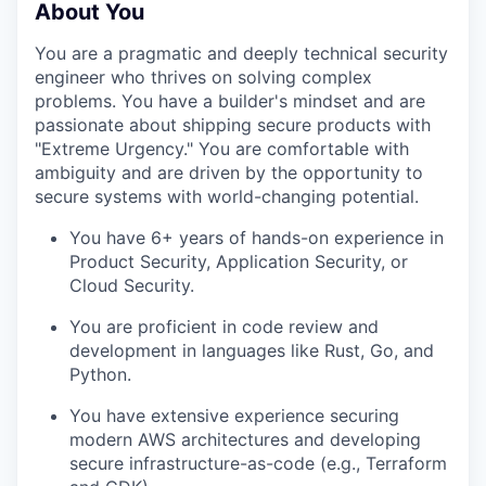
About You
You are a pragmatic and deeply technical security
engineer who thrives on solving complex
problems. You have a builder's mindset and are
passionate about shipping secure products with
"Extreme Urgency." You are comfortable with
ambiguity and are driven by the opportunity to
secure systems with world-changing potential.
You have 6+ years of hands-on experience in
Product Security, Application Security, or
Cloud Security.
You are proficient in code review and
development in languages like Rust, Go, and
Python.
You have extensive experience securing
modern AWS architectures and developing
secure infrastructure-as-code (e.g., Terraform