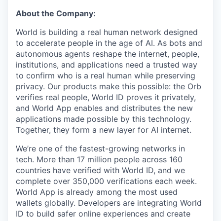
About the Company:
World is building a real human network designed
to accelerate people in the age of AI. As bots and
autonomous agents reshape the internet, people,
institutions, and applications need a trusted way
to confirm who is a real human while preserving
privacy. Our products make this possible: the Orb
verifies real people, World ID proves it privately,
and World App enables and distributes the new
applications made possible by this technology.
Together, they form a new layer for AI internet.
We’re one of the fastest-growing networks in
tech. More than 17 million people across 160
countries have verified with World ID, and we
complete over 350,000 verifications each week.
World App is already among the most used
wallets globally. Developers are integrating World
ID to build safer online experiences and create