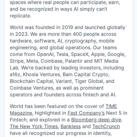
spaces where real people can participate, earn,
and be recognized in ways AI simply can’t
replicate.
World was founded in 2019 and launched globally
in 2023. We are more than 400 people across
hardware, software, AI, cryptography, mobile
engineering, and global operations. Our teams
come from OpenAI, Tesla, SpaceX, Apple, Google,
Stripe, Meta, Coinbase, Palantir and MIT Media
Lab. We’re backed by leading investors, including
a16z, Khosla Ventures, Bain Capital Crypto,
Blockchain Capital, Variant, Tiger Global, and
Coinbase Ventures, as well as prominent
operators and founders across fintech and AI.
World has been featured on the cover of
TIME
Magazine
, highlighted in
Fast Company’s
Next 5 in
Fintech, and explored in a
Bloomberg deep dive
.
The New York Times
,
Bankless
and
TechCrunch
have all recognized our progress in identity,