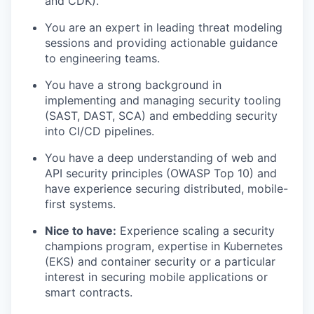
and CDK).
You are an expert in leading threat modeling
sessions and providing actionable guidance
to engineering teams.
You have a strong background in
implementing and managing security tooling
(SAST, DAST, SCA) and embedding security
into CI/CD pipelines.
You have a deep understanding of web and
API security principles (OWASP Top 10) and
have experience securing distributed, mobile-
first systems.
Nice to have:
Experience scaling a security
champions program, expertise in Kubernetes
(EKS) and container security or a particular
interest in securing mobile applications or
smart contracts.