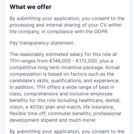
What we offer
By submitting your application, you consent to the
processing and internal sharing of your CV within
the company, in compliance with the GDPR.
Pay transparency statement:
The reasonably estimated salary for this role at
TFH ranges from €146,000 - €172,000, plus a
competitive long term incentive package. Actual
compensation is based on factors such as the
candidate's skills, qualifications, and experience.
In addition, TFH offers a wide range of best in
class, comprehensive and inclusive employee
benefits for this role including healthcare, dental,
vision, a 401(k) plan and match, life insurance,
flexible time off, commuter benefits, professional
development stipend and much more!
By submitting your application, you consent to the