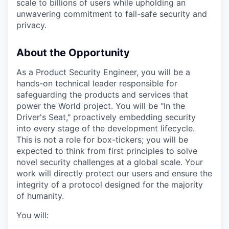
scale to billions of users while upholding an
unwavering commitment to fail-safe security and
privacy.
About the Opportunity
As a Product Security Engineer, you will be a
hands-on technical leader responsible for
safeguarding the products and services that
power the World project. You will be "In the
Driver's Seat," proactively embedding security
into every stage of the development lifecycle.
This is not a role for box-tickers; you will be
expected to think from first principles to solve
novel security challenges at a global scale. Your
work will directly protect our users and ensure the
integrity of a protocol designed for the majority
of humanity.
You will: