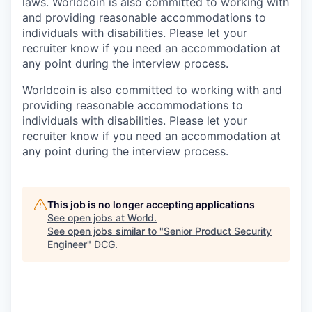
laws. Worldcoin is also committed to working with
and providing reasonable accommodations to
individuals with disabilities. Please let your
recruiter know if you need an accommodation at
any point during the interview process.
Worldcoin is also committed to working with and
providing reasonable accommodations to
individuals with disabilities. Please let your
recruiter know if you need an accommodation at
any point during the interview process.
This job is no longer accepting applications
See open jobs at
World
.
See open jobs similar to "
Senior Product Security
Engineer
"
DCG
.