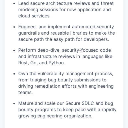
Lead secure architecture reviews and threat
modeling sessions for new application and
cloud services.
Engineer and implement automated security
guardrails and reusable libraries to make the
secure path the easy path for developers.
Perform deep-dive, security-focused code
and infrastructure reviews in languages like
Rust, Go, and Python.
Own the vulnerability management process,
from triaging bug bounty submissions to
driving remediation efforts with engineering
teams.
Mature and scale our Secure SDLC and bug
bounty programs to keep pace with a rapidly
growing engineering organization.