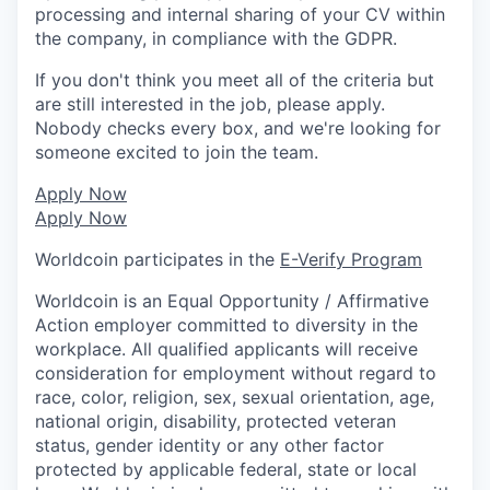
processing and internal sharing of your CV within
the company, in compliance with the GDPR.
If you don't think you meet all of the criteria but
are still interested in the job, please apply.
Nobody checks every box, and we're looking for
someone excited to join the team.
Apply Now
Apply Now
Worldcoin participates in the
E-Verify Program
Worldcoin is an Equal Opportunity / Affirmative
Action employer committed to diversity in the
workplace. All qualified applicants will receive
consideration for employment without regard to
race, color, religion, sex, sexual orientation, age,
national origin, disability, protected veteran
status, gender identity or any other factor
protected by applicable federal, state or local