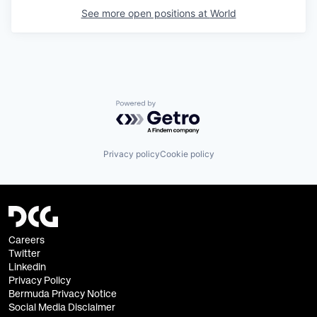
See more open positions at
World
Powered by Getro.com
Privacy policy
Cookie policy
Careers
Twitter
Linkedin
Privacy Policy
Bermuda Privacy Notice
Social Media Disclaimer