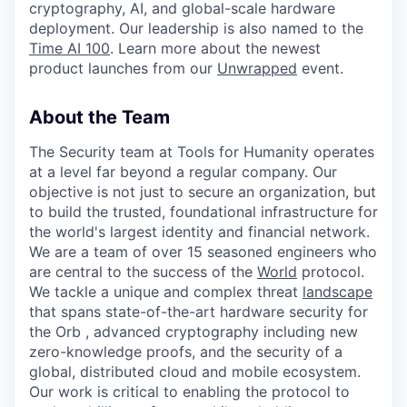
cryptography, AI, and global-scale hardware
deployment. Our leadership is also named to the
Time AI 100
. Learn more about the newest
product launches from our
Unwrapped
event.
About the Team
The Security team at Tools for Humanity operates
at a level far beyond a regular company. Our
objective is not just to secure an organization, but
to build the trusted, foundational infrastructure for
the world's largest identity and financial network.
We are a team of over 15 seasoned engineers who
are central to the success of the
World
protocol.
We tackle a unique and complex threat
landscape
that spans state-of-the-art hardware security for
the Orb , advanced cryptography including new
zero-knowledge proofs, and the security of a
global, distributed cloud and mobile ecosystem.
Our work is critical to enabling the protocol to