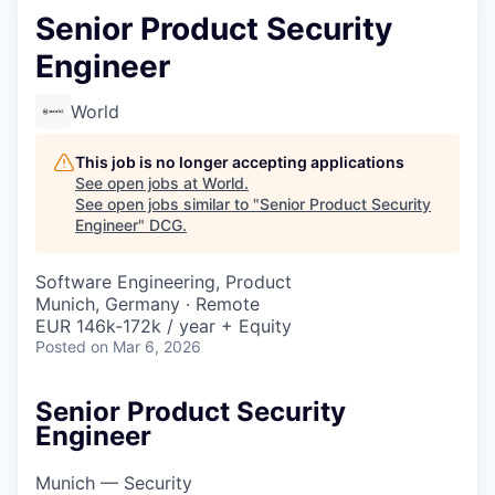
Senior Product Security
Engineer
World
This job is no longer accepting applications
See open jobs at
World
.
See open jobs similar to "
Senior Product Security
Engineer
"
DCG
.
Software Engineering, Product
Munich, Germany · Remote
EUR 146k-172k / year + Equity
Posted
on Mar 6, 2026
Senior Product Security
Engineer
Munich — Security