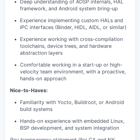
Deep understanding of AOSP internals, HAL
framework, and Android system bring-up
Experience implementing custom HALs and
IPC interfaces (Binder, HIDL, AIDL, or similar)
Experience working with cross-compilation
toolchains, device trees, and hardware
abstraction layers
Comfortable working in a start-up or high-
velocity team environment, with a proactive,
hands-on approach
Nice-to-Haves:
Familiarity with Yocto, Buildroot, or Android
build systems
Hands-on experience with embedded Linux,
BSP development, and system integration
Pay transparency statement (for CA and NY