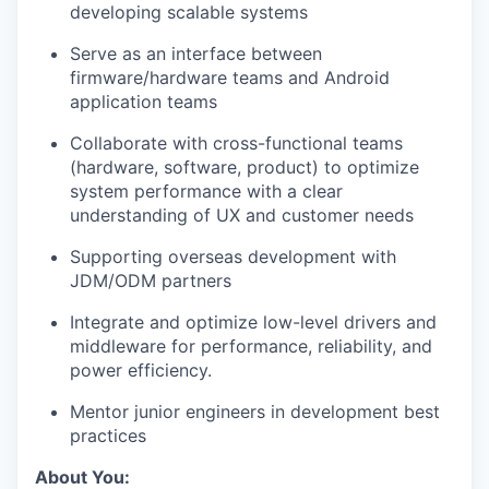
developing scalable systems
Serve as an interface between
firmware/hardware teams and Android
application teams
Collaborate with cross-functional teams
(hardware, software, product) to optimize
system performance with a clear
understanding of UX and customer needs
Supporting overseas development with
JDM/ODM partners
Integrate and optimize low-level drivers and
middleware for performance, reliability, and
power efficiency.
Mentor junior engineers in development best
practices
About You: