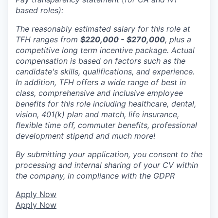
based roles):
The reasonably estimated salary for this role at
TFH ranges from
$220,000 - $270,000
, plus a
competitive long term incentive package. Actual
compensation is based on factors such as the
candidate's skills, qualifications, and experience.
In addition, TFH offers a wide range of best in
class, comprehensive and inclusive employee
benefits for this role including healthcare, dental,
vision, 401(k) plan and match, life insurance,
flexible time off, commuter benefits, professional
development stipend and much more!
By submitting your application, you consent to the
processing and internal sharing of your CV within
the company, in compliance with the GDPR
Apply Now
Apply Now