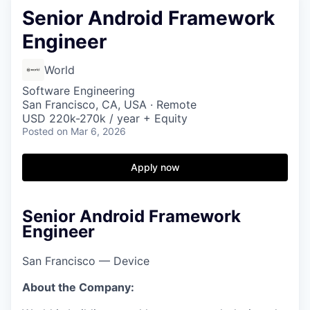
Senior Android Framework
Engineer
World
Software Engineering
San Francisco, CA, USA · Remote
USD 220k-270k / year + Equity
Posted
on Mar 6, 2026
Apply now
Senior Android Framework
Engineer
San Francisco — Device
About the Company: