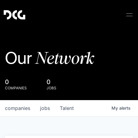
Network
Our
0
0
COMPANIES
JOBS
companies
jobs
Talent
My
alerts