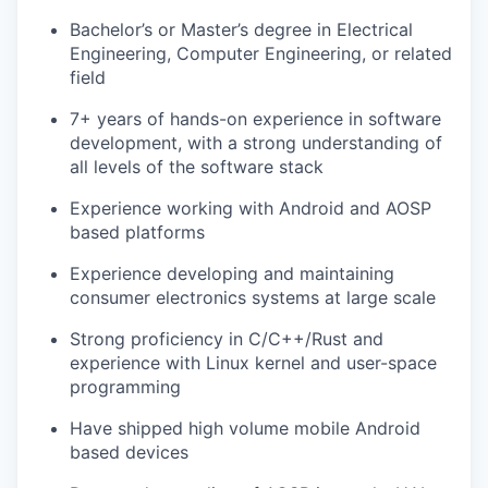
Bachelor’s or Master’s degree in Electrical
Engineering, Computer Engineering, or related
field
7+ years of hands-on experience in software
development, with a strong understanding of
all levels of the software stack
Experience working with Android and AOSP
based platforms
Experience developing and maintaining
consumer electronics systems at large scale
Strong proficiency in C/C++/Rust and
experience with Linux kernel and user-space
programming
Have shipped high volume mobile Android
based devices