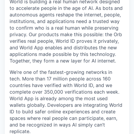
World is building a real human network designed
to accelerate people in the age of AI. As bots and
autonomous agents reshape the internet, people,
institutions, and applications need a trusted way
to confirm who is a real human while preserving
privacy. Our products make this possible: the Orb
verifies real people, World ID proves it privately,
and World App enables and distributes the new
applications made possible by this technology.
Together, they form a new layer for AI internet.
We’re one of the fastest-growing networks in
tech. More than 17 million people across 160
countries have verified with World ID, and we
complete over 350,000 verifications each week.
World App is already among the most used
wallets globally. Developers are integrating World
ID to build safer online experiences and create
spaces where real people can participate, earn,
and be recognized in ways AI simply can’t
replicate.