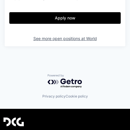
Apply now
See more open positions at
World
Powered by Getro.com
Privacy policy
Cookie policy