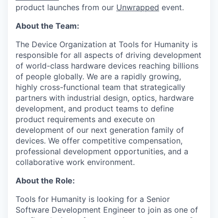
product launches from our
Unwrapped
event.
About the Team:
The Device Organization at Tools for Humanity is
responsible for all aspects of driving development
of world-class hardware devices reaching billions
of people globally. We are a rapidly growing,
highly cross-functional team that strategically
partners with industrial design, optics, hardware
development, and product teams to define
product requirements and execute on
development of our next generation family of
devices. We offer competitive compensation,
professional development opportunities, and a
collaborative work environment.
About the Role:
Tools for Humanity is looking for a Senior
Software Development Engineer to join as one of