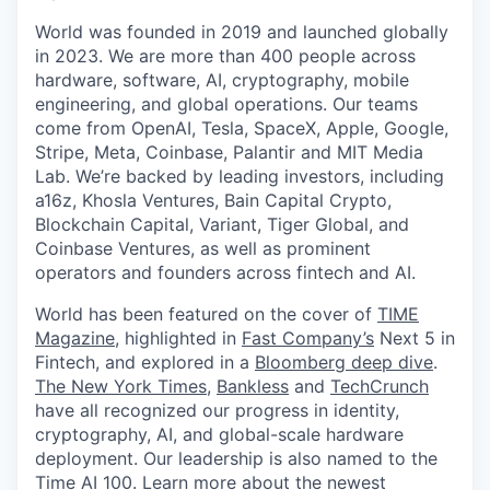
World was founded in 2019 and launched globally
in 2023. We are more than 400 people across
hardware, software, AI, cryptography, mobile
engineering, and global operations. Our teams
come from OpenAI, Tesla, SpaceX, Apple, Google,
Stripe, Meta, Coinbase, Palantir and MIT Media
Lab. We’re backed by leading investors, including
a16z, Khosla Ventures, Bain Capital Crypto,
Blockchain Capital, Variant, Tiger Global, and
Coinbase Ventures, as well as prominent
operators and founders across fintech and AI.
World has been featured on the cover of
TIME
Magazine
, highlighted in
Fast Company’s
Next 5 in
Fintech, and explored in a
Bloomberg deep dive
.
The New York Times
,
Bankless
and
TechCrunch
have all recognized our progress in identity,
cryptography, AI, and global-scale hardware
deployment. Our leadership is also named to the
Time AI 100
. Learn more about the newest