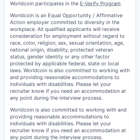
Worldcoin participates in the
E-Verify Program
Worldcoin is an Equal Opportunity / Affirmative
Action employer committed to diversity in the
workplace. All qualified applicants will receive
consideration for employment without regard to
race, color, religion, sex, sexual orientation, age,
national origin, disability, protected veteran
status, gender identity or any other factor
protected by applicable federal, state or local
laws. Worldcoin is also committed to working with
and providing reasonable accommodations to
individuals with disabilities. Please let your
recruiter know if you need an accommodation at
any point during the interview process.
Worldcoin is also committed to working with and
providing reasonable accommodations to
individuals with disabilities. Please let your
recruiter know if you need an accommodation at
any point during the interview process.