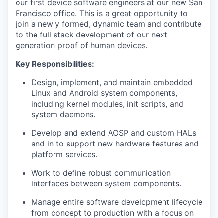
our first device software engineers at our new San
Francisco office. This is a great opportunity to
join a newly formed, dynamic team and contribute
to the full stack development of our next
generation proof of human devices.
Key Responsibilities:
Design, implement, and maintain embedded
Linux and Android system components,
including kernel modules, init scripts, and
system daemons.
Develop and extend AOSP and custom HALs
and in to support new hardware features and
platform services.
Work to define robust communication
interfaces between system components.
Manage entire software development lifecycle
from concept to production with a focus on