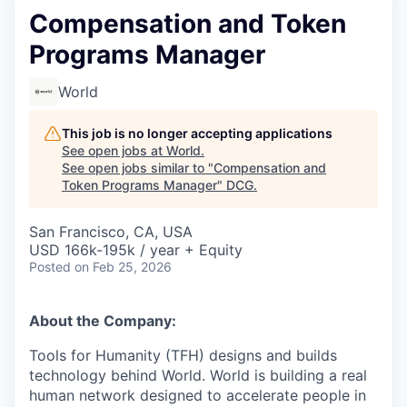
Compensation and Token
Programs Manager
World
This job is no longer accepting applications
See open jobs at
World
.
See open jobs similar to "
Compensation and
Token Programs Manager
"
DCG
.
San Francisco, CA, USA
USD 166k-195k / year + Equity
Posted
on Feb 25, 2026
About the Company:
Tools for Humanity (TFH) designs and builds
technology behind World. World is building a real
human network designed to accelerate people in