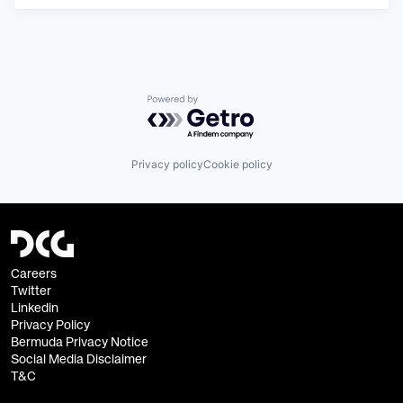
Powered by Getro.com
Privacy policy
Cookie policy
Careers
Twitter
Linkedin
Privacy Policy
Bermuda Privacy Notice
Social Media Disclaimer
T&C