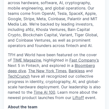
across hardware, software, AI, cryptography,
mobile engineering, and global operations. Our
teams come from OpenAI, Tesla, SpaceX, Apple,
Google, Stripe, Meta, Coinbase, Palantir and MIT
Media Lab. We’re backed by leading investors,
including a16z, Khosla Ventures, Bain Capital
Crypto, Blockchain Capital, Variant, Tiger Global,
and Coinbase Ventures, as well as prominent
operators and founders across fintech and AI.
TFH and World have been featured on the cover
of
TIME Magazine
, highlighted in
Fast Company’s
Next 5 in Fintech, and explored in a
Bloomberg
deep dive
.
The New York Times
,
Bankless
and
TechCrunch
have all recognized our collective
progress in identity, cryptography, AI, and global-
scale hardware deployment. Our leadership is also
named to the
Time AI 100
. Learn more about the
newest product launches from our
Liftoff
event.
About the team