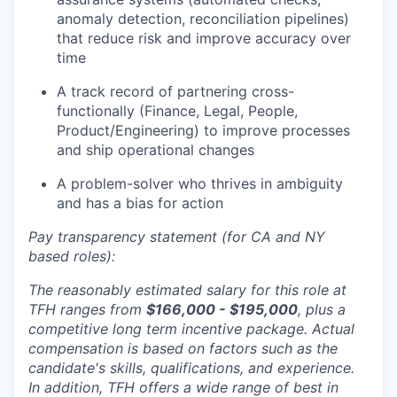
anomaly detection, reconciliation pipelines)
that reduce risk and improve accuracy over
time
A track record of partnering cross-
functionally (Finance, Legal, People,
Product/Engineering) to improve processes
and ship operational changes
A problem-solver who thrives in ambiguity
and has a bias for action
Pay transparency statement (for CA and NY
based roles):
The reasonably estimated salary for this role at
TFH ranges from
$166,000 - $195,000
, plus a
competitive long term incentive package. Actual
compensation is based on factors such as the
candidate's skills, qualifications, and experience.
In addition, TFH offers a wide range of best in