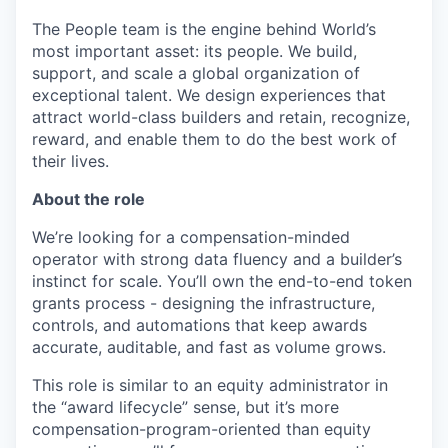
The People team is the engine behind World’s
most important asset: its people. We build,
support, and scale a global organization of
exceptional talent. We design experiences that
attract world-class builders and retain, recognize,
reward, and enable them to do the best work of
their lives.
About the role
We’re looking for a compensation-minded
operator with strong data fluency and a builder’s
instinct for scale. You’ll own the end-to-end token
grants process - designing the infrastructure,
controls, and automations that keep awards
accurate, auditable, and fast as volume grows.
This role is similar to an equity administrator in
the “award lifecycle” sense, but it’s more
compensation-program-oriented than equity