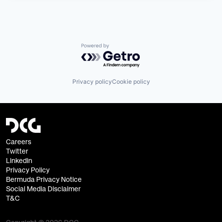
Powered by Getro.com
Privacy policy
Cookie policy
Careers
Twitter
Linkedin
Privacy Policy
Bermuda Privacy Notice
Social Media Disclaimer
T&C