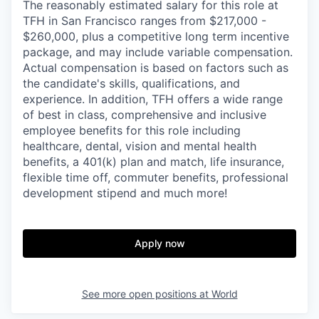
The reasonably estimated salary for this role at
TFH in San Francisco ranges from $217,000 -
$260,000, plus a competitive long term incentive
package, and may include variable compensation.
Actual compensation is based on factors such as
the candidate's skills, qualifications, and
experience. In addition, TFH offers a wide range
of best in class, comprehensive and inclusive
employee benefits for this role including
healthcare, dental, vision and mental health
benefits, a 401(k) plan and match, life insurance,
flexible time off, commuter benefits, professional
development stipend and much more!
Apply now
See more open positions at
World