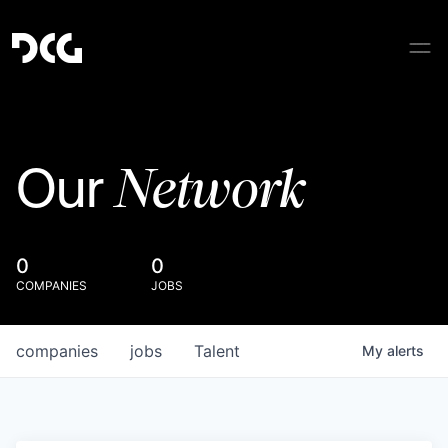
Network
Our
0
0
COMPANIES
JOBS
companies
jobs
Talent
My
alerts