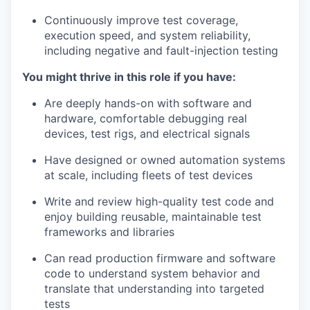
Continuously improve test coverage,
execution speed, and system reliability,
including negative and fault-injection testing
You might thrive in this role if you have:
Are deeply hands-on with software and
hardware, comfortable debugging real
devices, test rigs, and electrical signals
Have designed or owned automation systems
at scale, including fleets of test devices
Write and review high-quality test code and
enjoy building reusable, maintainable test
frameworks and libraries
Can read production firmware and software
code to understand system behavior and
translate that understanding into targeted
tests