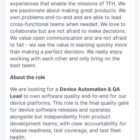
experiences that enable the missions of TFH. We
are passionate about making great products. We
own problems end-to-end and are able to lead
cross-functional teams when needed. We love to
collaborate but are not afraid to make decisions.
We value open communication and are not afraid
to fail - we see the value in learning quickly more
than making a perfect decision. We really enjoy
working with each other and only bring on the
best talent.
About the role
We are looking for a
Device Automation & QA
Lead
to own software quality end-to-end for our
device platforms. This role is the final quality gate
for device software releases and operates
alongside but independently from product
development teams, with clear accountability for
release readiness, test coverage, and test fleet
health.