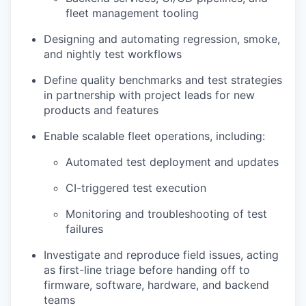
fleet management tooling
Designing and automating regression, smoke,
and nightly test workflows
Define quality benchmarks and test strategies
in partnership with project leads for new
products and features
Enable scalable fleet operations, including:
Automated test deployment and updates
CI-triggered test execution
Monitoring and troubleshooting of test
failures
Investigate and reproduce field issues, acting
as first-line triage before handing off to
firmware, software, hardware, and backend
teams