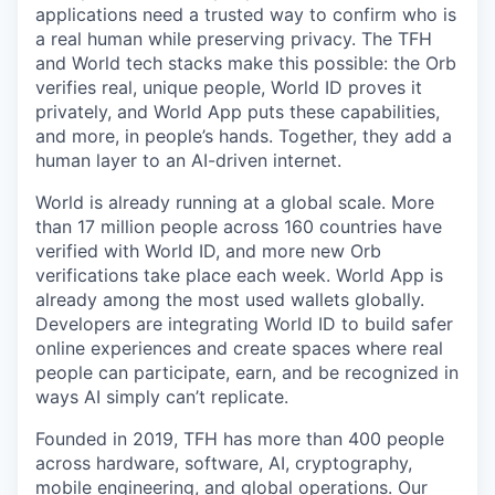
applications need a trusted way to confirm who is
a real human while preserving privacy. The TFH
and World tech stacks make this possible: the Orb
verifies real, unique people, World ID proves it
privately, and World App puts these capabilities,
and more, in people’s hands. Together, they add a
human layer to an AI-driven internet.
World is already running at a global scale. More
than 17 million people across 160 countries have
verified with World ID, and more new Orb
verifications take place each week. World App is
already among the most used wallets globally.
Developers are integrating World ID to build safer
online experiences and create spaces where real
people can participate, earn, and be recognized in
ways AI simply can’t replicate.
Founded in 2019, TFH has more than 400 people
across hardware, software, AI, cryptography,
mobile engineering, and global operations. Our