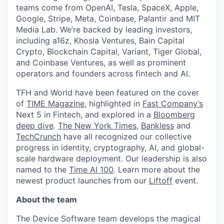
teams come from OpenAI, Tesla, SpaceX, Apple,
Google, Stripe, Meta, Coinbase, Palantir and MIT
Media Lab. We’re backed by leading investors,
including a16z, Khosla Ventures, Bain Capital
Crypto, Blockchain Capital, Variant, Tiger Global,
and Coinbase Ventures, as well as prominent
operators and founders across fintech and AI.
TFH and World have been featured on the cover
of
TIME Magazine
, highlighted in
Fast Company’s
Next 5 in Fintech, and explored in a
Bloomberg
deep dive
.
The New York Times
,
Bankless
and
TechCrunch
have all recognized our collective
progress in identity, cryptography, AI, and global-
scale hardware deployment. Our leadership is also
named to the
Time AI 100
. Learn more about the
newest product launches from our
Liftoff
event.
About the team
The Device Software team develops the magical