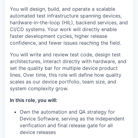
You will design, build, and operate a scalable
automated test infrastructure spanning devices,
hardware-in-the-loop (HIL), backend services, and
CI/CD systems. Your work will directly enable
faster development cycles, higher release
confidence, and fewer issues reaching the field.
You will write and review test code, design test
architectures, interact directly with hardware, and
set the quality bar for multiple device product
lines. Over time, this role will define how quality
scales as our device portfolio, team size, and
system complexity grow.
In this role, you will:
Own the automation and QA strategy for
Device Software, serving as the independent
verification and final release gate for all
device releases