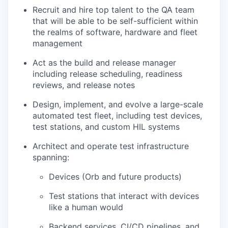
Recruit and hire top talent to the QA team
that will be able to be self-sufficient within
the realms of software, hardware and fleet
management
Act as the build and release manager
including release scheduling, readiness
reviews, and release notes
Design, implement, and evolve a large-scale
automated test fleet, including test devices,
test stations, and custom HIL systems
Architect and operate test infrastructure
spanning:
Devices (Orb and future products)
Test stations that interact with devices
like a human would
Backend services, CI/CD pipelines, and