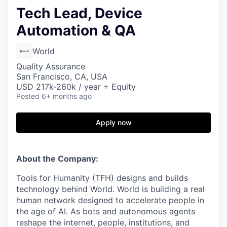
Tech Lead, Device
Automation & QA
World
Quality Assurance
San Francisco, CA, USA
USD 217k-260k / year + Equity
Posted
6+ months ago
Apply now
About the Company:
Tools for Humanity (TFH) designs and builds
technology behind World. World is building a real
human network designed to accelerate people in
the age of AI. As bots and autonomous agents
reshape the internet, people, institutions, and