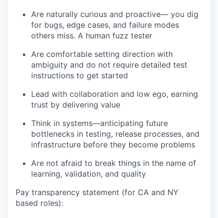
Are naturally curious and proactive— you dig
for bugs, edge cases, and failure modes
others miss. A human fuzz tester
Are comfortable setting direction with
ambiguity and do not require detailed test
instructions to get started
Lead with collaboration and low ego, earning
trust by delivering value
Think in systems—anticipating future
bottlenecks in testing, release processes, and
infrastructure before they become problems
Are not afraid to break things in the name of
learning, validation, and quality
Pay transparency statement (for CA and NY
based roles):