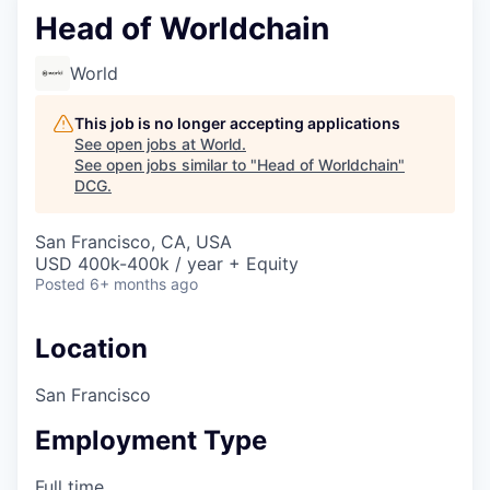
Head of Worldchain
World
This job is no longer accepting applications
See open jobs at
World
.
See open jobs similar to "
Head of Worldchain
"
DCG
.
San Francisco, CA, USA
USD 400k-400k / year + Equity
Posted
6+ months ago
Location
San Francisco
Employment Type
Full time