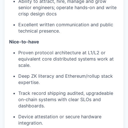
Ability to attract, hire, manage and grow
senior engineers; operate hands-on and write
crisp design docs
Excellent written communication and public
technical presence.
Nice-to-have
Proven protocol architecture at L1/L2 or
equivalent core distributed systems work at
scale.
Deep ZK literacy and Ethereum/rollup stack
expertise.
Track record shipping audited, upgradeable
on-chain systems with clear SLOs and
dashboards.
Device attestation or secure hardware
integration.