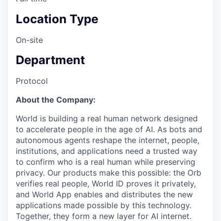
Location Type
On-site
Department
Protocol
About the Company:
World is building a real human network designed
to accelerate people in the age of AI. As bots and
autonomous agents reshape the internet, people,
institutions, and applications need a trusted way
to confirm who is a real human while preserving
privacy. Our products make this possible: the Orb
verifies real people, World ID proves it privately,
and World App enables and distributes the new
applications made possible by this technology.
Together, they form a new layer for AI internet.