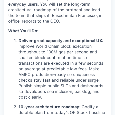
everyday users. You will set the long-term
architectural roadmap of the protocol and lead
the team that ships it. Based in San Francisco, in
office, reports to the CEO.
What You'll Do:
Deliver great capacity and exceptional UX:
Improve World Chain block execution
throughput to 100M gas per second and
shorten block confirmation time so
transactions are executed in a few seconds
on average at predictable low fees. Make
AMPC production-ready so uniqueness
checks stay fast and reliable under surge.
Publish simple public SLOs and dashboards
so developers see inclusion, backlog, and
cost clearly.
10-year architecture roadmap:
Codify a
durable plan from today’s OP Stack baseline