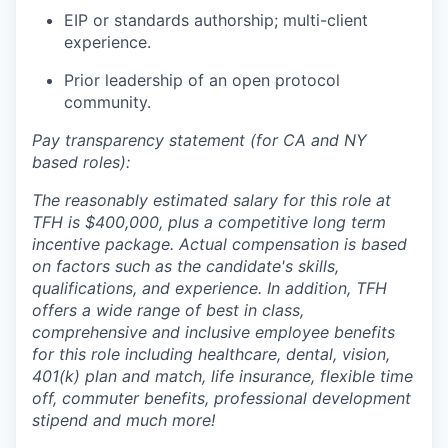
EIP or standards authorship; multi-client
experience.
Prior leadership of an open protocol
community.
Pay transparency statement (for CA and NY
based roles):
The reasonably estimated salary for this role at
TFH is $400,000,
plus a competitive long term
incentive package. Actual compensation is based
on factors such as the candidate's skills,
qualifications, and experience. In addition, TFH
offers a wide range of best in class,
comprehensive and inclusive employee benefits
for this role including healthcare, dental, vision,
401(k) plan and match, life insurance, flexible time
off, commuter benefits, professional development
stipend and much more!