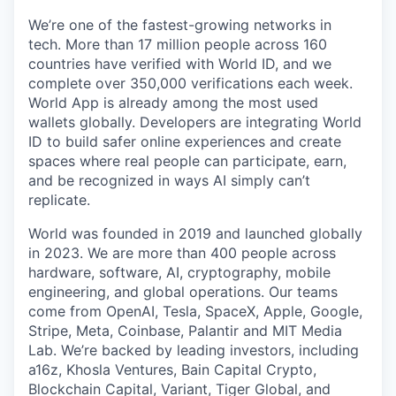
We’re one of the fastest-growing networks in
tech. More than 17 million people across 160
countries have verified with World ID, and we
complete over 350,000 verifications each week.
World App is already among the most used
wallets globally. Developers are integrating World
ID to build safer online experiences and create
spaces where real people can participate, earn,
and be recognized in ways AI simply can’t
replicate.
World was founded in 2019 and launched globally
in 2023. We are more than 400 people across
hardware, software, AI, cryptography, mobile
engineering, and global operations. Our teams
come from OpenAI, Tesla, SpaceX, Apple, Google,
Stripe, Meta, Coinbase, Palantir and MIT Media
Lab. We’re backed by leading investors, including
a16z, Khosla Ventures, Bain Capital Crypto,
Blockchain Capital, Variant, Tiger Global, and