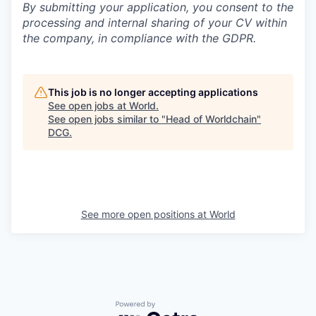
By submitting your application, you consent to the
processing and internal sharing of your CV within
the company, in compliance with the GDPR.
This job is no longer accepting applications
See open jobs at
World
.
See open jobs similar to "
Head of Worldchain
"
DCG
.
See more open positions at
World
Powered by Getro.com