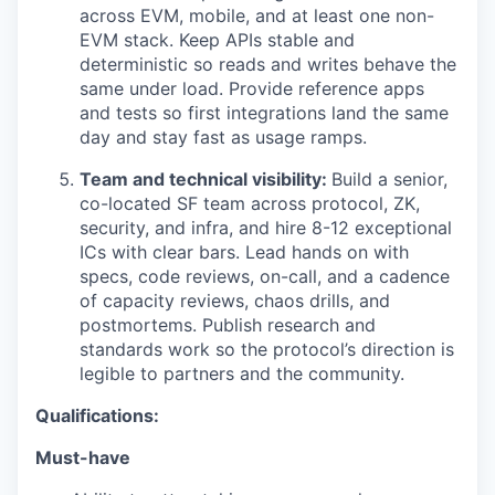
across EVM, mobile, and at least one non-
EVM stack. Keep APIs stable and
deterministic so reads and writes behave the
same under load. Provide reference apps
and tests so first integrations land the same
day and stay fast as usage ramps.
Team and technical visibility:
Build a senior,
co-located SF team across protocol, ZK,
security, and infra, and hire 8-12 exceptional
ICs with clear bars. Lead hands on with
specs, code reviews, on-call, and a cadence
of capacity reviews, chaos drills, and
postmortems. Publish research and
standards work so the protocol’s direction is
legible to partners and the community.
Qualifications:
Must-have