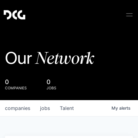
Network
Our
0
0
COMPANIES
JOBS
companies
jobs
Talent
My
alerts