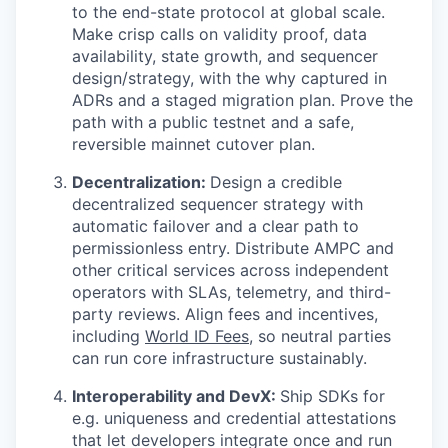
to the end-state protocol at global scale.
Make crisp calls on validity proof, data
availability, state growth, and sequencer
design/strategy, with the why captured in
ADRs and a staged migration plan. Prove the
path with a public testnet and a safe,
reversible mainnet cutover plan.
Decentralization:
Design a credible
decentralized sequencer strategy with
automatic failover and a clear path to
permissionless entry. Distribute AMPC and
other critical services across independent
operators with SLAs, telemetry, and third-
party reviews. Align fees and incentives,
including
World ID Fees
, so neutral parties
can run core infrastructure sustainably.
Interoperability and DevX:
Ship SDKs for
e.g. uniqueness and credential attestations
that let developers integrate once and run