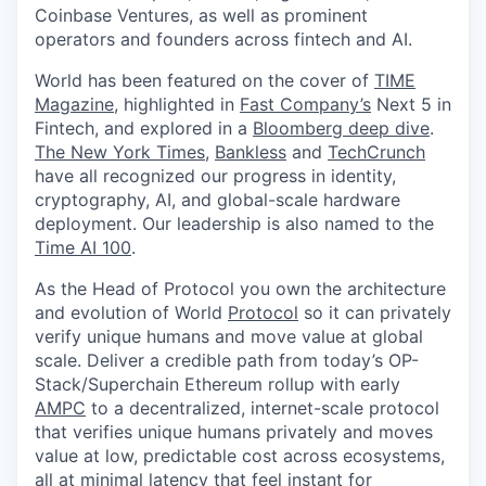
Coinbase Ventures, as well as prominent
operators and founders across fintech and AI.
World has been featured on the cover of
TIME
Magazine
, highlighted in
Fast Company’s
Next 5 in
Fintech, and explored in a
Bloomberg deep dive
.
The New York Times
,
Bankless
and
TechCrunch
have all recognized our progress in identity,
cryptography, AI, and global-scale hardware
deployment. Our leadership is also named to the
Time AI 100
.
As the Head of Protocol you own the architecture
and evolution of World
Protocol
so it can privately
verify unique humans and move value at global
scale. Deliver a credible path from today’s OP-
Stack/Superchain Ethereum rollup with early
AMPC
to a decentralized, internet-scale protocol
that verifies unique humans privately and moves
value at low, predictable cost across ecosystems,
all at minimal latency that feel instant for