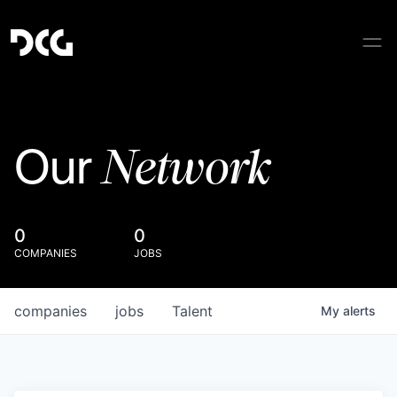
Network
Our
0
0
COMPANIES
JOBS
companies
jobs
Talent
My
alerts