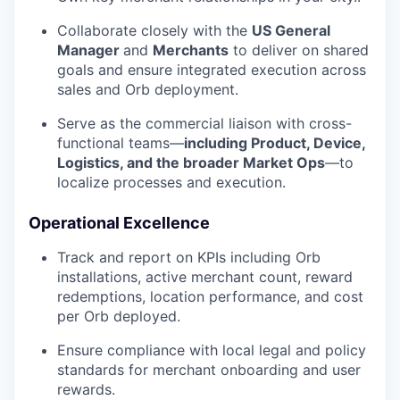
Collaborate closely with the
US General
Manager
and
Merchants
to deliver on shared
goals and ensure integrated execution across
sales and Orb deployment.
Serve as the commercial liaison with cross-
functional teams—
including Product, Device,
Logistics, and the broader Market Ops
—to
localize processes and execution.
Operational Excellence
Track and report on KPIs including Orb
installations, active merchant count, reward
redemptions, location performance, and cost
per Orb deployed.
Ensure compliance with local legal and policy
standards for merchant onboarding and user
rewards.