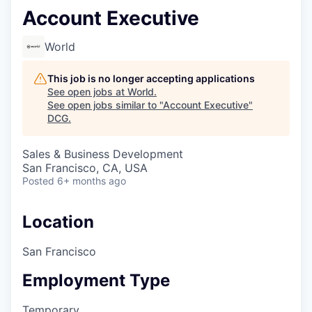
Account Executive
World
This job is no longer accepting applications
See open jobs at
World
.
See open jobs similar to "
Account Executive
"
DCG
.
Sales & Business Development
San Francisco, CA, USA
Posted
6+ months ago
Location
San Francisco
Employment Type
Temporary