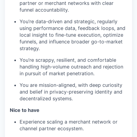
partner or merchant networks with clear
funnel accountability.
You’re data-driven and strategic, regularly
using performance data, feedback loops, and
local insight to fine-tune execution, optimize
funnels, and influence broader go-to-market
strategy.
You’re scrappy, resilient, and comfortable
handling high-volume outreach and rejection
in pursuit of market penetration.
You are mission-aligned, with deep curiosity
and belief in privacy-preserving identity and
decentralized systems.
Nice to have
Experience scaling a merchant network or
channel partner ecosystem.