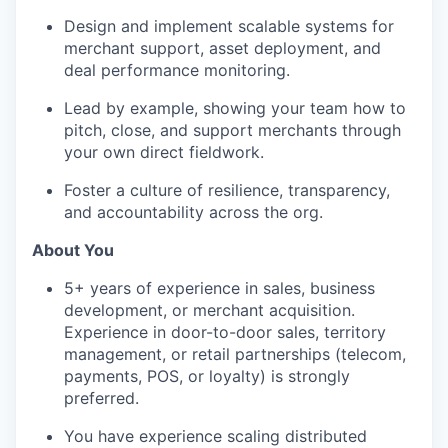
Design and implement scalable systems for
merchant support, asset deployment, and
deal performance monitoring.
Lead by example, showing your team how to
pitch, close, and support merchants through
your own direct fieldwork.
Foster a culture of resilience, transparency,
and accountability across the org.
About You
5+ years of experience in sales, business
development, or merchant acquisition.
Experience in door-to-door sales, territory
management, or retail partnerships (telecom,
payments, POS, or loyalty) is strongly
preferred.
You have experience scaling distributed