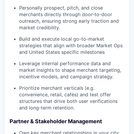
Personally prospect, pitch, and close
merchants directly through door-to-door
outreach, ensuring strong early traction and
market credibility.
Build and execute local go-to-market
strategies that align with broader Market Ops
and United States specific milestones
Leverage internal performance data and
market insights to shape merchant targeting,
incentive models, and campaign strategy.
Prioritize merchant verticals (e.g.
convenience, retail, cafés) and test offer
structures that drive both user verifications
and long-term retention.
Partner & Stakeholder Management
Own key merchant relationships in your city..