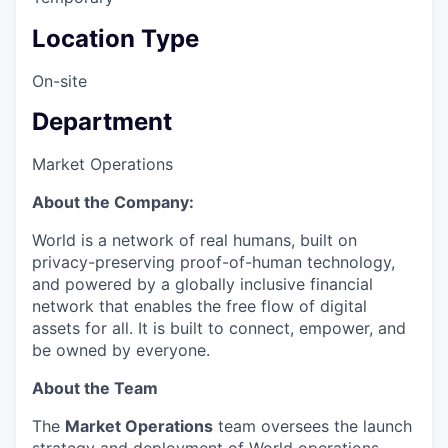
Location Type
On-site
Department
Market Operations
About the Company:
World is a network of real humans, built on
privacy-preserving proof-of-human technology,
and powered by a globally inclusive financial
network that enables the free flow of digital
assets for all. It is built to connect, empower, and
be owned by everyone.
About the Team
The
Market Operations
team oversees the launch