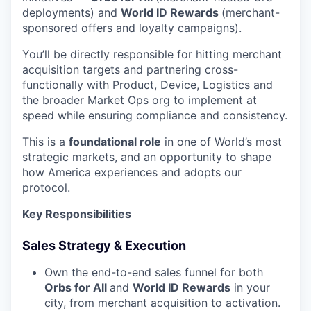
deployments) and
World ID Rewards
(merchant-
sponsored offers and loyalty campaigns).
You’ll be directly responsible for hitting merchant
acquisition targets and partnering cross-
functionally with Product, Device, Logistics and
the broader Market Ops org to implement at
speed while ensuring compliance and consistency.
This is a
foundational role
in one of World’s most
strategic markets, and an opportunity to shape
how America experiences and adopts our
protocol.
Key Responsibilities
Sales Strategy & Execution
Own the end-to-end sales funnel for both
Orbs for All
and
World ID Rewards
in your
city, from merchant acquisition to activation.