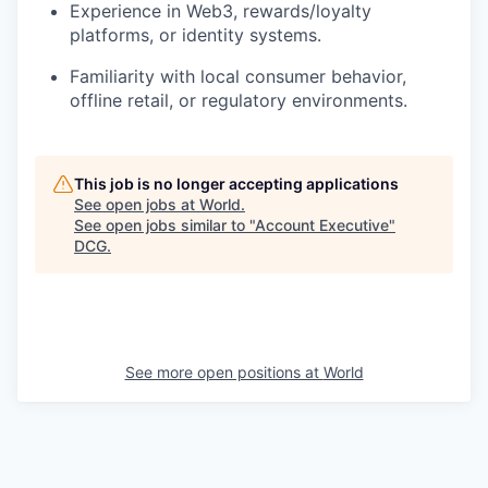
Experience in Web3, rewards/loyalty
platforms, or identity systems.
Familiarity with local consumer behavior,
offline retail, or regulatory environments.
This job is no longer accepting applications
See open jobs at
World
.
See open jobs similar to "
Account Executive
"
DCG
.
See more open positions at
World