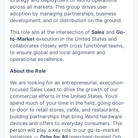
strategy and deployment of World operations
across all markets. This group drives user
adoption by managing partnerships, business
development, and or distribution on the ground.
This role sits at the intersection of
Sales
and
Go-
to-Market
execution in the United States and
collaborates closely with cross functional teams,
to ensure global and local alignment and
operational excellence.
About the Role
We are looking for an entrepreneurial, execution-
focused Sales Lead to drive the growth of our
commercial efforts in the United States. You’ll
spend much of your time in the field, going door-
to-door to retail stores, cafés, and restaurants,
building partnerships that bring World hardware
devices and offers to everyday consumers. This
person will play a key role in our go-to-market
initiatives —
Orbs for All
(merchant-hosted Orb