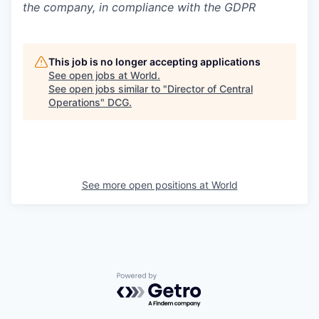
the company, in compliance with the GDPR
This job is no longer accepting applications
See open jobs at
World
.
See open jobs similar to "
Director of Central
Operations
"
DCG
.
See more open positions at
World
Powered by Getro.com