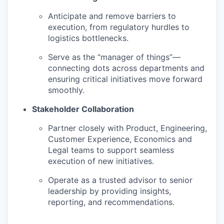
Anticipate and remove barriers to
execution, from regulatory hurdles to
logistics bottlenecks.
Serve as the “manager of things”—
connecting dots across departments and
ensuring critical initiatives move forward
smoothly.
Stakeholder Collaboration
Partner closely with Product, Engineering,
Customer Experience, Economics and
Legal teams to support seamless
execution of new initiatives.
Operate as a trusted advisor to senior
leadership by providing insights,
reporting, and recommendations.