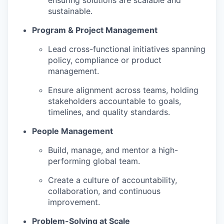
ensuring solutions are scalable and
sustainable.
Program & Project Management
Lead cross-functional initiatives spanning
policy, compliance or product
management.
Ensure alignment across teams, holding
stakeholders accountable to goals,
timelines, and quality standards.
People Management
Build, manage, and mentor a high-
performing global team.
Create a culture of accountability,
collaboration, and continuous
improvement.
Problem-Solving at Scale