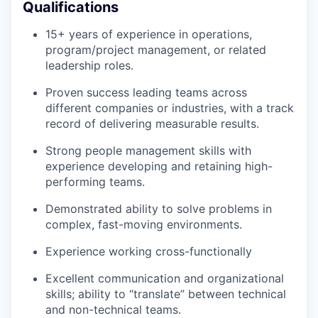
Qualifications
15+ years of experience in operations,
program/project management, or related
leadership roles.
Proven success leading teams across
different companies or industries, with a track
record of delivering measurable results.
Strong people management skills with
experience developing and retaining high-
performing teams.
Demonstrated ability to solve problems in
complex, fast-moving environments.
Experience working cross-functionally
Excellent communication and organizational
skills; ability to “translate” between technical
and non-technical teams.