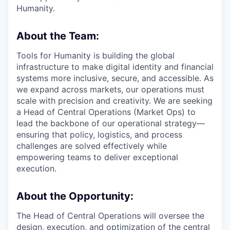
Humanity.
About the Team:
Tools for Humanity is building the global
infrastructure to make digital identity and financial
systems more inclusive, secure, and accessible. As
we expand across markets, our operations must
scale with precision and creativity. We are seeking
a Head of Central Operations (Market Ops) to
lead the backbone of our operational strategy—
ensuring that policy, logistics, and process
challenges are solved effectively while
empowering teams to deliver exceptional
execution.
About the Opportunity:
The Head of Central Operations will oversee the
design, execution, and optimization of the central