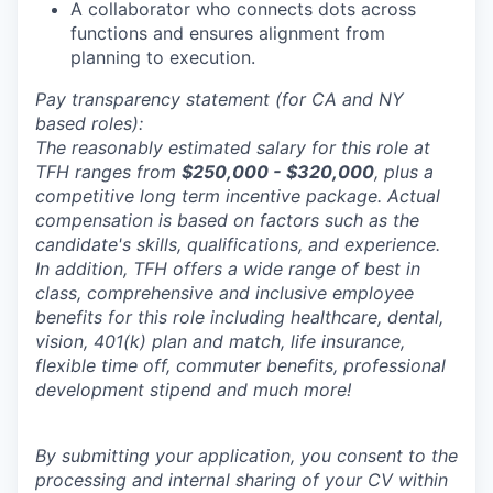
A collaborator who connects dots across
functions and ensures alignment from
planning to execution.
Pay transparency statement (for CA and NY
based roles):
The reasonably estimated salary for this role at
TFH ranges from
$250,000 - $320,000
, plus a
competitive long term incentive package. Actual
compensation is based on factors such as the
candidate's skills, qualifications, and experience.
In addition, TFH offers a wide range of best in
class, comprehensive and inclusive employee
benefits for this role including healthcare, dental,
vision, 401(k) plan and match, life insurance,
flexible time off, commuter benefits, professional
development stipend and much more!
By submitting your application, you consent to the
processing and internal sharing of your CV within