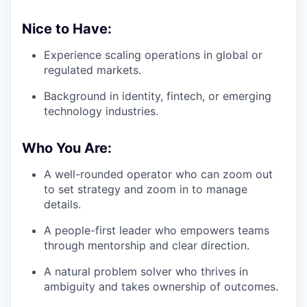
Nice to Have:
Experience scaling operations in global or
regulated markets.
Background in identity, fintech, or emerging
technology industries.
Who You Are:
A well-rounded operator who can zoom out
to set strategy and zoom in to manage
details.
A people-first leader who empowers teams
through mentorship and clear direction.
A natural problem solver who thrives in
ambiguity and takes ownership of outcomes.