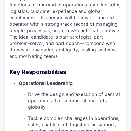
functions of our market operations team including
logistics, customer experience and global
enablement. This person will be a well-rounded
operator with a strong track record of managing
people, processes, and cross-functional initiatives.
The ideal candidate is part strategist, part
problem-solver, and part coach—someone who
thrives at navigating ambiguity, scaling systems,
and motivating teams.
Key Responsibilities
Operational Leadership
Drive the design and execution of central
operations that support all markets
globally.
Tackle complex challenges in operations,
sales, enablement, logistics, or support,