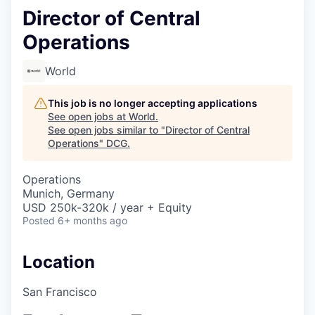
Director of Central
Operations
World
This job is no longer accepting applications
See open jobs at
World
.
See open jobs similar to "
Director of Central
Operations
"
DCG
.
Operations
Munich, Germany
USD 250k-320k / year + Equity
Posted
6+ months ago
Location
San Francisco