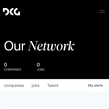
Network
Our
0
0
COMPANIES
JOBS
companies
jobs
Talent
My
alerts