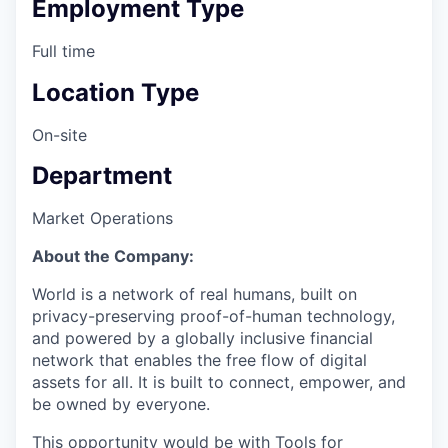
Employment Type
Full time
Location Type
On-site
Department
Market Operations
About the Company:
World is a network of real humans, built on
privacy-preserving proof-of-human technology,
and powered by a globally inclusive financial
network that enables the free flow of digital
assets for all. It is built to connect, empower, and
be owned by everyone.
This opportunity would be with Tools for