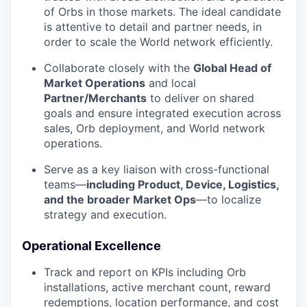
of Orbs in those markets. The ideal candidate
is attentive to detail and partner needs, in
order to scale the World network efficiently.
Collaborate closely with the
Global Head of
Market Operations
and local
Partner/Merchants
to deliver on shared
goals and ensure integrated execution across
sales, Orb deployment, and World network
operations.
Serve as a key liaison with cross-functional
teams—
including Product, Device, Logistics,
and the broader Market Ops
—to localize
strategy and execution.
Operational Excellence
Track and report on KPIs including Orb
installations, active merchant count, reward
redemptions, location performance, and cost