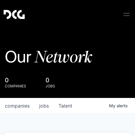
Network
Our
0
0
COMPANIES
JOBS
companies
jobs
Talent
My
alerts