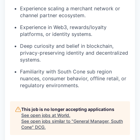
Experience scaling a merchant network or
channel partner ecosystem.
Experience in Web3, rewards/loyalty
platforms, or identity systems.
Deep curiosity and belief in blockchain,
privacy-preserving identity and decentralized
systems.
Familiarity with South Cone sub region
nuances, consumer behavior, offline retail, or
regulatory environments.
This job is no longer accepting applications
See open jobs at
World
.
See open jobs similar to "
General Manager, South
Cone
"
DCG
.