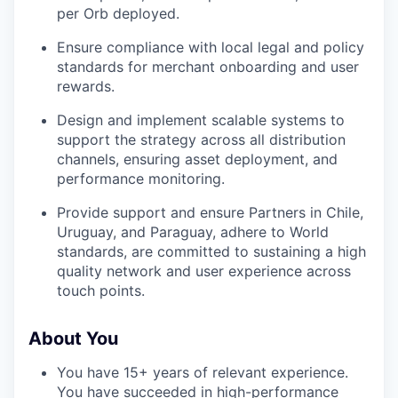
per Orb deployed.
Ensure compliance with local legal and policy
standards for merchant onboarding and user
rewards.
Design and implement scalable systems to
support the strategy across all distribution
channels, ensuring asset deployment, and
performance monitoring.
Provide support and ensure Partners in Chile,
Uruguay, and Paraguay, adhere to World
standards, are committed to sustaining a high
quality network and user experience across
touch points.
About You
You have 15+ years of relevant experience.
You have succeeded in high-performance