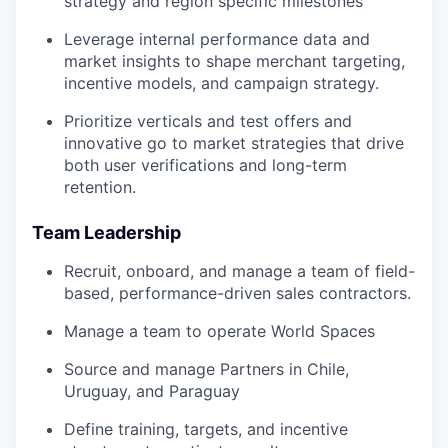
strategy and region specific milestones
Leverage internal performance data and
market insights to shape merchant targeting,
incentive models, and campaign strategy.
Prioritize verticals and test offers and
innovative go to market strategies that drive
both user verifications and long-term
retention.
Team Leadership
Recruit, onboard, and manage a team of field-
based, performance-driven sales contractors.
Manage a team to operate World Spaces
Source and manage Partners in Chile,
Uruguay, and Paraguay
Define training, targets, and incentive