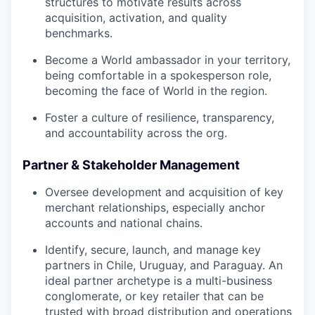
structures to motivate results across
acquisition, activation, and quality
benchmarks.
Become a World ambassador in your territory,
being comfortable in a spokesperson role,
becoming the face of World in the region.
Foster a culture of resilience, transparency,
and accountability across the org.
Partner & Stakeholder Management
Oversee development and acquisition of key
merchant relationships, especially anchor
accounts and national chains.
Identify, secure, launch, and manage key
partners in Chile, Uruguay, and Paraguay. An
ideal partner archetype is a multi-business
conglomerate, or key retailer that can be
trusted with broad distribution and operations