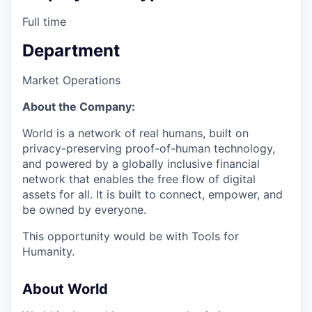
Full time
Department
Market Operations
About the Company:
World is a network of real humans, built on
privacy-preserving proof-of-human technology,
and powered by a globally inclusive financial
network that enables the free flow of digital
assets for all. It is built to connect, empower, and
be owned by everyone.
This opportunity would be with Tools for
Humanity.
About World