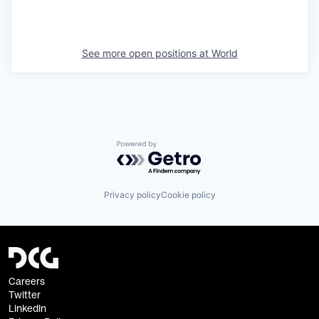
See more open positions at
World
Powered by Getro.com
Privacy policy
Cookie policy
Careers
Twitter
Linkedin