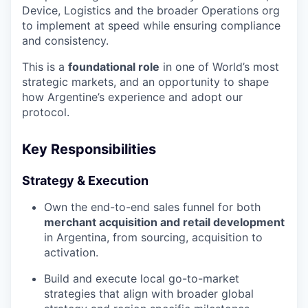
Device, Logistics and the broader Operations org
to implement at speed while ensuring compliance
and consistency.
This is a
foundational role
in one of World’s most
strategic markets, and an opportunity to shape
how Argentine’s experience and adopt our
protocol.
Key Responsibilities
Strategy & Execution
Own the end-to-end sales funnel for both
merchant acquisition and retail development
in Argentina, from sourcing, acquisition to
activation.
Build and execute local go-to-market
strategies that align with broader global