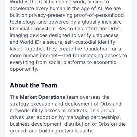
World is the real human network, aiming to
accelerate every human in the age of AI. We are
built on privacy-preserving proof-of-personhood
technology, and powered by a globally inclusive
financial ecosystem. Key to this effort are Orbs:
imaging devices designed to verify uniqueness,
and World ID: a secure, self-custodial identity
layer. Together, they create the foundation for a
more human internet—and for unlocking access to
everything from social platforms to economic
opportunity.
About the Team
The
Market Operations
team oversees the
strategy execution and deployment of Orbs and
network utility across all markets. This group
drives user adoption by managing partnerships,
business development, distribution of Orbs on the
ground, and building network utility.