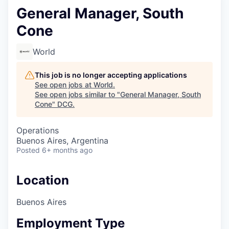
General Manager, South
Cone
World
This job is no longer accepting applications
See open jobs at
World
.
See open jobs similar to "
General Manager, South
Cone
"
DCG
.
Operations
Buenos Aires, Argentina
Posted
6+ months ago
Location
Buenos Aires
Employment Type