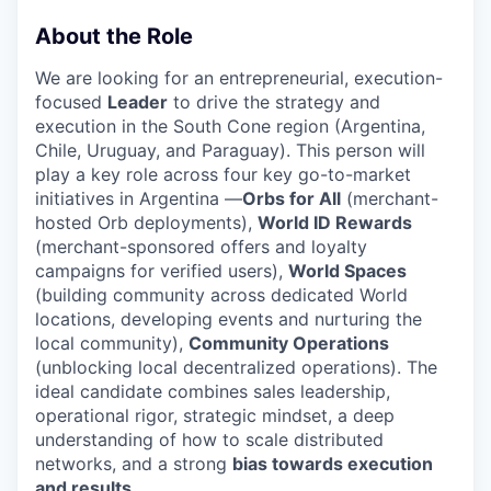
About the Role
We are looking for an entrepreneurial, execution-
focused
Leader
to drive the strategy and
execution in the South Cone region (Argentina,
Chile, Uruguay, and Paraguay). This person will
play a key role across four key go-to-market
initiatives in Argentina —
Orbs for All
(merchant-
hosted Orb deployments),
World ID Rewards
(merchant-sponsored offers and loyalty
campaigns for verified users),
World Spaces
(building community across dedicated World
locations, developing events and nurturing the
local community),
Community Operations
(unblocking local decentralized operations). The
ideal candidate combines sales leadership,
operational rigor, strategic mindset, a deep
understanding of how to scale distributed
networks, and a strong
bias towards execution
and results
.