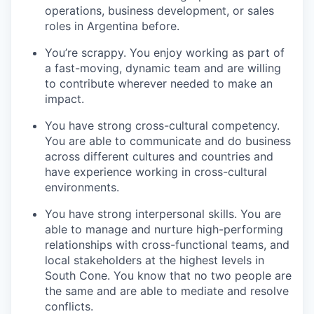
operations, business development, or sales
roles in Argentina before.
You’re scrappy. You enjoy working as part of
a fast-moving, dynamic team and are willing
to contribute wherever needed to make an
impact.
You have strong cross-cultural competency.
You are able to communicate and do business
across different cultures and countries and
have experience working in cross-cultural
environments.
You have strong interpersonal skills. You are
able to manage and nurture high-performing
relationships with cross-functional teams, and
local stakeholders at the highest levels in
South Cone. You know that no two people are
the same and are able to mediate and resolve
conflicts.