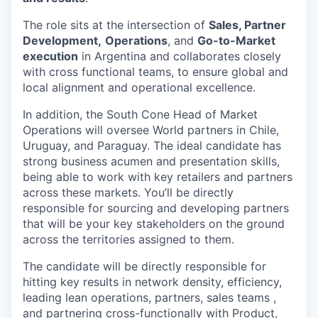
The role sits at the intersection of
Sales, Partner
Development,
Operations
, and
Go-to-Market
execution
in Argentina and collaborates closely
with cross functional teams, to ensure global and
local alignment and operational excellence.
In addition, the South Cone Head of Market
Operations will oversee World partners in Chile,
Uruguay, and Paraguay. The ideal candidate has
strong business acumen and presentation skills,
being able to work with key retailers and partners
across these markets. You’ll be directly
responsible for sourcing and developing partners
that will be your key stakeholders on the ground
across the territories assigned to them.
The candidate will be directly responsible for
hitting key results in network density, efficiency,
leading lean operations, partners, sales teams ,
and partnering cross-functionally with Product,