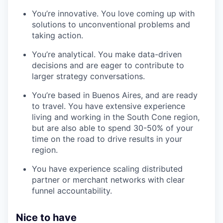
You’re innovative. You love coming up with
solutions to unconventional problems and
taking action.
You’re analytical. You make data-driven
decisions and are eager to contribute to
larger strategy conversations.
You’re based in Buenos Aires, and are ready
to travel. You have extensive experience
living and working in the South Cone region,
but are also able to spend 30-50% of your
time on the road to drive results in your
region.
You have experience scaling distributed
partner or merchant networks with clear
funnel accountability.
Nice to have