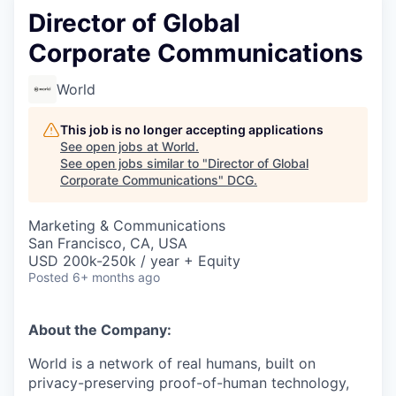
Director of Global
Corporate Communications
World
This job is no longer accepting applications
See open jobs at
World
.
See open jobs similar to "
Director of Global
Corporate Communications
"
DCG
.
Marketing & Communications
San Francisco, CA, USA
USD 200k-250k / year + Equity
Posted
6+ months ago
About the Company:
World is a network of real humans, built on
privacy-preserving proof-of-human technology,