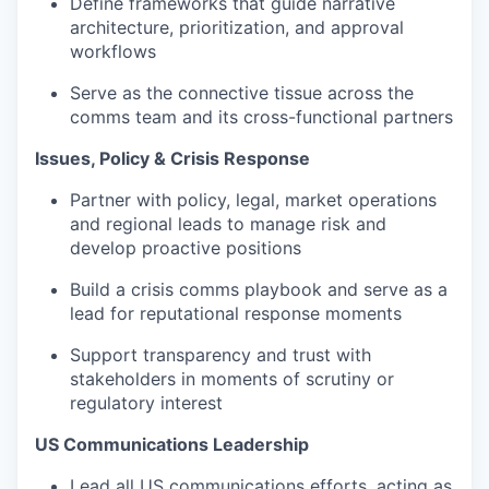
Define frameworks that guide narrative
architecture, prioritization, and approval
workflows
Serve as the connective tissue across the
comms team and its cross-functional partners
Issues, Policy & Crisis Response
Partner with policy, legal, market operations
and regional leads to manage risk and
develop proactive positions
Build a crisis comms playbook and serve as a
lead for reputational response moments
Support transparency and trust with
stakeholders in moments of scrutiny or
regulatory interest
US Communications Leadership
Lead all US communications efforts, acting as