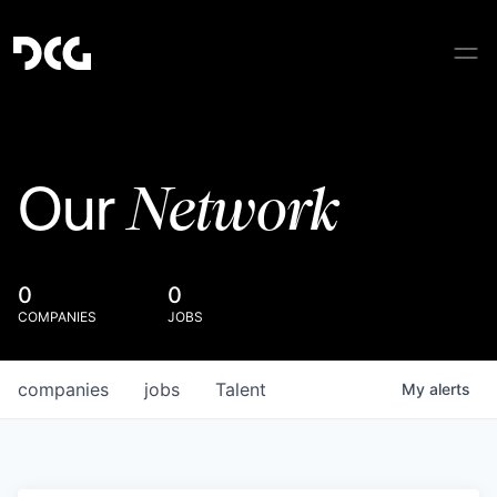
Network
Our
0
0
COMPANIES
JOBS
companies
jobs
Talent
My
alerts