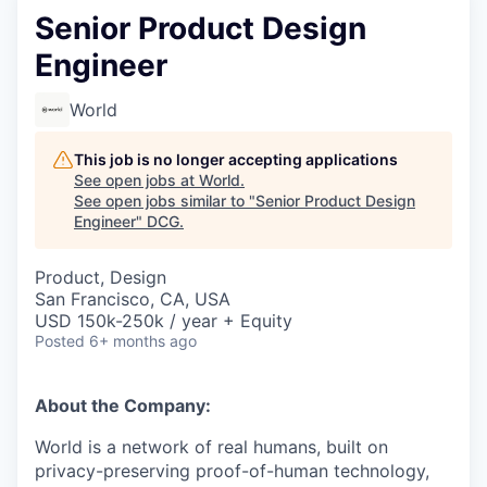
Senior Product Design
Engineer
World
This job is no longer accepting applications
See open jobs at
World
.
See open jobs similar to "
Senior Product Design
Engineer
"
DCG
.
Product, Design
San Francisco, CA, USA
USD 150k-250k / year + Equity
Posted
6+ months ago
About the Company:
World is a network of real humans, built on
privacy-preserving proof-of-human technology,