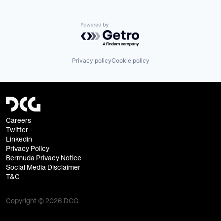
Powered by Getro.com
Privacy policy
Cookie policy
Careers
Twitter
Linkedin
Privacy Policy
Bermuda Privacy Notice
Social Media Disclaimer
T&C
Copyright © 2026 DCG