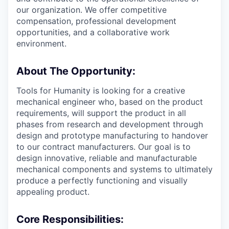
our organization. We offer competitive
compensation, professional development
opportunities, and a collaborative work
environment.
About The Opportunity:
Tools for Humanity is looking for a creative
mechanical engineer who, based on the product
requirements, will support the product in all
phases from research and development through
design and prototype manufacturing to handover
to our contract manufacturers. Our goal is to
design innovative, reliable and manufacturable
mechanical components and systems to ultimately
produce a perfectly functioning and visually
appealing product.
Core Responsibilities: