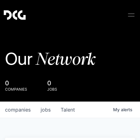
Network
Our
0
0
COMPANIES
JOBS
companies
jobs
Talent
My
alerts