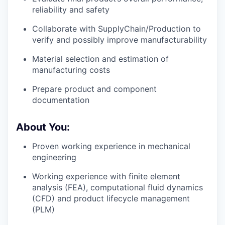
reliability and safety
Collaborate with SupplyChain/Production to
verify and possibly improve manufacturability
Material selection and estimation of
manufacturing costs
Prepare product and component
documentation
About You:
Proven working experience in mechanical
engineering
Working experience with finite element
analysis (FEA), computational fluid dynamics
(CFD) and product lifecycle management
(PLM)