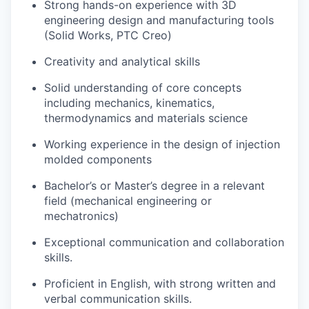
Strong hands-on experience with 3D
engineering design and manufacturing tools
(Solid Works, PTC Creo)
Creativity and analytical skills
Solid understanding of core concepts
including mechanics, kinematics,
thermodynamics and materials science
Working experience in the design of injection
molded components
Bachelor’s or Master’s degree in a relevant
field (mechanical engineering or
mechatronics)
Exceptional communication and collaboration
skills.
Proficient in English, with strong written and
verbal communication skills.