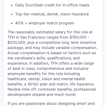
Daily DoorDash credit for in-office meals
Top-tier medical, dental, vision insurance
401k + employer match program
The reasonably estimated salary for this role at
TFH in San Francisco ranges from $150,000 -
$250,000, plus a competitive long term incentive
package, and may include variable compensation.
Actual compensation is based on factors such as
the candidate's skills, qualifications, and
experience. In addition, TFH offers a wide range
of best in class, comprehensive and inclusive
employee benefits for this role including
healthcare, dental, vision and mental health
benefits, a 401(k) plan and match, life insurance,
flexible time off, commuter benefits, professional
development stipend and much more!
If you are passionate about designing smart and