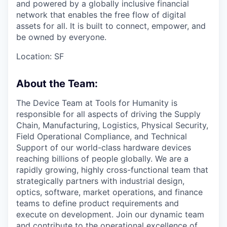
and powered by a globally inclusive financial
network that enables the free flow of digital
assets for all. It is built to connect, empower, and
be owned by everyone.
Location: SF
About the Team:
The Device Team at Tools for Humanity is
responsible for all aspects of driving the Supply
Chain, Manufacturing, Logistics, Physical Security,
Field Operational Compliance, and Technical
Support of our world-class hardware devices
reaching billions of people globally. We are a
rapidly growing, highly cross-functional team that
strategically partners with industrial design,
optics, software, market operations, and finance
teams to define product requirements and
execute on development. Join our dynamic team
and contribute to the operational excellence of