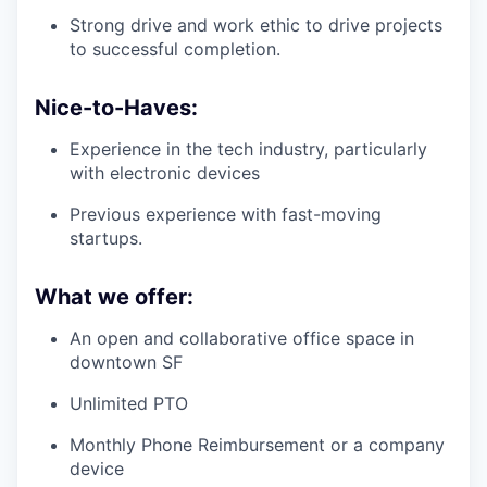
Strong drive and work ethic to drive projects
to successful completion.
Nice-to-Haves:
Experience in the tech industry, particularly
with electronic devices
Previous experience with fast-moving
startups.
What we offer:
An open and collaborative office space in
downtown SF
Unlimited PTO
Monthly Phone Reimbursement or a company
device