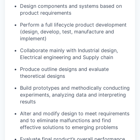
Design components and systems based on
product requirements
Perform a full lifecycle product development
(design, develop, test, manufacture and
implement)
Collaborate mainly with Industrial design,
Electrical engineering and Supply chain
Produce outline designs and evaluate
theoretical designs
Build prototypes and methodically conducting
experiments, analyzing data and interpreting
results
Alter and modify design to meet requirements
and to eliminate malfunctions and find
effective solutions to emerging problems
Evaluate final product’s overall performance,