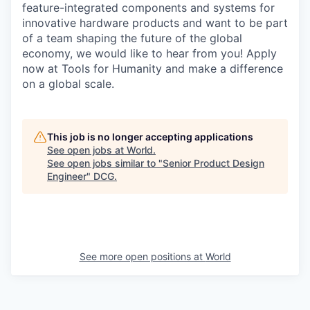
feature-integrated components and systems for
innovative hardware products and want to be part
of a team shaping the future of the global
economy, we would like to hear from you! Apply
now at Tools for Humanity and make a difference
on a global scale.
This job is no longer accepting applications
See open jobs at
World
.
See open jobs similar to "
Senior Product Design
Engineer
"
DCG
.
See more open positions at
World