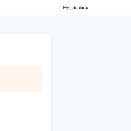
My
job
alerts