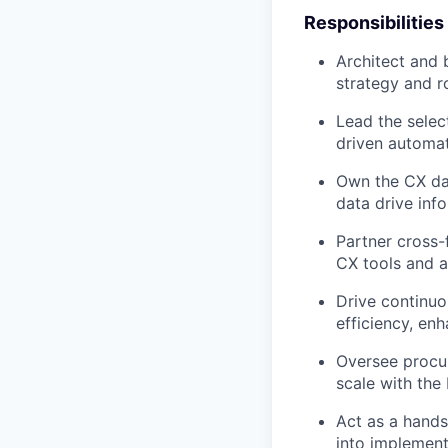
Responsibilities
Architect and 
strategy and r
Lead the selec
driven automat
Own the CX dat
data drive inf
Partner cross-
CX tools and a
Drive continuo
efficiency, en
Oversee procur
scale with the 
Act as a hands
into implement