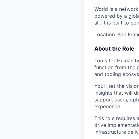
World is a network
powered by a global
all. It is built to
Location: San Franc
About the Role
Tools for Humanity
function from the g
and tooling ecosys
You’ll set the visi
insights that will 
support users, opt
experience.
This role require
drive implementati
infrastructure deli