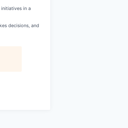
nitiatives in a
kes decisions, and