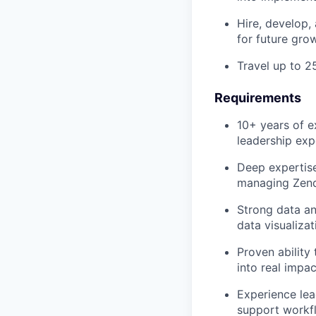
Hire, develop,
for future gro
Travel up to 2
Requirements
10+ years of e
leadership exp
Deep expertise
managing Zende
Strong data an
data visualizat
Proven ability
into real impac
Experience lea
support workf