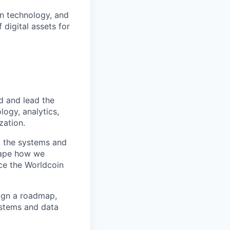
an technology, and
 digital assets for
d and lead the
logy, analytics,
zation.
nt the systems and
shape how we
ce the Worldcoin
ign a roadmap,
ystems and data