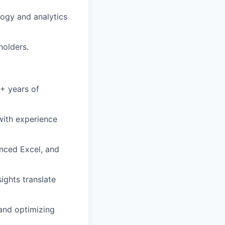
logy and analytics
holders.
5+ years of
with experience
anced Excel, and
ights translate
and optimizing