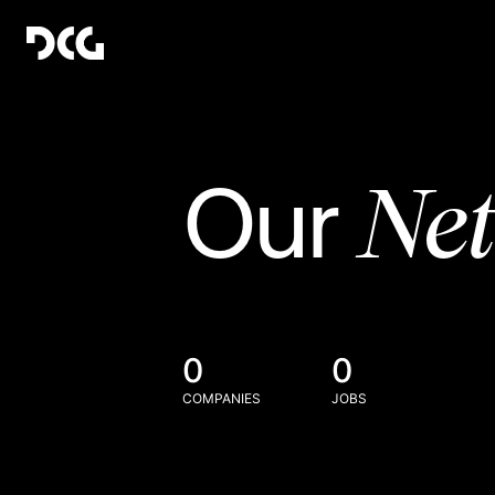
Ne
Our
0
0
COMPANIES
JOBS