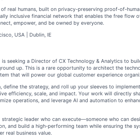
 of real humans, built on privacy-preserving proof-of-hum
ly inclusive financial network that enables the free flow of
 connect, empower, and be owned by everyone.
isco, USA | Dublin, IE
 is seeking a Director of CX Technology & Analytics to buil
round up. This is a rare opportunity to architect the techno
tem that will power our global customer experience organi
on, define the strategy, and roll up your sleeves to impleme
drive efficiency, scale, and impact. Your work will directly 
imize operations, and leverage AI and automation to enhan
s a strategic leader who can execute—someone who can des
on, and build a high-performing team while ensuring the s
ver real business value.