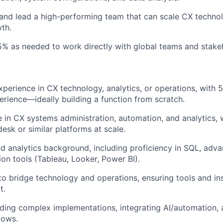
 and lead a high-performing team that can scale CX techno
wth.
5% as needed to work directly with global teams and stake
xperience in CX technology, analytics, or operations, with 
erience—ideally building a function from scratch.
 in CX systems administration, automation, and analytics, 
sk or similar platforms at scale.
d analytics background, including proficiency in SQL, adv
ion tools (Tableau, Looker, Power BI).
 to bridge technology and operations, ensuring tools and ins
t.
ding complex implementations, integrating AI/automation, 
lows.