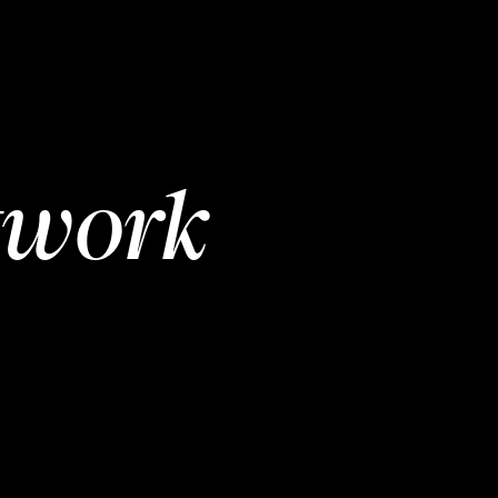
twork