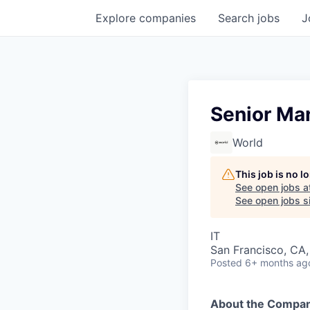
Explore
companies
Search
jobs
J
Senior Ma
World
This job is no 
See open jobs a
See open jobs si
IT
San Francisco, CA, 
Posted
6+ months ag
About the Compan