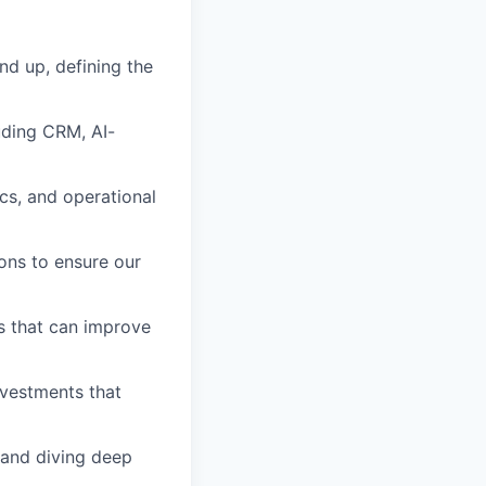
nd up, defining the
luding CRM, AI-
cs, and operational
ions to ensure our
s that can improve
nvestments that
 and diving deep