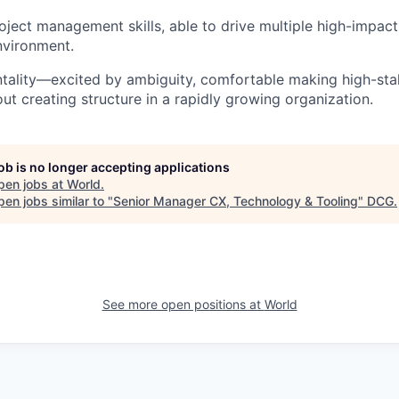
ject management skills, able to drive multiple high-impact i
nvironment.
ntality—excited by ambiguity, comfortable making high-sta
ut creating structure in a rapidly growing organization.
job is no longer accepting applications
pen jobs at
World
.
en jobs similar to "
Senior Manager CX, Technology & Tooling
"
DCG
.
See more open positions at
World