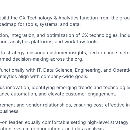
build the CX Technology & Analytics function from the grou
oadmap for tools, systems, and data.
tion, integration, and optimization of CX technologies, inc
ion, analytics platforms, and workflow tools.
a strategy, ensuring customer insights, performance metri
ormed decision-making across the org.
functionally with IT, Data Science, Engineering, and Operat
nalytics align with company-wide goals.
us innovation, identifying emerging trends and technologie
hance automation, and elevate customer engagement.
ement and vendor relationships, ensuring cost-effective i
business.
-on leader, equally comfortable setting high-level strategy
ation, system configurations, and data analysis.