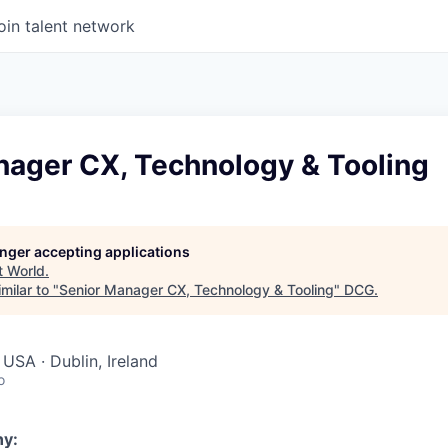
oin talent network
nager CX, Technology & Tooling
longer accepting applications
t
World
.
milar to "
Senior Manager CX, Technology & Tooling
"
DCG
.
USA · Dublin, Ireland
o
y: