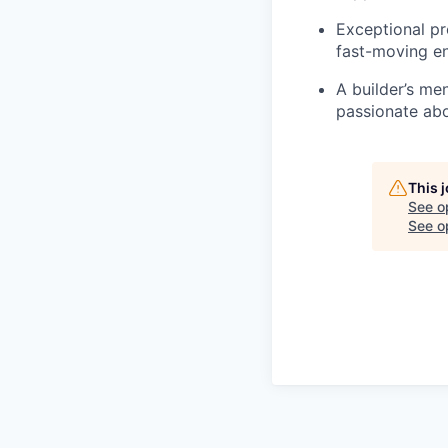
Exceptional pro
fast-moving e
A builder’s me
passionate abo
This 
See o
See op