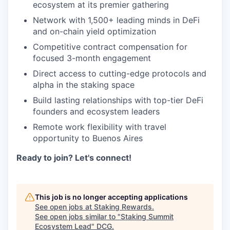
ecosystem at its premier gathering
Network with 1,500+ leading minds in DeFi
and on-chain yield optimization
Competitive contract compensation for
focused 3-month engagement
Direct access to cutting-edge protocols and
alpha in the staking space
Build lasting relationships with top-tier DeFi
founders and ecosystem leaders
Remote work flexibility with travel
opportunity to Buenos Aires
Ready to join? Let's connect!
This job is no longer accepting applications
See open jobs at
Staking Rewards
.
See open jobs similar to "
Staking Summit
Ecosystem Lead
"
DCG
.