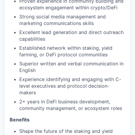
Proven experience in community building and
ecosystem engagement within crypto/DeFi
Strong social media management and
marketing communications skills
Excellent lead generation and direct outreach
capabilities
Established network within staking, yield
farming, or DeFi protocol communities
Superior written and verbal communication in
English
Experience identifying and engaging with C-
level executives and protocol decision-
makers
2+ years in DeFi business development,
community management, or ecosystem roles
Benefits
Shape the future of the staking and yield