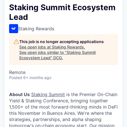
Staking Summit Ecosystem
Lead
Staking Rewards
This job is no longer accepting applications
See open jobs at
Staking Rewards
.
See open jobs similar to "
Staking Summit
Ecosystem Lead
"
DCG
.
Remote
Posted
6+ months ago
About Us
Staking Summit
is the Premier On-Chain
Yield & Staking Conference, bringing together
1,500+ of the most forward-thinking minds in DeFi
this November in Buenos Aires. We're where the
strategies, partnerships, and alpha shaping
tomorrow's on-chain economy start. Our mission