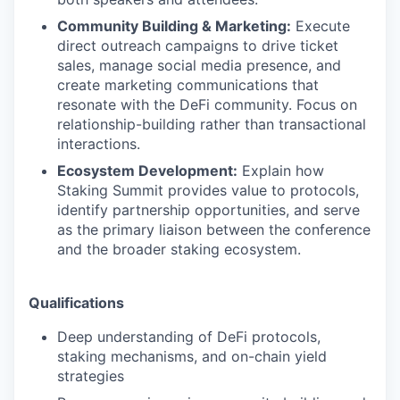
Community Building & Marketing:
Execute
direct outreach campaigns to drive ticket
sales, manage social media presence, and
create marketing communications that
resonate with the DeFi community. Focus on
relationship-building rather than transactional
interactions.
Ecosystem Development:
Explain how
Staking Summit provides value to protocols,
identify partnership opportunities, and serve
as the primary liaison between the conference
and the broader staking ecosystem.
Qualifications
Deep understanding of DeFi protocols,
staking mechanisms, and on-chain yield
strategies