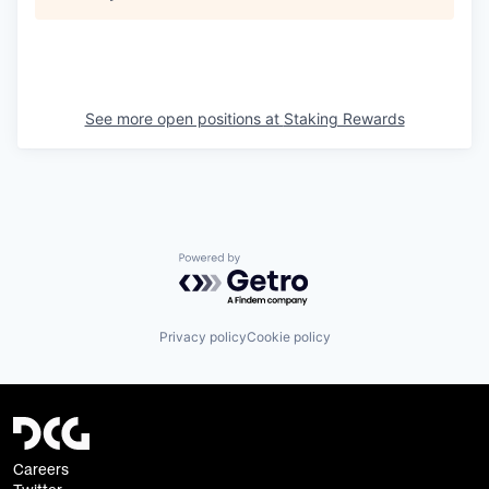
See more open positions at
Staking Rewards
Powered by Getro.com
Privacy policy
Cookie policy
Careers