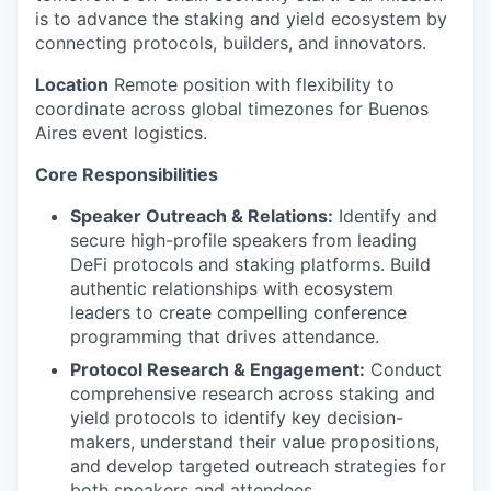
is to advance the staking and yield ecosystem by
connecting protocols, builders, and innovators.
Location
Remote position with flexibility to
coordinate across global timezones for Buenos
Aires event logistics.
Core Responsibilities
Speaker Outreach & Relations:
Identify and
secure high-profile speakers from leading
DeFi protocols and staking platforms. Build
authentic relationships with ecosystem
leaders to create compelling conference
programming that drives attendance.
Protocol Research & Engagement:
Conduct
comprehensive research across staking and
yield protocols to identify key decision-
makers, understand their value propositions,
and develop targeted outreach strategies for
both speakers and attendees.