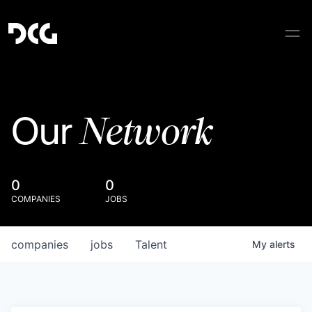
Network
Our
0
0
COMPANIES
JOBS
companies
jobs
Talent
My
alerts