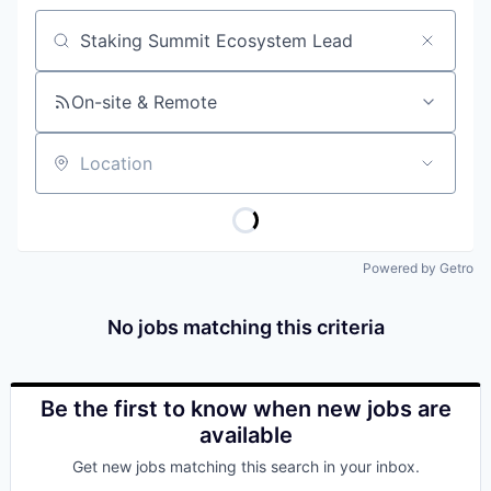
Job title, company or keyword
On-site & Remote
Location
Powered by Getro
No jobs matching this criteria
Be the first to know when new jobs are
available
Get new jobs matching this search in your inbox.