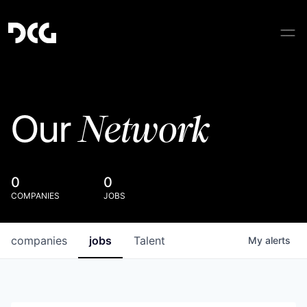
Network
Our
0
0
COMPANIES
JOBS
companies
jobs
Talent
My
alerts