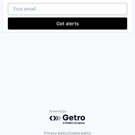
Your email
Get alerts
Powered by Getro.com
Privacy policy
Cookie policy