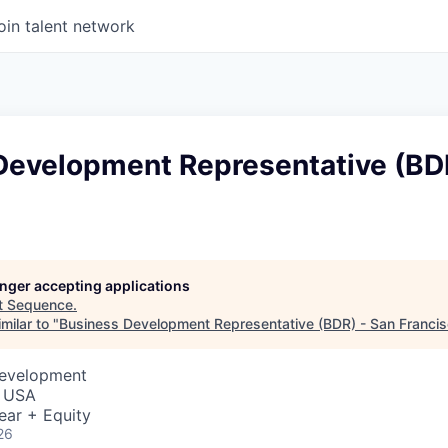
oin talent network
Development Representative (BDR
longer accepting applications
t
Sequence
.
milar to "
Business Development Representative (BDR) - San Franci
Development
, USA
ear + Equity
26