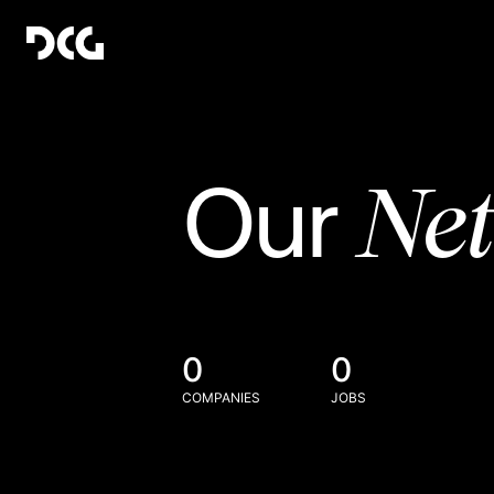
Ne
Our
0
0
COMPANIES
JOBS