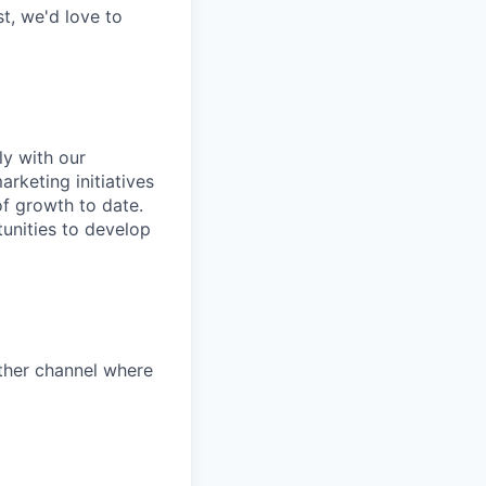
t, we'd love to
ly with our
keting initiatives
f growth to date.
unities to develop
other channel where