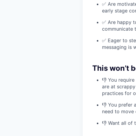
✅ Are motivate
early stage c
✅ Are happy to
communicate t
✅ Eager to ste
messaging is w
This won’t b
👎 You require
are at scrappy
practices for 
👎 You prefer 
need to move 
👎 Want all of