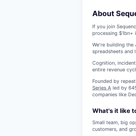
About Sequ
If you join Sequenc
processing $1bn+ i
We're building the
spreadsheets and l
Cognition, inciden
entire revenue cycl
Founded by repeat 
Series A
led by 645
companies like Dec
What's it like
Small team, big opp
customers, and gr