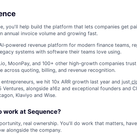
ence
e, you'll help build the platform that lets companies get pa
n annual invoice volume and growing fast.
 AI-powered revenue platform for modern finance teams, rep
egacy systems with software their teams love using.
t.io, MoonPay, and 100+ other high-growth companies trust 
e across quoting, billing, and revenue recognition.
entrepreneurs, we hit 10x ARR growth last year and just
cl
 Ventures, alongside a16z and exceptional founders and 
agon, Klaviyo and Wise.
 to work at Sequence?
ortunity, real ownership. You'll do work that matters, have
ow alongside the company.