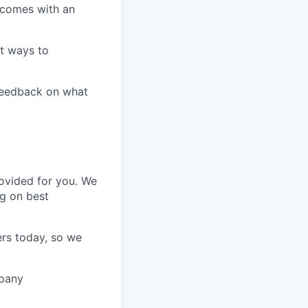
t comes with an
t ways to
 feedback on what
rovided for you. We
ng on best
ers today, so we
mpany