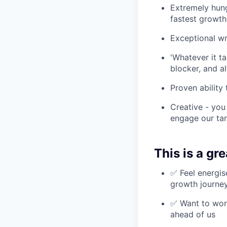
Extremely hung
fastest growth
Exceptional w
'Whatever it t
blocker, and a
Proven ability
Creative - you
engage our ta
This is a grea
✅ Feel energis
growth journe
✅ Want to work
ahead of us