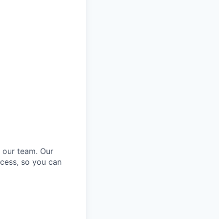
o our team. Our
cess, so you can