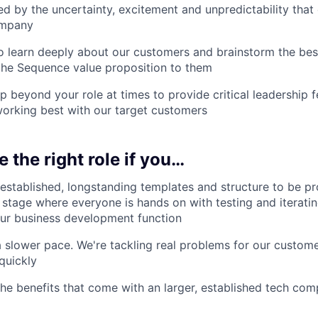
d by the uncertainty, excitement and unpredictability tha
ompany
 learn deeply about our customers and brainstorm the bes
he Sequence value proposition to them
p beyond your role at times to provide critical leadership
orking best with our target customers
e the right role if you…
 established, longstanding templates and structure to be p
 stage where everyone is hands on with testing and iterati
our business development function
a slower pace. We're tackling real problems for our custom
quickly
 the benefits that come with an larger, established tech co