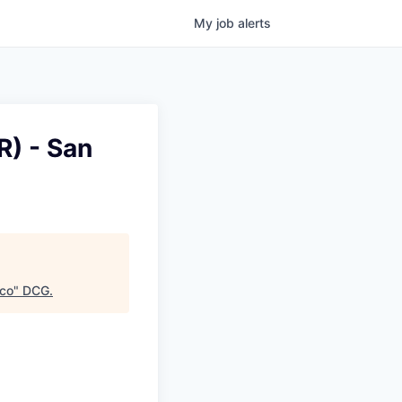
My
job
alerts
) - San
sco
"
DCG
.