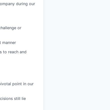
 company during our
challenge or
ct manner
s to reach and
votal point in our
ions still lie