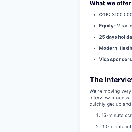
What we offer
OTE:
$100,000
Equity:
Meaning
25 days holid
Modern, flexi
Visa sponsorsh
The Intervi
We're moving very 
interview process 
quickly get up and 
15-minute scr
30-minute int