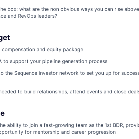
the box: what are the non obvious ways you can rise above
nce and RevOps leaders?
get
g compensation and equity package
 to support your pipeline generation process
to the Sequence investor network to set you up for succes
 needed to build relationships, attend events and close deal
be
he ability to join a fast-growing team as the 1st BDR, provi
pportunity for mentorship and career progression