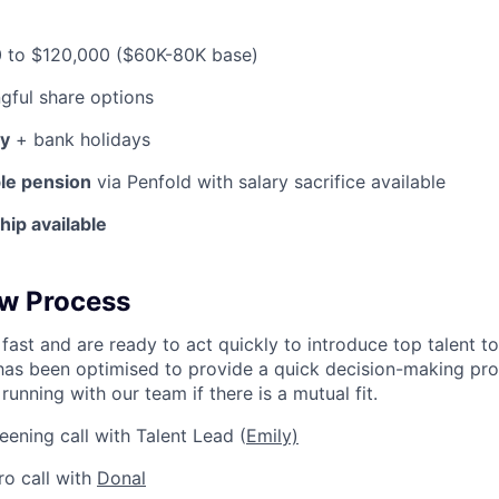
 to $120,000 ($60K-80K base)
ful share options
ay
+ bank holidays
ble pension
via Penfold with salary sacrifice available
ip available
ew Process
fast and are ready to act quickly to introduce top talent t
has been optimised to provide a quick decision-making pro
running with our team if there is a mutual fit.
eening call with Talent Lead (
Emily)
ro call with
Donal