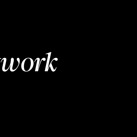
twork