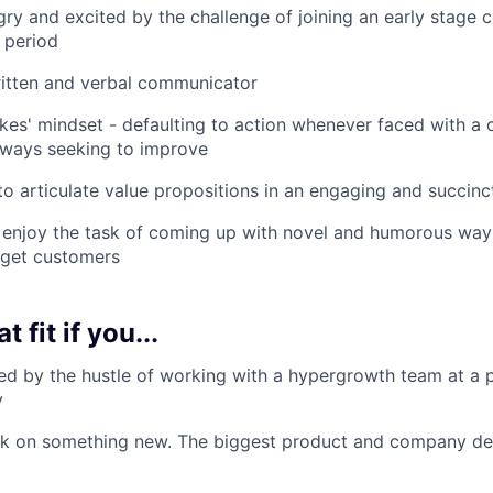
ry and excited by the challenge of joining an early stage
 period
ritten and verbal communicator
akes' mindset - defaulting to action whenever faced with a 
lways seeking to improve
 to articulate value propositions in an engaging and succin
 enjoy the task of coming up with novel and humorous way
rget customers
t fit if you...
ed by the hustle of working with a hypergrowth team at a pi
y
 on something new. The biggest product and company decis