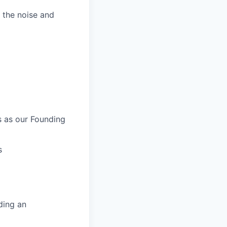
 the noise and
s as our Founding
s
ding an