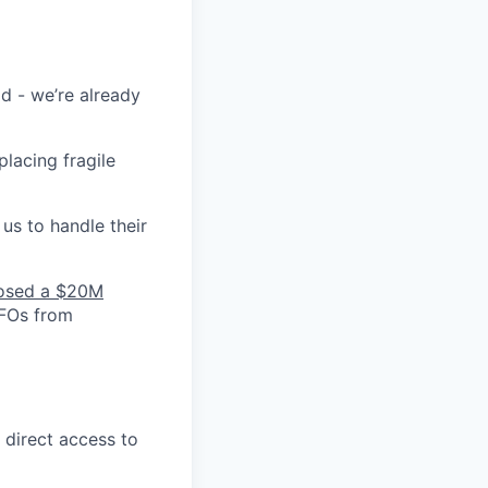
id - we’re already
lacing fragile
us to handle their
osed a $20M
CFOs from
 direct access to