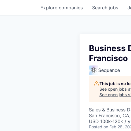
Explore
companies
Search
jobs
J
Business 
Francisco
Sequence
This job is no 
See open jobs a
See open jobs si
Sales & Business 
San Francisco, CA
USD 100k-120k / y
Posted
on Feb 28, 20