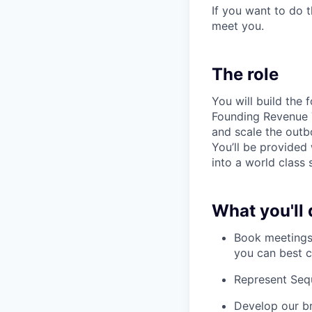
If you want to do 
meet you.
The role
You will build the 
Founding Revenue T
and scale the outb
You’ll be provided
into a world class 
What you'll 
Book meetings 
you can best 
Represent Seq
Develop our br