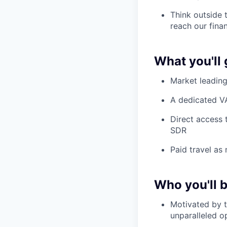
Think outside 
reach our fina
What you'll 
Market leadin
A dedicated VA
Direct access 
SDR
Paid travel as
Who you'll 
Motivated by t
unparalleled o