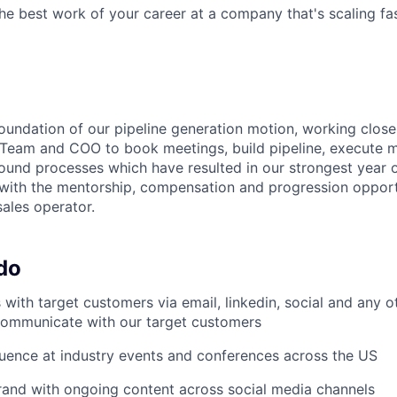
the best work of your career at a company that's scaling fas
foundation of our pipeline generation motion, working close
eam and COO to book meetings, build pipeline, execute mar
ound processes which have resulted in our strongest year o
 with the mentorship, compensation and progression opport
sales operator.
do
with target customers via email, linkedin, social and any 
communicate with our target customers
uence at industry events and conferences across the US
and with ongoing content across social media channels