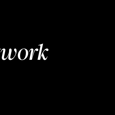
twork