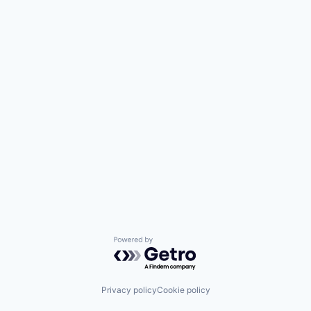
Powered by Getro.com
Privacy policy
Cookie policy