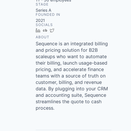
STAGE
Series A
FOUNDED IN
2021
SOCIALS
LinkedIn
Crunchbase
Twitter
ABOUT
Sequence is an integrated billing
and pricing solution for B2B
scaleups who want to automate
their billing, launch usage-based
pricing, and accelerate finance
teams with a source of truth on
customer, billing, and revenue
data. By plugging into your CRM
and accounting suite, Sequence
streamlines the quote to cash
process.