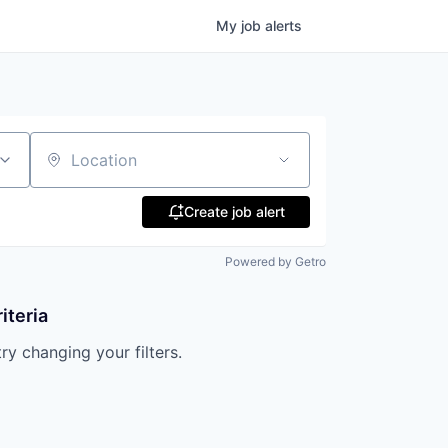
My
job
alerts
Location
Create job alert
Powered by Getro
iteria
try changing your filters.