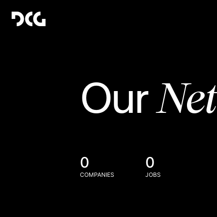
Ne
Our
0
0
COMPANIES
JOBS