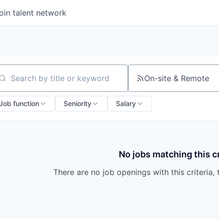
oin talent network
On-site & Remote
arch by title or keyword
Job function
Seniority
Salary
No jobs matching this cr
There are no job openings with this criteria, 