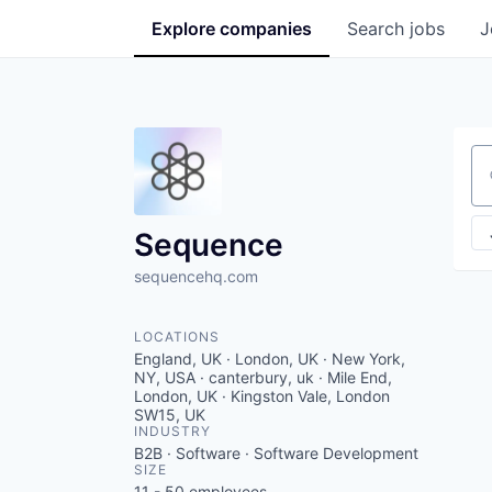
Explore
companies
Search
jobs
J
Se
Sequence
sequencehq.com
LOCATIONS
England, UK · London, UK · New York,
NY, USA · canterbury, uk · Mile End,
London, UK · Kingston Vale, London
SW15, UK
INDUSTRY
B2B · Software · Software Development
SIZE
11 - 50
employees