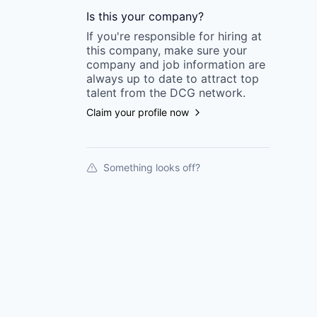
Is this your
company
?
If you're responsible for hiring at
this
company
, make sure your
company
and job information are
always up to date to attract top
talent from the
DCG
network.
Claim your profile now
Something looks off?