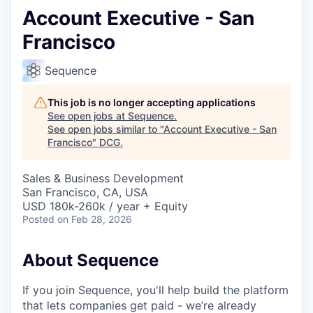
Account Executive - San
Francisco
Sequence
This job is no longer accepting applications
See open jobs at
Sequence
.
See open jobs similar to "
Account Executive - San
Francisco
"
DCG
.
Sales & Business Development
San Francisco, CA, USA
USD 180k-260k / year + Equity
Posted
on Feb 28, 2026
About Sequence
If you join Sequence, you'll help build the platform
that lets companies get paid - we’re already