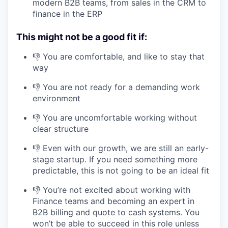
modern B2B teams, from sales in the CRM to
finance in the ERP
This might not be a good fit if:
👎 You are comfortable, and like to stay that
way
👎 You are not ready for a demanding work
environment
👎 You are uncomfortable working without
clear structure
👎 Even with our growth, we are still an early-
stage startup. If you need something more
predictable, this is not going to be an ideal fit
👎 You’re not excited about working with
Finance teams and becoming an expert in
B2B billing and quote to cash systems. You
won’t be able to succeed in this role unless