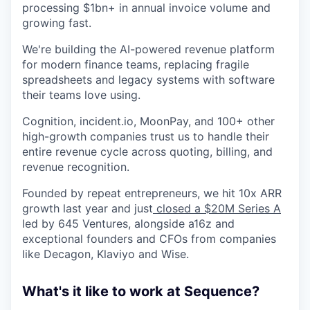
processing $1bn+ in annual invoice volume and
growing fast.
We're building the AI-powered revenue platform
for modern finance teams, replacing fragile
spreadsheets and legacy systems with software
their teams love using.
Cognition, incident.io, MoonPay, and 100+ other
high-growth companies trust us to handle their
entire revenue cycle across quoting, billing, and
revenue recognition.
Founded by repeat entrepreneurs, we hit 10x ARR
growth last year and just
closed a $20M Series A
led by 645 Ventures, alongside a16z and
exceptional founders and CFOs from companies
like Decagon, Klaviyo and Wise.
What's it like to work at Sequence?