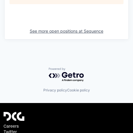
See more open positions at
Sequence
Powered by Getro.com
Privacy policy
Cookie policy
Careers
Twitter