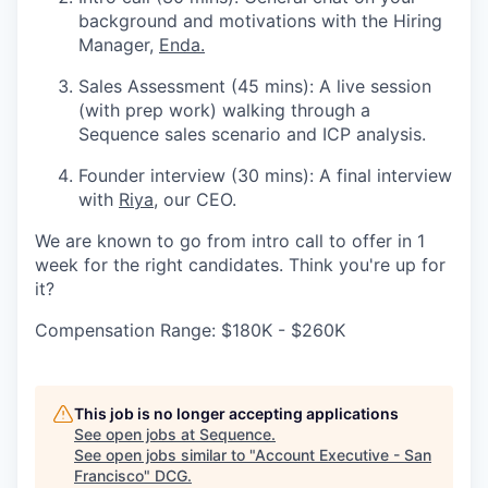
background and motivations with the Hiring
Manager,
Enda.
Sales Assessment (45 mins): A live session
(with prep work) walking through a
Sequence sales scenario and ICP analysis.
Founder interview (30 mins): A final interview
with
Riya
, our CEO.
We are known to go from intro call to offer in 1
week for the right candidates. Think you're up for
it?
Compensation Range: $180K - $260K
This job is no longer accepting applications
See open jobs at
Sequence
.
See open jobs similar to "
Account Executive - San
Francisco
"
DCG
.