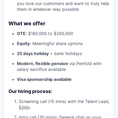
you love our customers and want to truly help
them in whatever way possible
What we offer
OTE:
$180,000 to $260,000
Equity:
Meaningful share options
25 days holiday
+ bank holidays
Modern, flexible pension
via Penfold with
salary sacrifice available
Visa sponsorship available
Our hiring process:
Screening call (15 mins) with the Talent Lead,
Emily
.
Intro call (30 mins): General chat on your