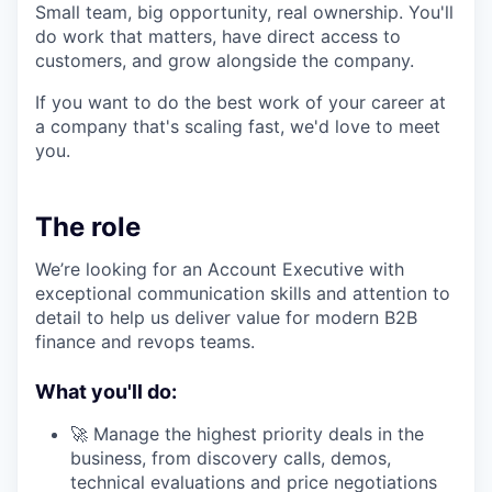
Small team, big opportunity, real ownership. You'll
do work that matters, have direct access to
customers, and grow alongside the company.
If you want to do the best work of your career at
a company that's scaling fast, we'd love to meet
you.
The role
We’re looking for an Account Executive with
exceptional communication skills and attention to
detail to help us deliver value for modern B2B
finance and revops teams.
What you'll do:
🚀 Manage the highest priority deals in the
business, from discovery calls, demos,
technical evaluations and price negotiations