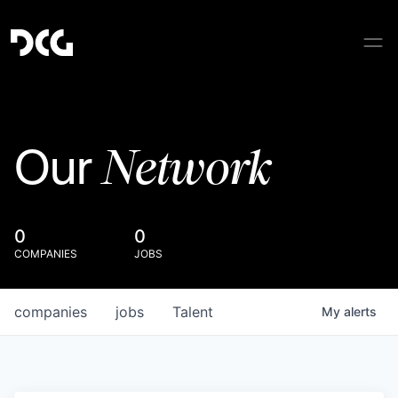
Network
Our
0
0
COMPANIES
JOBS
companies
jobs
Talent
My
alerts