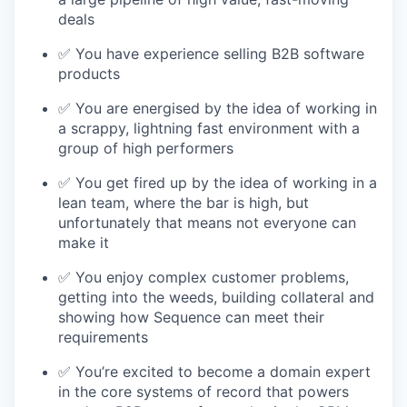
deals
✅ You have experience selling B2B software
products
✅ You are energised by the idea of working in
a scrappy, lightning fast environment with a
group of high performers
✅ You get fired up by the idea of working in a
lean team, where the bar is high, but
unfortunately that means not everyone can
make it
✅ You enjoy complex customer problems,
getting into the weeds, building collateral and
showing how Sequence can meet their
requirements
✅ You’re excited to become a domain expert
in the core systems of record that powers