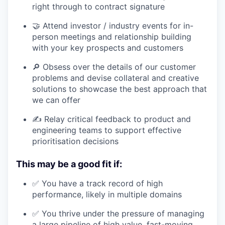
right through to contract signature
🤝 Attend investor / industry events for in-
person meetings and relationship building
with your key prospects and customers
🔎 Obsess over the details of our customer
problems and devise collateral and creative
solutions to showcase the best approach that
we can offer
✍️ Relay critical feedback to product and
engineering teams to support effective
prioritisation decisions
This may be a good fit if:
✅ You have a track record of high
performance, likely in multiple domains
✅ You thrive under the pressure of managing
a large pipeline of high value, fast-moving